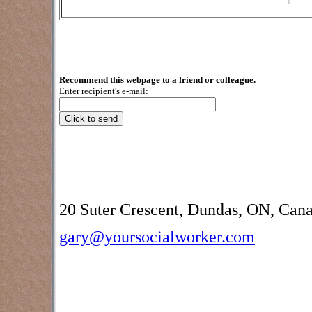
Recommend this webpage to a friend or colleague.
Enter recipient's e-mail:
20 Suter Crescent, Dundas, ON, Can
gary@yoursocialworker.com
Counselling and assessment services
Creek, Burlington, Brantford,
Oakville, Grimsby, Waterdown and oth