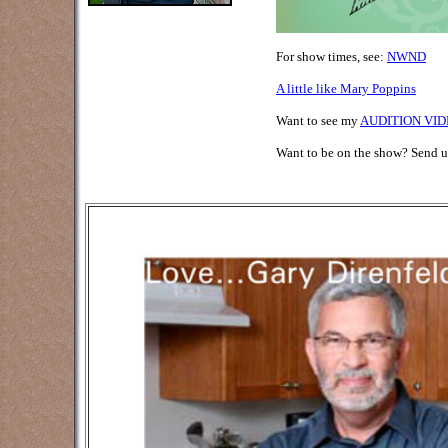
For show times, see:
NWND
A little like Mary Poppins
Want to see my
AUDITION VID
Want to be on the show? Send 