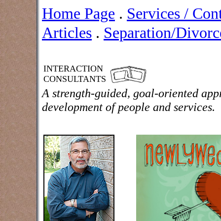
Home Page
.
Services / Con
Articles
.
Separation/Divorce
INTERACTION
CONSULTANTS
A strength-guided, goal-oriented app
development of people and services.