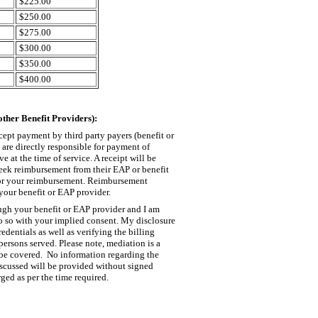
$225.00
$250.00
$275.00
$300.00
$350.00
$400.00
ther Benefit Providers):
cept payment by third party payers (benefit or
are directly responsible for payment of
e at the time of service. A receipt will be
eek reimbursement from their EAP or benefit
 for your reimbursement. Reimbursement
your benefit or EAP provider.
ugh your benefit or EAP provider and I am
 do so with your implied consent. My disclosure
edentials as well as verifying the billing
persons served. Please note, mediation is a
 be covered. No information regarding the
iscussed will be provided without signed
ged as per the time required.