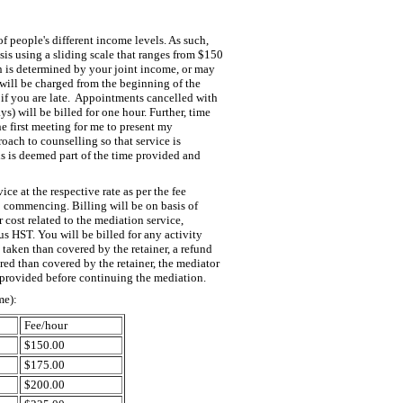
of people's different income levels. As such,
basis using a sliding scale that ranges from $150
en is determined by your joint income, or may
will be charged from the beginning of the
if you are late. Appointments cancelled with
s) will be billed for one hour. Further, time
he first meeting for me to present my
oach to counselling so that service is
s is deemed part of the time provided and
ice at the respective rate as per the fee
o commencing. Billing will be on basis of
r cost related to the mediation service,
lus HST. You will be billed for any activity
is taken than covered by the retainer, a refund
ired than covered by the retainer, the mediator
 provided before continuing the mediation.
me):
Fee/hour
$150.00
$175.00
$200.00