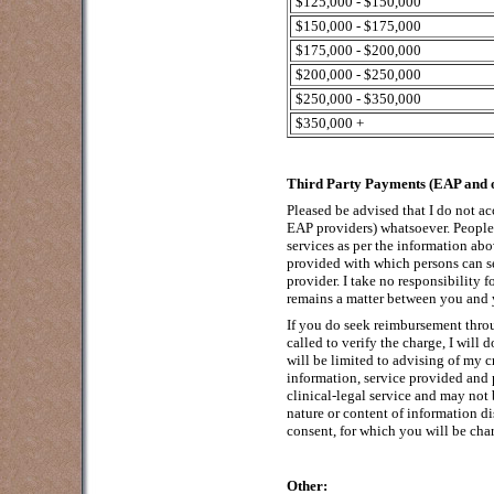
$125,000 - $150,000
$150,000 - $175,000
$175,000 - $200,000
$200,000 - $250,000
$250,000 - $350,000
$350,000 +
Third Party Payments (EAP and o
Pleased be advised that I do not ac
EAP providers) whatsoever. People 
services as per the information abov
provided with which persons can s
provider. I take no responsibility
remains a matter between you and 
If you do seek reimbursement thro
called to verify the charge, I will
will be limited to advising of my cr
information, service provided and 
clinical-legal service and may not
nature or content of information d
consent, for which you will be char
Other: