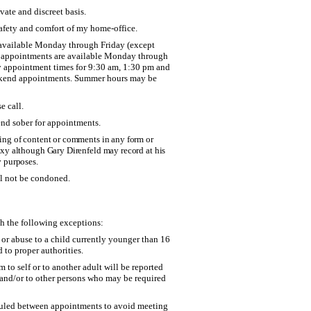
vate and discreet basis.
safety and comfort of my home-office.
available Monday through Friday (except
g appointments are available Monday through
my appointment times for 9:30 am, 1:30 pm and
eekend appointments. Summer hours may be
e call.
end sober for appointments.
ting of content or comments in any form or
roxy although Gary Direnfeld may record at his
y purposes.
ll not be condoned.
th the following exceptions:
or abuse to a child currently younger than 16
d to proper authorities.
 to self or to another adult will be reported
s and/or to other persons who may be required
duled between appointments to avoid meeting