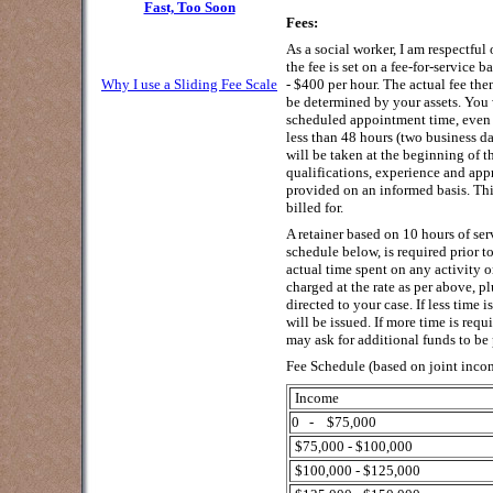
Fast, Too Soon
Fees:
As a social worker, I am respectful 
the fee is set on a fee-for-service 
Why I use a Sliding Fee Scale
- $400 per hour. The actual fee th
be determined by your assets. You 
scheduled appointment time, even 
less than 48 hours (two business day
will be taken at the beginning of t
qualifications, experience and appr
provided on an informed basis. Thi
billed for.
A retainer based on 10 hours of serv
schedule below, is required prior t
actual time spent on any activity o
charged at the rate as per above, p
directed to your case. If less time 
will be issued. If more time is requ
may ask for additional funds to be
Fee Schedule (based on joint inco
Income
0 - $75,000
$75,000 - $100,000
$100,000 - $125,000