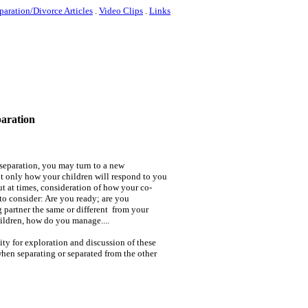
paration/Divorce Articles
.
Video Clips
.
Links
paration
 separation, you may turn to a new
t only how your children will respond to you
ut at times, consideration of how your co-
to consider: Are you ready; are you
 partner the same or different from your
hildren, how do you manage....
ity for exploration and discussion of these
when separating or separated from the other