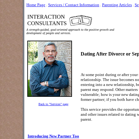
Home Page
.
Services / Contact Information
.
Parenting Articles
.
Se
INTERACTION
CONSULTANTS
A strength-guided, goal-oriented approach to the positive growth and
development of people and services.
Dating After Divorce or Se
At some point during or after your
relationship. The issue becomes no
entering into a new relationship, b
parent may respond.
Other matters 
vulnerable; how is your new dating
former partner; if you both have c
Back to "Services" page
This service provides the opportun
and other issues related to dating 
parent.
Introducing New Partner Too