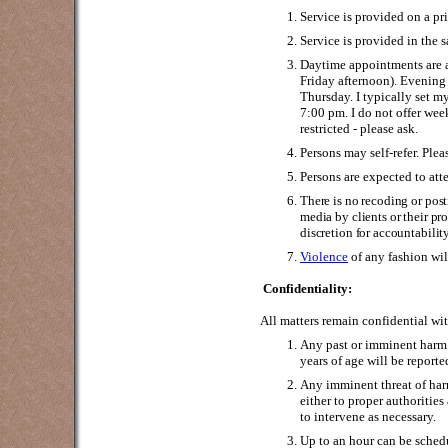
Service is provided on a pri
Service is provided in the 
Daytime appointments are 
Friday afternoon). Evenin
Thursday. I typically set 
7:00 pm. I do not offer w
restricted - please ask.
Persons may self-refer. Pleas
Persons are expected to att
There is no recoding or pos
media by clients or their p
discretion for accountabilit
Violence
of any fashion wi
Confidentiality:
All matters remain confidential wi
Any past or imminent harm 
years of age will be reporte
Any imminent threat of harm
either to proper authoritie
to intervene as necessary.
Up to an hour can be sche