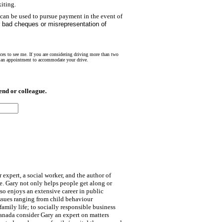
iting.
 can be used to pursue payment in the event of
r bad cheques or misrepresentation of
nces to see me. If you are considering driving more than two
et an appointment to accommodate your drive.
nd or colleague.
 expert, a social worker, and the author of
. Gary not only helps people get along or
lso enjoys an extensive career in public
ssues ranging from child behaviour
mily life; to socially responsible business
anada consider Gary an expert on matters