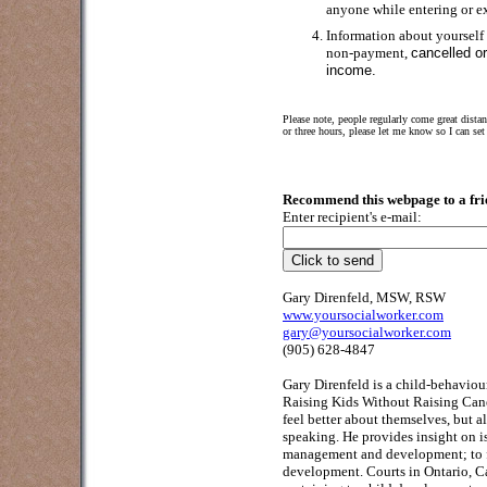
anyone while entering or ex
Information about yourself
non-payment,
cancelled o
income.
Please note, people regularly come great dista
or three hours, please let me know so I can s
Recommend this webpage to a frie
Enter recipient's e-mail:
Gary Direnfeld, MSW, RSW
www.yoursocialworker.com
gary@yoursocialworker.com
(905) 628-4847
Gary Direnfeld
is a child-behaviour
Raising Kids Without Raising Cane
feel better about themselves, but a
speaking. He provides insight on i
management and development; to fa
development. Courts in Ontario, C