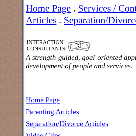
Home Page
.
Services / Con
Articles
.
Separation/Divorce
INTERACTION
CONSULTANTS
A strength-guided, goal-oriented app
development of people and services.
Home Page
Parenting Articles
Separation/Divorce Articles
Video Clips