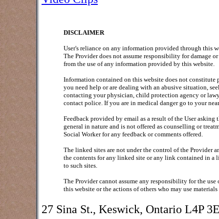
DISCLAIMER
User's reliance on any information provided through this webs
The Provider does not assume responsibility for damage or 
from the use of any information provided by this website.
Information contained on this website does not constitute p
you need help or are dealing with an abusive situation, see
contacting your physician, child protection agency or lawye
contact police. If you are in medical danger go to your ne
Feedback provided by email as a result of the User asking 
general in nature and is not offered as counselling or trea
Social Worker for any feedback or comments offered.
The linked sites are not under the control of the Provider a
the contents for any linked site or any link contained in a 
to such sites.
The Provider cannot assume any responsibility for the use 
this website or the actions of others who may use materials
27 Sina St., Keswick, Ontario L4P 3