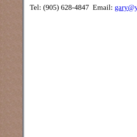
Tel: (905) 628-4847 Email:
gary@y
Counselling and assessment services
Creek, Burlington, Brantford,
Oakville, Grimsby, Waterdown and oth