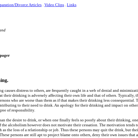
paration/Divorce Articles
.
Video Clips
.
Links
 and
e-pager
ning.
ng causes distress to others, are frequently caught in a web of denial and minimizat
t their drinking is adversely affecting their own life and that of others. Typically, t
persons who are worse than them as if that makes their drinking less consequential.
tributing to their need to drink. An apology for their drinking and impact on others
ee of responsibility.
han the desire to drink, or when one finally feels so poorly about their drinking, on
 the alcoholism however does not motivate their cessation. The motivation tends to
h as the loss of a relationship or job. Thus these persons may quit the drink, but the
ese persons are still apt to project blame onto others, deny their own issues that a