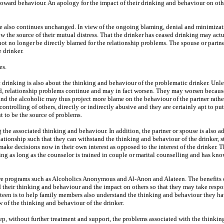
toward behaviour. An apology for the impact of their drinking and behaviour on other
 life also continues unchanged. In view of the ongoing blaming, denial and minimizat
 the source of their mutual distress. That the drinker has ceased drinking may act
nnot no longer be directly blamed for the relationship problems. The spouse or partn
 drinker.
es.
drinking is also about the thinking and behaviour of the problematic drinker. Unle
d, relationship problems continue and may in fact worsen. They may worsen because
and the alcoholic may thus project more blame on the behaviour of the partner rathe
 controlling of others, directly or indirectly abusive and they are certainly apt to pu
t to be the source of problems.
 the associated thinking and behaviour. In addition, the partner or spouse is also a
lationship such that they can withstand the thinking and behaviour of the drinker, s
ake decisions now in their own interest as opposed to the interest of the drinker. T
ing as long as the counselor is trained in couple or marital counselling and has kn
 are programs such as Alcoholics Anonymous and Al-Anon and Alateen. The benefits 
 their thinking and behaviour and the impact on others so that they may take respo
teen is to help family members also understand the thinking and behaviour they h
 of the thinking and behaviour of the drinker.
tep, without further treatment and support, the problems associated with the thinkin