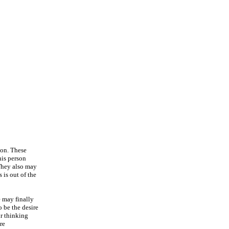
ion. These
his person
 They also may
 is out of the
e may finally
 be the desire
ir thinking
re