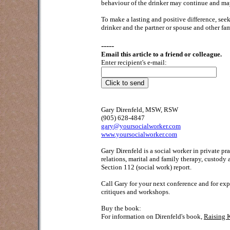
behaviour of the drinker may continue and ma
To make a lasting and positive difference, se
drinker and the partner or spouse and other f
-----
Email this article to a friend or colleague.
Enter recipient's e-mail:
Gary Direnfeld, MSW, RSW
(905) 628-4847
gary@yoursocialworker.com
www.yoursocialworker.com
Gary Direnfeld is a social worker in private p
relations, marital and family therapy, custody
Section 112 (social work) report.
Call Gary for your next conference and for exp
critiques and workshops.
Buy the book:
For information on Direnfeld's book,
Raising 