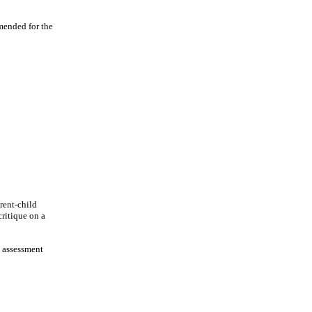
mended for the
rent-child
critique on a
, assessment