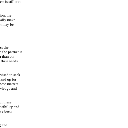
s is still out
ion, the
ually make
er may be
ss the
 the partner is
r than on
t their needs
dvised to seek
tand up for
hese matters
owledge and
of these
nsibility and
ave been
g and