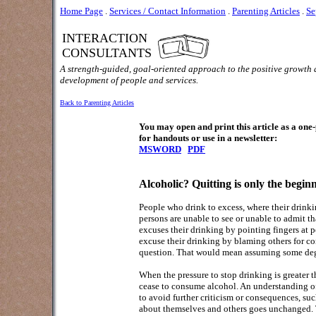
Home Page
.
Services / Contact Information
.
Parenting Articles
.
Se
INTERACTION
CONSULTANTS
A strength-guided, goal-oriented approach to the positive growth
development of people and services.
Back to Parenting Articles
You may open and print this article as a on
for handouts or use in a newsletter:
MSWORD
PDF
Alcoholic? Quitting is only the begin
People who drink to excess, where their drinki
persons are unable to see or unable to admit tha
excuses their drinking by pointing fingers at 
excuse their drinking by blaming others for con
question. That would mean assuming some degr
When the pressure to stop drinking is greater t
cease to consume alcohol. An understanding of
to avoid further criticism or consequences, suc
about themselves and others goes unchanged. Th