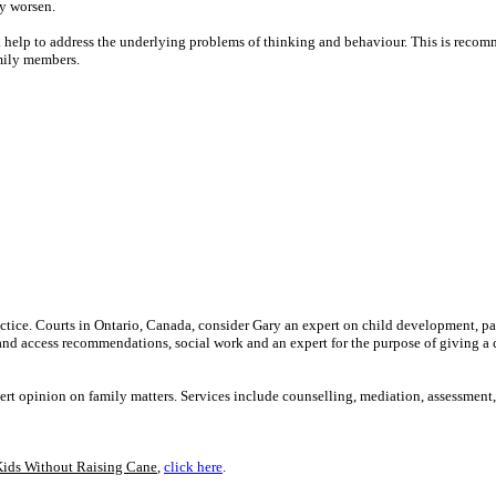
y worsen.
ek help to address the underlying problems of thinking and behaviour. This is recom
amily members.
ractice. Courts in Ontario, Canada, consider Gary an expert on child development, pa
 and access recommendations, social work and an expert for the purpose of giving a 
ert opinion on family matters. Services include counselling, mediation, assessment
Kids Without Raising Cane
,
click here
.