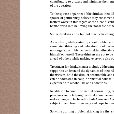
contributory to distress and minimize their un
of the question.
To the spouse or partner of the drinker, their
spouse or partner may believe they are somehow
matters worse in this regard as the alcohol ca
bamboozled into believing the nonsense of the
So the drinking ends, but not much else chang
Alcoholism, while certainly about problematic 
associated thinking and behaviour is addresse
no longer able to blame the drinking directly 
himself or herself. These drinkers are apt to be
ahead of others while making everyone else ou
Treatment for drinkers must include addressing
support to understand the dynamics of their re
themselves, hold the drinker accountable and m
can be addressed in couple or marital counsell
expertise with alcoholism and addictions.
In addition to couple or marital counselling,
programs are in helping the drinker understand
make changes. The benefit of Al-Anon and Ala
subject to and how to manage and cope in view
So while quitting problem drinking is a first s