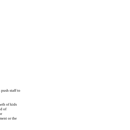
 push staff to
wth of kids
nd of
or
ment or the