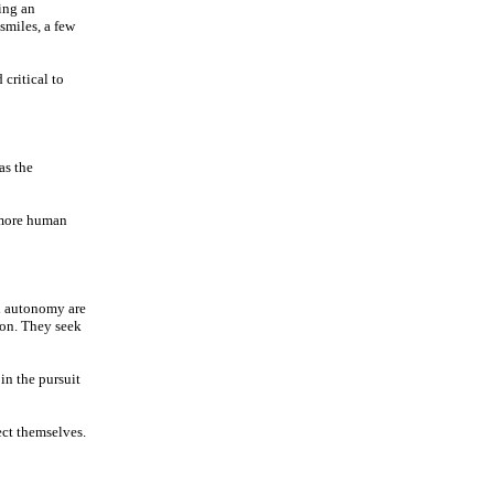
ing an
smiles, a few
critical to
as the
a more human
nd autonomy are
ion. They seek
in the pursuit
ect themselves.