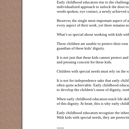
Early childhood educators rise to the challeng
individualized approach to unlock the door to 
words spoken, eye contact, a newly achieved se
However, the single most important aspect of an
every aspect of their work, yet there remains n
What’s so special about working with kids wit
These children are unable to protect their own 
guardian of these kids’ dignity.
It is not just that these kids cannot protect an
and pressing concern for these kids.
Children with special needs must rely on the e
It is not for independence sake that early ch
often quite achievable. Early childhood educa
to develop the children’s sense of dignity, wor
When early childhood educators teach life skil
of this dignity. At heart, this is why early ch
Early childhood educators recognize the inher
With kids with special needs, they are protectin
-----