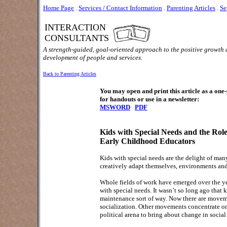
Home Page
.
Services / Contact Information
.
Parenting Articles
.
Se
INTERACTION
CONSULTANTS
A strength-guided, goal-oriented approach to the positive growth
development of people and services.
Back to Parenting Articles
You may open and print this article as a on
for handouts or use in a newsletter:
MSWORD
PDF
Kids with Special Needs and the Role
Early Childhood Educators
Kids with special needs are the delight of many
creatively adapt themselves, environments and
Whole fields of work have emerged over the yea
with special needs. It wasn’t so long ago that 
maintenance sort of way. Now there are movemen
socialization. Other movements concentrate on
political arena to bring about change in social p