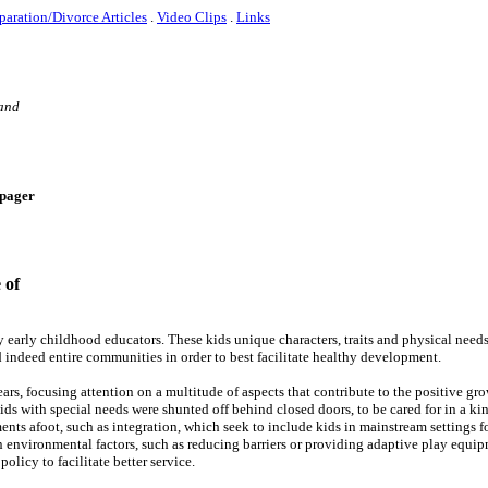
paration/Divorce Articles
.
Video Clips
.
Links
 and
e-pager
 of
 early childhood educators. These kids unique characters, traits and physical needs
 indeed entire communities in order to best facilitate healthy development.
rs, focusing attention on a multitude of aspects that contribute to the positive gro
kids with special needs were shunted off behind closed doors, to be cared for in a ki
ts afoot, such as integration, which seek to include kids in mainstream settings f
 environmental factors, such as reducing barriers or providing adaptive play equip
olicy to facilitate better service.