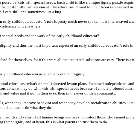
e posed by kids with special needs. Each child is like a unique jigsaw puzzle requir
the most fruitful advancement. The educators’ reward for their labor is measured in 
lf-care skill and sometimes just a hug.
 early childhood educator’s role is pretty much never spoken. It is interweaved and 
o reference to it anywhere.
h special needs and the work of the early childhood educator?
dignity and thus the most important aspect of an early childhood educator’s role is 
d fend for themselves, for if this were all that mattered, solutions are easy. There is 
arly childhood educator as guardians of their dignity.
ildhood educators embark on multi-facetted lesson plans. Increased independence a
tors do what they do with kids with special needs because of a more profound miss
th and value and if not in their eyes, then in the eyes of their community.
ls, when they improve behavior and when they develop socialization abilities, it is 
ildhood educators do what they do.
ent worth and value of all human beings and seek to protect those who cannot prot
g their dignity and at heart, this is what parents entrust them to do.