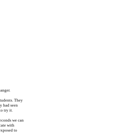
danger.
students. They
ey had seen
 try it.
 seconds we can
cate with
exposed to