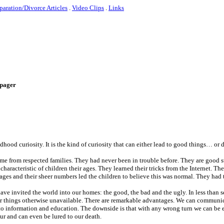
paration/Divorce Articles
.
Video Clips
.
Links
e-pager
ildhood curiosity. It is the kind of curiosity that can either lead to good things… or 
me from respected families. They had never been in trouble before. They are good 
aracteristic of children their ages. They learned their tricks from the Internet. Th
ges and their sheer numbers led the children to believe this was normal. They had to
ave invited the world into our homes: the good, the bad and the ugly. In less than
ar things otherwise unavailable. There are remarkable advantages. We can communi
 to information and education. The downside is that with any wrong turn we can be 
ur and can even be lured to our death.