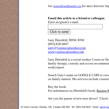
See
www.bewebaware.ca
for more Internet Saf
Email this article to a friend or colleague.
Enter recipient's e-mail:
Gary Direnfeld, MSW, RSW
(905) 628-4847
gary@yoursocialworker.com
www.yoursocialworker.com
Gary Direnfeld is a social worker. Courts in O
family therapy, custody and access recommendat
work) report.
Search Gary’s name on GOOGLE.COM to view his 
on family matters. His services include counse
Buy the book:
For information on Direnfeld's book,
Raising 
Are you the parent of new teen driver?
Check o
20 Suter Crescent, Dundas, ON, Canada L9H 6R5 Tel: (905) 628-4847 Email:
gary@you