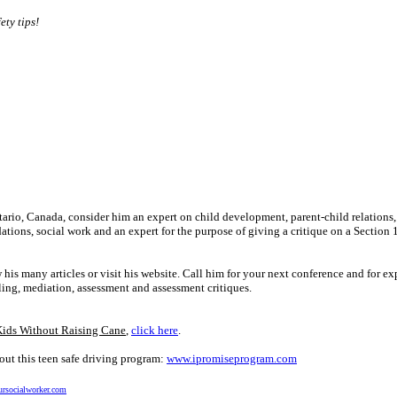
ety tips!
ntario, Canada, consider him an expert on child development, parent-child relations,
ions, social work and an expert for the purpose of giving a critique on a Section 
many articles or visit his website. Call him for your next conference and for ex
ling, mediation, assessment and assessment critiques.
Kids Without Raising Cane
,
click here
.
ut this teen safe driving program:
www.ipromiseprogram.com
rsocialworker.com