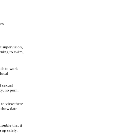
tes
t supervision,
arning to swim,
nds to work
 local
f sexual
cy, no porn.
d to view these
l show date
rouble that it
 up safely.