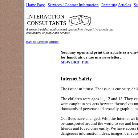
Home Page
.
Services / Contact Information
.
Parenting Articles
.
Se
INTERACTION
CONSULTANTS
A strength-guided, goal-oriented approach to the positive growth and
development of people and services.
Back to Parenting Articles
You may open and print this article as a on
for handouts or use in a newsletter:
MSWORD
PDF
Internet Safety
The issue isn’t trust. The issue is curiosity, ch
The children were ages 11, 12 and 13. They ca
were caught in sex acts between themselves unch
thousands of perverse and sexually graphic ima
Our lives have changed. With the Internet we h
be transported around the world to see and he
friends and loved ones easily. We have access
dangerous information, ideas, images, behavio