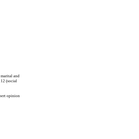
 marital and
112 (social
pert opinion