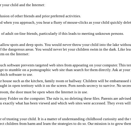
 your child and the Internet:
sion of other friends and prior preferred activities.
and when you approach, you hear a flurry of mouse-clicks as your child quickly dele
 of adult on-line friends, particularly if this leads to meeting unknown persons.
 shallow spots and deep spots. You would never throw your child into the lake withou
f the dangerous areas. You would never let your children swim in the dark. Like le
rm on the Internet:
Such software prevents targeted web sites from appearing on your computer. This te
pt to stumble on a pornographic web site than search for them directly. Ask at your
hich software to use.
r house such as the kitchen, family room or hallway. Children will be embarrassed i
ught in open territory with it on the screen. Porn needs secrecy to survive. No secre
s room, the door must be open when the Internet is in use.
ory Folder on the computer. The rule is, no deleting these files. Parents are advise
 you exactly what has been viewed and which web sites were accessed. They even wil
 of trusting your child. It is a matter of understanding childhood curiosity and the t
tect children from harm and learn the strategies to do so. Our mission is to grow them