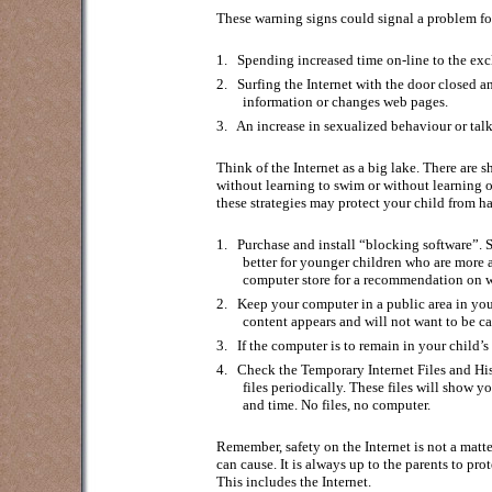
These warning signs could signal a problem for
1.
Spending increased time on-line to the exclu
2.
Surfing the Internet with the door closed 
information or changes web pages.
3.
An increase in sexualized behaviour or talk
Think of the Internet as a big lake. There are
without learning to swim or without learning o
these strategies may protect your child from ha
1.
Purchase and install “blocking software”. 
better for younger children who are more a
computer store for a recommendation on w
2.
Keep your computer in a public area in you
content appears and will not want to be ca
3.
If the computer is to remain in your child’
4.
Check the Temporary Internet Files and Hist
files periodically. These files will show
and time. No files, no computer.
Remember, safety on the Internet is not a matter
can cause. It is always up to the parents to pro
This includes the Internet.