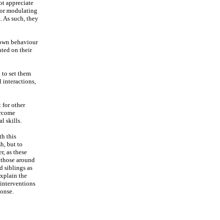
ot appreciate
 for modulating
. As such, they
r own behaviour
nted on their
 to set them
 interactions,
 for other
ercome
l skills.
th this
h, but to
r, as these
n those around
d siblings as
explain the
 interventions
ponse.