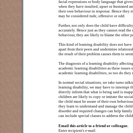
facial expressions or body language that gives 
when they have insulted, upset or frustrated an
their own behaviour in response. Hence they ma
may be considered rude, offensive or odd.
Further, not only does the child have difficult
accurately. Hence just as they cannot read the
behaviour, they are likely to blame the other pe
This kind of learning disability does not have
apart from their peers and undermine relationshi
the result of their problem causes them to seem
The diagnosis of a learning disability affectin
academic learning disabilities as these issues 
academic learning disabilities, so too do they 
In normal social situations, we take turns talki
learning disability, we may have to interrupt t
directly inform that what is being said is inapp
children are likely to copy or imitate the soc
the child must be aware of their own behaviour
they learn to understand and manage the child’
disorder and required changes can help family 
can include special classes to address the chil
Email this article to a friend or colleague.
Enter recipient's e-mail: