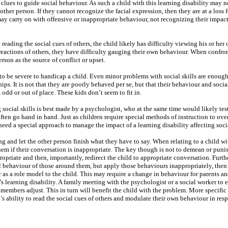
clues to guide social behaviour. As such a child with this learning disability may n
other person. If they cannot recognize the facial expression, then they are at a loss
y carry on with offensive or inappropriate behaviour, not recognizing their impact
y reading the social cues of others, the child likely has difficulty viewing his or he
 reactions of others, they have difficulty gauging their own behaviour. When confro
rson as the source of conflict or upset.
 to be severe to handicap a child. Even minor problems with social skills are enough
ps. It is not that they are poorly behaved per se, but that their behaviour and social
 odd or out of place. These kids don’t seem to fit in.
g social skills is best made by a psychologist, who at the same time would likely test
often go hand in hand. Just as children require special methods of instruction to ov
need a special approach to manage the impact of a learning disability affecting socia
ng and let the other person finish what they have to say. When relating to a child wi
hem if their conversation is inappropriate. The key though is not to demean or punis
ropriate and then, importantly, redirect the child to appropriate conversation. Furthe
ial behaviour of those around them, but apply those behaviours inappropriately, the
 as a role model to the child. This may require a change in behaviour for parents an
s learning disability. A family meeting with the psychologist or a social worker to 
members adjust. This in turn will benefit the child with the problem. More specific
d’s ability to read the social cues of others and modulate their own behaviour in res