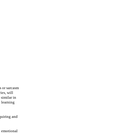
s or sarcasm
ies, will
 similar in
a learning
cquiring and
ze emotional