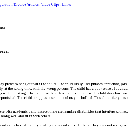
paration/Divorce Articles
.
Video Clips
.
Links
 and
e-pager
ay prefer to hang out with the adults. The child likely uses phrases, innuendo, joke
ly, at the wrong time, with the wrong persons. The child has a poor sense of boundar
ngs without asking. The child may have few friends and those the child does have are
 punished. The child struggles at school and may be bullied. This child likely has 
erfere with academic performance, there are learning disabilities that interfere with a
 along well and fit in with others.
ocial skills have difficulty reading the social cues of others. They may not recogni