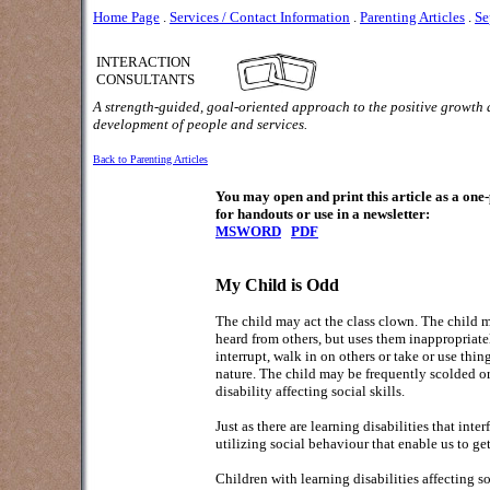
Home Page
.
Services / Contact Information
.
Parenting Articles
.
Se
INTERACTION
CONSULTANTS
A strength-guided, goal-oriented approach to the positive growth
development of people and services.
Back to Parenting Articles
You may open and print this article as a on
for handouts or use in a newsletter:
MSWORD
PDF
My Child is Odd
The child may act the class clown. The child m
heard from others, but uses them inappropriate
interrupt, walk in on others or take or use thi
nature. The child may be frequently scolded or
disability affecting social skills.
Just as there are learning disabilities that int
utilizing social behaviour that enable us to get
Children with learning disabilities affecting s