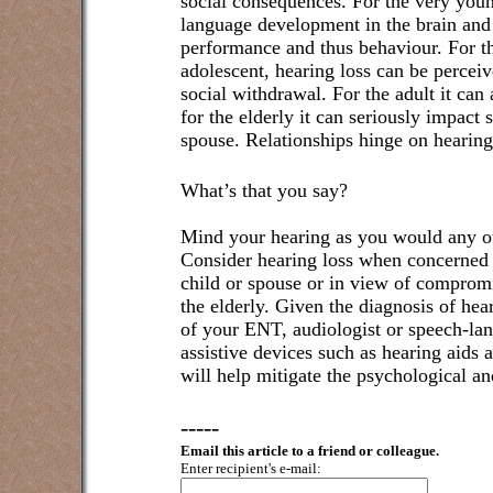
social consequences. For the very youn
language development in the brain and
performance and thus behaviour. For t
adolescent, hearing loss can be perceiv
social withdrawal. For the adult it can 
for the elderly it can seriously impact 
spouse. Relationships hinge on hearin
What’s that you say?
Mind your hearing as you would any ot
Consider hearing loss when concerned f
child or spouse or in view of compromi
the elderly. Given the diagnosis of hear
of your ENT, audiologist or speech-lan
assistive devices such as hearing aids 
will help mitigate the psychological an
-----
Email this article to a friend or colleague.
Enter recipient's e-mail: