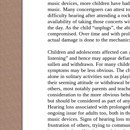
music devices, more children have had
music. Many concertgoers can attest to 
difficulty hearing after attending a ro
availability of taking those concerts 
the day. As the child “unplugs”, the ab
compromised. Over time and with prol
actual damage is done to the mechanics
Children and adolescents affected can 
listening” and hence may appear defian
sullen and withdrawn. For many childre
symptoms may be less obvious. The ch
alone in solitary activities such as pla
their seeming attitude or withdrawal br
others, most notably parents and teach
consideration to the more obvious beha
but should be considered as part of a
Hearing loss associated with prolonged
ongoing issue for adults too, both in 
music devices. Signs of hearing loss 
frustration of others, trying to commu