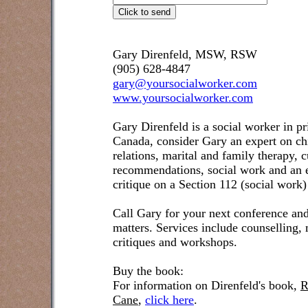
Gary Direnfeld, MSW, RSW
(905) 628-4847
gary@yoursocialworker.com
www.yoursocialworker.com
Gary Direnfeld is a social worker in pr
Canada, consider Gary an expert on ch
relations, marital and family therapy, 
recommendations, social work and an e
critique on a Section 112 (social work)
Call Gary for your next conference and
matters. Services include counselling,
critiques and workshops.
Buy the book:
For information on Direnfeld's book,
R
Cane
,
click here
.