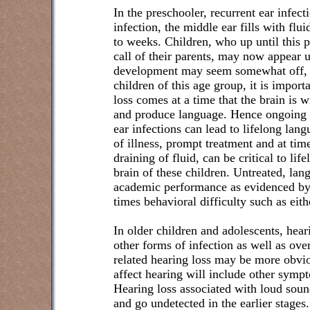
In the preschooler, recurrent ear infec
infection, the middle ear fills with flu
to weeks. Children, who up until this 
call of their parents, may now appear 
development may seem somewhat off, d
children of this age group, it is importa
loss comes at a time that the brain is 
and produce language. Hence ongoing he
ear infections can lead to lifelong la
of illness, prompt treatment and at time
draining of fluid, can be critical to li
brain of these children. Untreated, l
academic performance as evidenced by
times behavioral difficulty such as eit
In older children and adolescents, hear
other forms of infection as well as ove
related hearing loss may be more obvio
affect hearing will include other symp
Hearing loss associated with loud soun
and go undetected in the earlier stages.