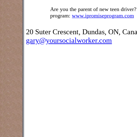
Are you the parent of new teen driver?
program:
www.ipromiseprogram.com
20 Suter Crescent, Dundas, ON, Can
gary@yoursocialworker.com