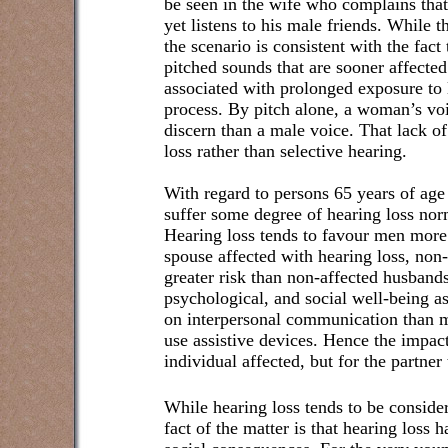
be seen in the wife who complains that 
yet listens to his male friends. While t
the scenario is consistent with the fact t
pitched sounds that are sooner affected
associated with prolonged exposure to
process. By pitch alone, a woman’s voi
discern than a male voice. That lack o
loss rather than selective hearing.
With regard to persons 65 years of age 
suffer some degree of hearing loss nor
Hearing loss tends to favour men more
spouse affected with hearing loss, non
greater risk than non-affected husbands
psychological, and social well-
being a
on interpersonal communication than 
use assistive devices
. Hence the impact
individual affected, but for the partner
While hearing loss tends to be considere
fact of the matter is that hearing loss 