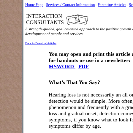
Home Page
.
Services / Contact Information
.
Parenting Articles
.
Se
INTERACTION
CONSULTANTS
A strength-guided, goal-oriented approach to the positive growth
development of people and services.
Back to Parenting Articles
You may open and print this article
for handouts or use in a newsletter:
MSWORD
PDF
What’s That You Say?
Hearing loss is not necessarily an all 
detection would be simple. More often, 
phenomenon and frequently with a grad
loss and gradual onset, detection comes
symptoms, if you know what to look for
symptoms differ by age.