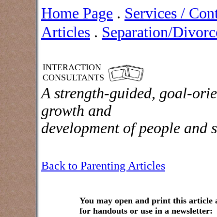
Home Page
.
Services / Con
Articles
.
Separation/Divorce
INTERACTION
CONSULTANTS
A strength-guided, goal-orie
growth and
development of people and s
Back to Parenting Articles
You may open and print this article
for handouts or use in a newsletter: