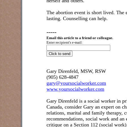
herself and others.
The abortion event is short lived. The 
lasting. Counselling can help.
-----
Email this article to a friend or colleague.
Enter recipient's e-mail:
Gary Direnfeld, MSW, RSW
(905) 628-4847
gary@yoursocialworker.com
www.yoursocialworker.com
Gary Direnfeld is a social worker in pr
Canada, consider Gary an expert on ch
relations, marital and family therapy, 
recommendations, social work and an e
critique on a Section 112 (social work)