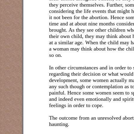
they perceive themselves. Further, s
considering the life events that might 
it not been for the abortion. Hence s
time and at about nine months conside
brought. As they see other children w
their own child, they may think about
at a similar age. When the child may h
a woman may think about how the chil
so on.
In other circumstances and in order to 
regarding their decision or what would 
development, some women actually mak
any such though or contemplation as t
painful. Hence some women seem to sp
and indeed even emotionally and spirit
feelings in order to cope.
The outcome from an unresolved abort
haunting.