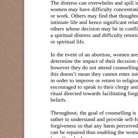
The distress can overwhelm and spill in
women may have difficulty concentrati
or work. Others may find that thoughts
intimate life and hence significant rela
others whose decision may be in confli
a spiritual distress and difficulty return
or spiritual life.
In the event of an abortion, women are
determine the impact of their decision on
however they do not attend counselling 
this doesn’t mean they cannot enter int
in order to improve or return to religi
encouraged to speak to their clergy and
ritual directed towards facilitating for
beliefs.
Throughout, the goal of counselling is 
rather to understand and provide self-f
forgiveness so that any harm perceived 
can be repaired thus enabling the woma