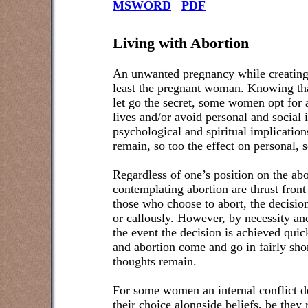
MSWORD
PDF
Living with Abortion
An unwanted pregnancy while creating li
least the pregnant woman. Knowing tha
let go the secret, some women opt for a
lives and/or avoid personal and social
psychological and spiritual implicatio
remain, so too the effect on personal, s
Regardless of one’s position on the a
contemplating abortion are thrust front
those who choose to abort, the decision
or callously. However, by necessity an
the event the decision is achieved qui
and abortion come and go in fairly sho
thoughts remain.
For some women an internal conflict de
their choice alongside beliefs, be they