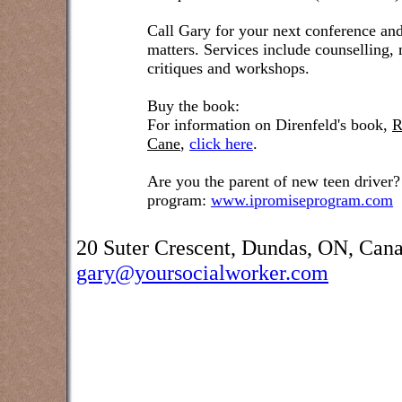
Call Gary for your next conference and
matters. Services include counselling,
critiques and workshops.
Buy the book:
For information on Direnfeld's book,
R
Cane
,
click here
.
Are you the parent of new teen driver?
program:
www.ipromiseprogram.com
20 Suter Crescent, Dundas, ON, Can
gary@yoursocialworker.com