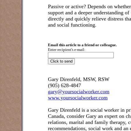
Passive or active? Depends on whether 
support and a deeper understanding of th
directly and quickly relieve distress t
and social functioning.
Email this article to a friend or colleague.
Enter recipient's e-mail:
Gary Direnfeld, MSW, RSW
(905) 628-4847
gary@yoursocialworker.com
www.yoursocialworker.com
Gary Direnfeld is a social worker in pr
Canada, consider Gary an expert on ch
relations, marital and family therapy, 
recommendations, social work and an e