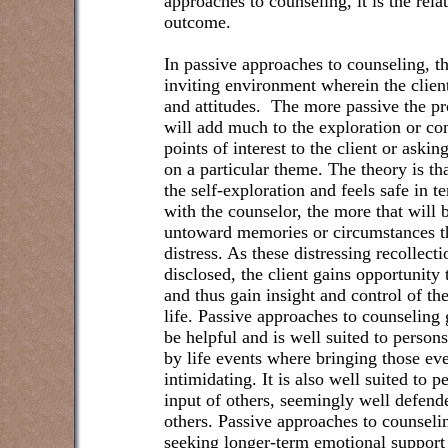
approaches to counseling, it is the rela
outcome.
In passive approaches to counseling, t
inviting environment wherein the clien
and attitudes.
The more passive the pro
will add much to the exploration or co
points of interest to the client or askin
on a particular theme. The theory is tha
the self-exploration and feels safe in t
with the counselor, the more that will b
untoward memories or circumstances that
distress. As these distressing recollect
disclosed, the client gains opportunity
and thus gain insight and control of the
life. Passive approaches to counseling 
be helpful and is well suited to pers
by life events where bringing those eve
intimidating. It is also well suited to 
input of others, seemingly well defende
others. Passive approaches to counselin
seeking longer-term emotional support