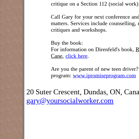
critique on a Section 112 (social work)
Call Gary for your next conference and
matters. Services include counselling,
critiques and workshops.
Buy the book:
For information on Direnfeld's book,
R
Cane
,
click here
.
Are you the parent of new teen driver?
program:
www.ipromiseprogram.com
20 Suter Crescent, Dundas, ON, Can
gary@yoursocialworker.com