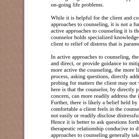
on-going life problems.
While it is helpful for the client and c
approaches to counseling, it is not a f
active approaches to counseling it is the
counselor holds specialized knowledge 
client to relief of distress that is param
In active approaches to counseling, the
and direct, or provide guidance to mit
more active the counseling, the more li
process, asking questions, directly add
probing for matters the client may not 
here is that the counselor, by directly 
concern, can more readily address the 
Further, there is likely a belief held b
comfortable a client feels in the counsel
not easily or readily disclose distressf
Hence it is better to ask questions for
therapeutic relationship conducive to d
approaches to counseling generally ta