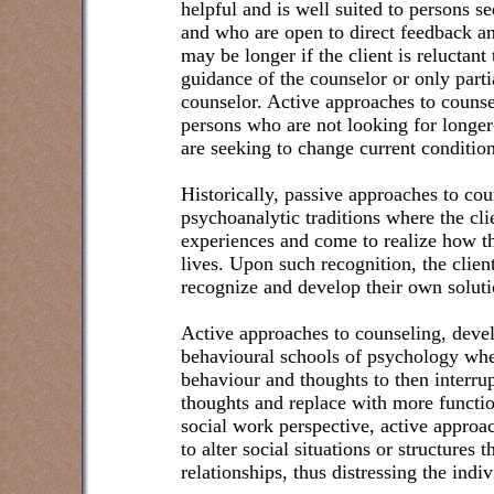
helpful and is well suited to persons 
and who are open to direct feedback a
may be longer if the client is reluctant 
guidance of the counselor or only parti
counselor. Active approaches to counsel
persons who are not looking for longe
are seeking to change current condition
Historically, passive approaches to co
psychoanalytic traditions where the cl
experiences and come to realize how t
lives. Upon such recognition, the clien
recognize and develop their own soluti
Active approaches to counseling, deve
behavioural schools of psychology whe
behaviour and thoughts to then interru
thoughts and replace with more functi
social work perspective, active approa
to alter social situations or structures 
relationships, thus distressing the indiv