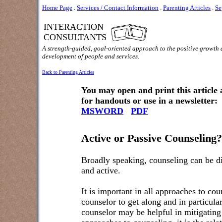
Home Page
.
Services / Contact Information
.
Parenting Articles
.
Se
INTERACTION
CONSULTANTS
A strength-guided, goal-oriented approach to the positive growth
development of people and services.
Back to Parenting Articles
You may open and print this article
for handouts or use in a newsletter:
MSWORD
PDF
Active or Passive Counseling?
Broadly speaking, counseling can be d
and active.
It is important in all approaches to cou
counselor to get along and in particular,
counselor may be helpful in mitigating