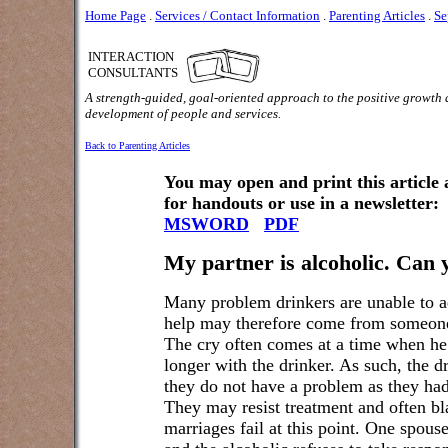
Home Page
.
Services / Contact Information
.
Parenting Articles
.
Se
INTERACTION
CONSULTANTS
A strength-guided, goal-oriented approach to the positive growth
development of people and services.
Back to Parenting Articles
You may open and print this article
for handouts or use in a newsletter:
MSWORD
PDF
My partner is alcoholic. Can 
Many problem drinkers are unable to ad
help may therefore come from someone 
The cry often comes at a time when he 
longer with the drinker. As such, the d
they do not have a problem as they had 
They may resist treatment and often b
marriages fail at this point. One spous