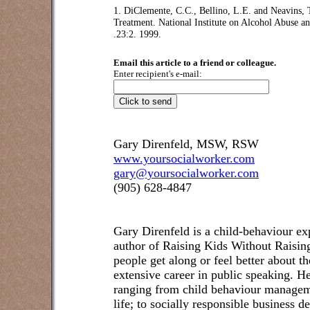
1. DiClemente, C.C., Bellino, L.E. and Neavins,
Treatment. National Institute on Alcohol Abuse 
.23:2. 1999.
Email this article to a friend or colleague.
Enter recipient's e-mail:
Gary Direnfeld, MSW, RSW
www.yoursocialworker.com
gary@yoursocialworker.com
(905) 628-4847
Gary Direnfeld
is a child-behaviour exp
author of Raising Kids Without Raisin
people get along or feel better about t
extensive career in public speaking. He
ranging from child behaviour managem
life; to socially responsible business 