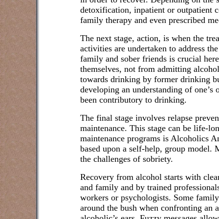
detoxification, inpatient or outpatient 
family therapy and even prescribed me
The next stage, action, is when the tr
activities are undertaken to address th
family and sober friends is crucial here
themselves, not from admitting alcoho
towards drinking by former drinking bud
developing an understanding of one’s 
been contributory to drinking.
The final stage involves relapse prevent
maintenance. This stage can be life-lo
maintenance programs is Alcoholics 
based upon a self-help, group model.
the challenges of sobriety.
Recovery from alcohol starts with clea
and family and by trained professionals
workers or psychologists. Some family
around the bush when confronting an al
alcoholic’s ears. Fuzzy messages allow