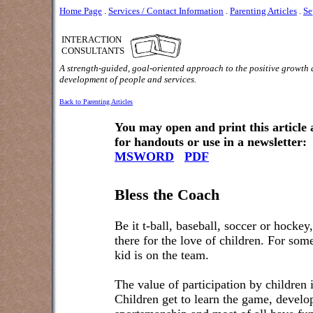
Home Page
.
Services / Contact Information
.
Parenting Articles
.
Se
INTERACTION
CONSULTANTS
A strength-guided, goal-oriented approach to the positive growth
development of people and services.
Back to Parenting Articles
You may open and print this article
for handouts or use in a newsletter:
MSWORD
PDF
Bless the Coach
Be it t-ball, baseball, soccer or hockey
there for the love of children. For som
kid is on the team.
The value of participation by children i
Children get to learn the game, develop 