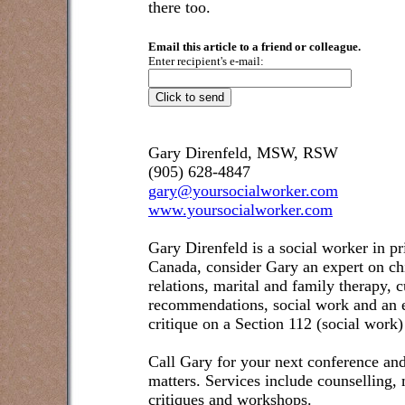
there too.
Email this article to a friend or colleague.
Enter recipient's e-mail:
Gary Direnfeld, MSW, RSW
(905) 628-4847
gary@yoursocialworker.com
www.yoursocialworker.com
Gary Direnfeld is a social worker in pr
Canada, consider Gary an expert on ch
relations, marital and family therapy, 
recommendations, social work and an e
critique on a Section 112 (social work)
Call Gary for your next conference and
matters. Services include counselling,
critiques and workshops.