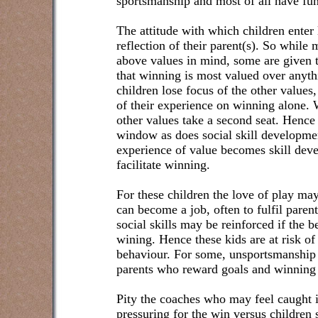
sportsmanship and most of all have fun
The attitude with which children enter l
reflection of their parent(s). So while 
above values in mind, some are given t
that winning is most valued over anyth
children lose focus of the other values,
of their experience on winning alone. 
other values take a second seat. Hence
window as does social skill developme
experience of value becomes skill dev
facilitate winning.
For these children the love of play may 
can become a job, often to fulfil paren
social skills may be reinforced if the b
wining. Hence these kids are at risk o
behaviour. For some, unsportsmanship 
parents who reward goals and winning 
Pity the coaches who may feel caught 
pressuring for the win versus children 