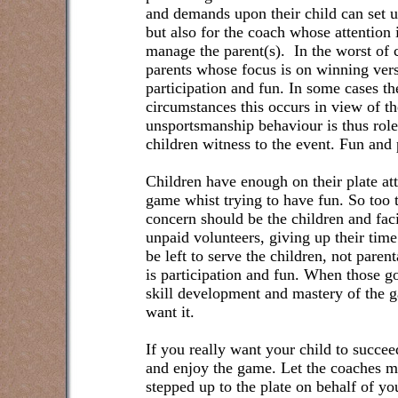
and demands upon their child can set up
but also for the coach whose attention
manage the parent(s).
In the worst of 
parents whose focus is on winning ver
participation and fun. In some cases the
circumstances this occurs in view of the
unsportsmanship behaviour is thus role
children witness to the event. Fun and p
Children have enough on their plate at
game whist trying to have fun. So too
concern should be the children and faci
unpaid volunteers, giving up their time
be left to serve the children, not paren
is participation and fun. When those goa
skill development and mastery of the 
want it.
If you really want your child to succeed 
and enjoy the game. Let the coaches ma
stepped up to the plate on behalf of you