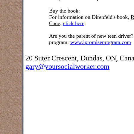
Buy the book:
For information on Direnfeld's book,
R
Cane
,
click here
.
Are you the parent of new teen driver?
program:
www.ipromiseprogram.com
20 Suter Crescent, Dundas, ON, Can
gary@yoursocialworker.com