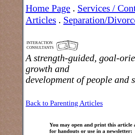
Home Page
.
Services / Con
Articles
.
Separation/Divorce
INTERACTION
CONSULTANTS
A strength-guided, goal-orie
growth and
development of people and s
Back to Parenting Articles
You may open and print this article
for handouts or use in a newsletter: