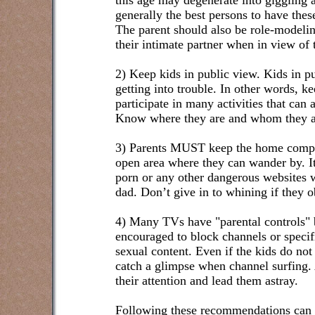
this age may degenerate into giggling 
generally the best persons to have thes
The parent should also be role-modelin
their intimate partner when in view of t
2) Keep kids in public view. Kids in pu
getting into trouble. In other words, 
participate in many activities that can
Know where they are and whom they a
3) Parents MUST keep the home comput
open area where they can wander by. It i
porn or any other dangerous websites 
dad. Don’t give in to whining if they o
4) Many TVs have "parental controls" b
encouraged to block channels or specif
sexual content. Even if the kids do not 
catch a glimpse when channel surfing.
their attention and lead them astray.
Following these recommendations can d