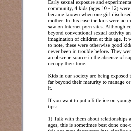
Early sexual exposure and experimentat
community, 4 kids (ages 10 - 12) were i
became known when one girl disclosed 
mother. In this case the kids were acti
saw on Internet porn sites. Although c
beyond conventional sexual activity a
imagination of children at this age. It 
to note, these were otherwise good k
never been in trouble before. They we
an obscene source in the absence of sup
occupy their time.
Kids in our society are being exposed 
far beyond their maturity to manage o
it.
If you want to put a little ice on young
tips:
1) Talk with them about relationships 
ages, this is sometimes best done one-t