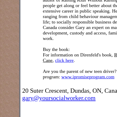
author of Raising Kids Without Raisin
people get along or feel better about t
extensive career in public speaking. He
ranging from child behaviour managem
life; to socially responsible business 
Canada consider Gary an expert on matt
development, custody and access, famil
work.
Buy the book:
For information on Direnfeld's book,
R
Cane
,
click here
.
Are you the parent of new teen driver?
program:
www.ipromiseprogram.com
20 Suter Crescent, Dundas, ON, Can
gary@yoursocialworker.com