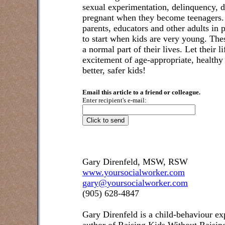
sexual experimentation, delinquency, d
pregnant when they become teenagers. 
parents, educators and other adults in p
to start when kids are very young. T
a normal part of their lives. Let their l
excitement of age-appropriate, healthy a
better, safer kids!
Email this article to a friend or colleague.
Enter recipient's e-mail:
Gary Direnfeld, MSW, RSW
www.yoursocialworker.com
gary@yoursocialworker.com
(905) 628-4847
Gary Direnfeld
is a child-behaviour exp