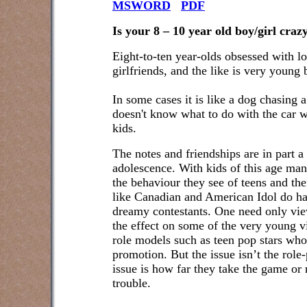
MSWORD
PDF
Is your 8 – 10 year old boy/girl craz
Eight-to-ten year-olds obsessed with l
girlfriends, and the like is very young 
In some cases it is like a dog chasing a
doesn't know what to do with the car w
kids.
The notes and friendships are in part a
adolescence. With kids of this age man
the behaviour they see of teens and the
like Canadian and American Idol do h
dreamy contestants. One need only view
the effect on some of the very young vi
role models such as teen pop stars who 
promotion. But the issue isn’t the role
issue is how far they take the game or 
trouble.