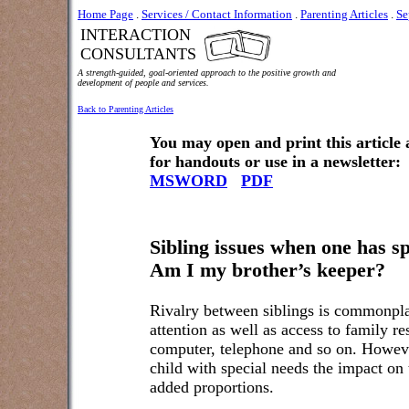
Home Page
.
Services / Contact Information
.
Parenting Articles
.
Se
INTERACTION
CONSULTANTS
A strength-guided, goal-oriented approach to the positive growth and
development of people and services.
Back to Parenting Articles
You may open and print this article
for handouts or use in a newsletter:
MSWORD
PDF
Sibling issues when one has sp
Am I my brother’s keeper?
Rivalry between siblings is commonplac
attention as well as access to family re
computer, telephone and so on. However
child with special needs the impact on 
added proportions.