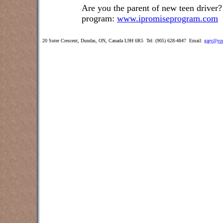
Are you the parent of new teen driver?
program:
www.ipromiseprogram.com
20 Suter Crescent, Dundas, ON, Canada L9H 6R5 Tel: (905) 628-4847 Email:
gary@you