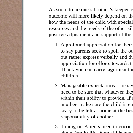
As such, to be one’s brother’s keeper i
outcome will more likely depend on th
how the needs of the child with specia
resources and the needs of the other sibl
positive adjustment and support of the 
A profound appreciation for their 
to say parents seek to spoil the o
but rather express verbally and th
appreciation for efforts towards t
Thank you can carry significant 
children.
Manageable expectations – behav
need to be sure that whatever they 
within their ability to provide. If
another, make sure the child is e
scary to be left at home at the bes
responsibility of another.
Tuning in
:
Parents need to encour
about family life. Some kids may