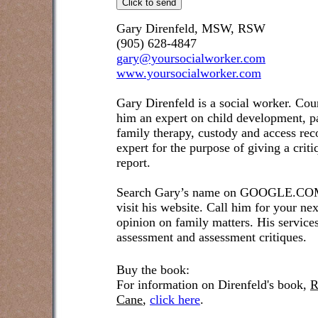
Gary Direnfeld, MSW, RSW
(905) 628-4847
gary@yoursocialworker.com
www.yoursocialworker.com
Gary Direnfeld is a social worker. Cou
him an expert on child development, pa
family therapy, custody and access re
expert for the purpose of giving a crit
report.
Search Gary’s name on GOOGLE.COM t
visit his website. Call him for your ne
opinion on family matters. His service
assessment and assessment critiques.
Buy the book:
For information on Direnfeld's book,
R
Cane
,
click here
.