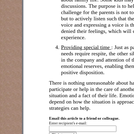
discussions. The purpose is to he
challenge for the parents is not t
but to actively listen such that t
voice and expressing a voice is t
denied their feelings, which will 
experience.
Providing special time
:
Just as p
needs require respite, the other si
in the company and attention of th
emotional reserves, enabling them
positive disposition.
There is nothing unreasonable about ha
participate or help in the care of anothe
situation and a fact of their life. Emot
depend on how the situation is appro
strategies can help.
Email this article to a friend or colleague.
Enter recipient's e-mail: