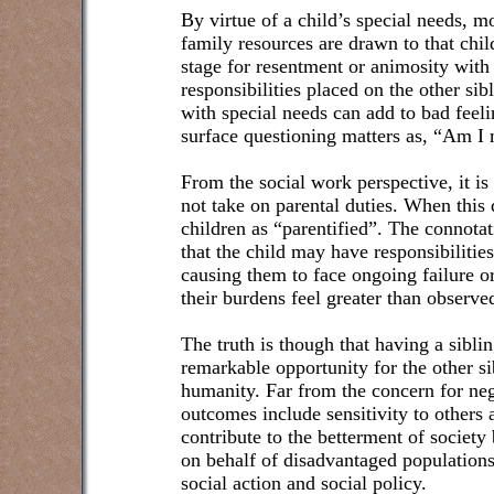
By virtue of a child’s special needs, m
family resources are drawn to that child
stage for resentment or animosity with 
responsibilities placed on the other sibl
with special needs can add to bad feel
surface questioning matters as, “Am I
From the social work perspective, it is 
not take on parental duties. When this
children as “parentified”. The connotat
that the child may have responsibilities
causing them to face ongoing failure o
their burdens feel greater than observed
The truth is though that having a sibli
remarkable opportunity for the other si
humanity. Far from the concern for neg
outcomes include sensitivity to others 
contribute to the betterment of society
on behalf of disadvantaged population
social action and social policy.