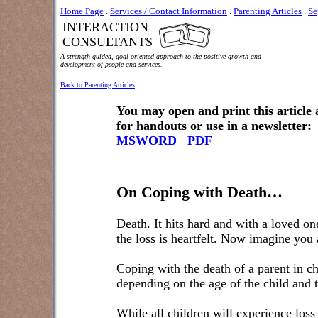
Home Page
.
Services / Contact Information
.
Parenting Articles
.
Se
INTERACTION
CONSULTANTS
A strength-guided, goal-oriented approach to the positive growth and
development of people and services.
Back to Parenting Articles
You may open and print this article
for handouts or use in a newsletter:
MSWORD
PDF
On Coping with Death…
Death. It hits hard and with a loved on
the loss is heartfelt. Now imagine you 
Coping with the death of a parent in ch
depending on the age of the child and t
While all children will experience loss