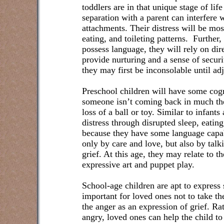
toddlers are in that unique stage of li
separation with a parent can interfere 
attachments. Their distress will be mos
eating, and toileting patterns.
Further,
possess language, they will rely on dir
provide nurturing and a sense of securi
they may first be inconsolable until 
Preschool children will have some cogn
someone isn’t coming back in much the
loss of a ball or toy. Similar to infant
distress through disrupted sleep, eatin
because they have some language capab
only by care and love, but also by talk
grief. At this age, they may relate to th
expressive art and puppet play.
School-age children are apt to express 
important for loved ones not to take th
the anger as an expression of grief. Rat
angry, loved ones can help the child to