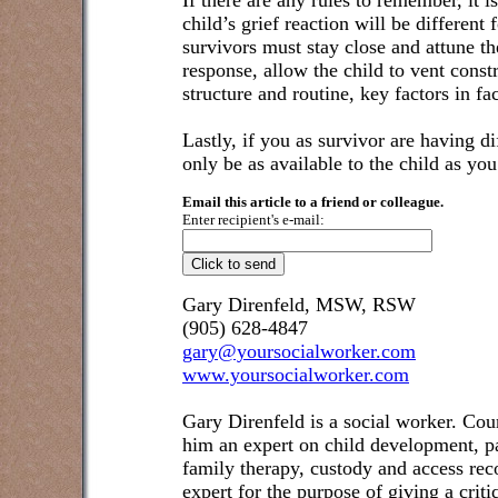
If there are any rules to remember, it is
child’s grief reaction will be different f
survivors must stay close and attune th
response, allow the child to vent constr
structure and routine, key factors in fac
Lastly, if you as survivor are having di
only be as available to the child as y
Email this article to a friend or colleague.
Enter recipient's e-mail:
Gary Direnfeld, MSW, RSW
(905) 628-4847
gary@yoursocialworker.com
www.yoursocialworker.com
Gary Direnfeld is a social worker. Cou
him an expert on child development, pa
family therapy, custody and access re
expert for the purpose of giving a crit