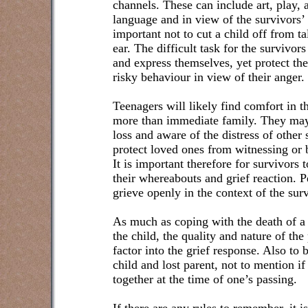
channels. These can include art, play, 
language and in view of the survivors’ up
important not to cut a child off from ta
ear. The difficult task for the survivors
and express themselves, yet protect th
risky behaviour in view of their anger.
Teenagers will likely find comfort in 
more than immediate family. They may 
loss and aware of the distress of other
protect loved ones from witnessing or b
It is important therefore for survivors t
their whereabouts and grief reaction. 
grieve openly in the context of the su
As much as coping with the death of a 
the child, the quality and nature of the
factor into the grief response. Also to 
child and lost parent, not to mention if
together at the time of one’s passing.