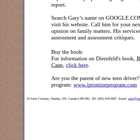
report.
Search Gary’s name on GOOGLE.COM t
visit his website. Call him for your ne
opinion on family matters. His service
assessment and assessment critiques.
Buy the book:
For information on Direnfeld's book,
R
Cane
,
click here
.
Are you the parent of new teen driver?
program:
www.ipromiseprogram.com
20 Suter Crescent, Dundas, ON, Canada L9H 6R5 Tel: (905) 628-4847 Email:
gary@you