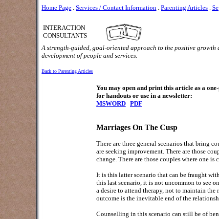
Home Page
.
Services / Contact Information
.
Parenting Articles
.
Se
INTERACTION
CONSULTANTS
A strength-guided, goal-oriented approach to the positive growth
development of people and services.
Back to Parenting Articles
You may open and print this article as a on
for handouts or use in a newsletter:
MSWORD
PDF
Marriages On The Cusp
There are three general scenarios that bring co
are seeking improvement. There are those coupl
change. There are those couples where one is c
It is this latter scenario that can be fraught w
this last scenario, it is not uncommon to see
a desire to attend therapy, not to maintain the 
outcome is the inevitable end of the relations
Counselling in this scenario can still be of ben