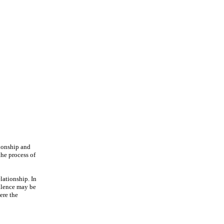
tionship and
the process of
elationship. In
valence may be
ere the