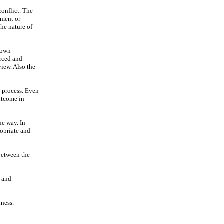
conflict. The
gment or
he nature of
r own
orced and
view. Also the
.
g process. Even
utcome in
he way. In
ropriate and
 between the
y and
lness.