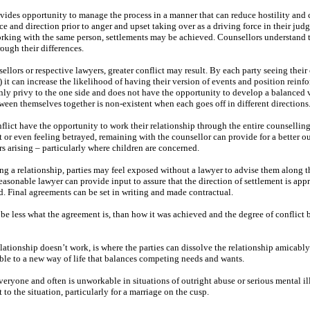
vides opportunity to manage the process in a manner that can reduce hostility and 
e and direction prior to anger and upset taking over as a driving force in their jud
rking with the same person, settlements may be achieved. Counsellors understand t
ough their differences.
ellors or respective lawyers, greater conflict may result. By each party seeing thei
) it can increase the likelihood of having their version of events and position reinf
nly privy to the one side and does not have the opportunity to develop a balanced 
tween themselves together is non-existent when each goes off in different directions
lict have the opportunity to work their relationship through the entire counsellin
 or even feeling betrayed, remaining with the counsellor can provide for a better o
s arising – particularly where children are concerned.
ng a relationship, parties may feel exposed without a lawyer to advise them along t
 reasonable lawyer can provide input to assure that the direction of settlement is app
ed. Final agreements can be set in writing and made contractual.
 to be less what the agreement is, than how it was achieved and the degree of conflict
ationship doesn’t work, is where the parties can dissolve the relationship amicabl
ble to a new way of life that balances competing needs and wants.
veryone and often is unworkable in situations of outright abuse or serious mental il
 to the situation, particularly for a marriage on the cusp.