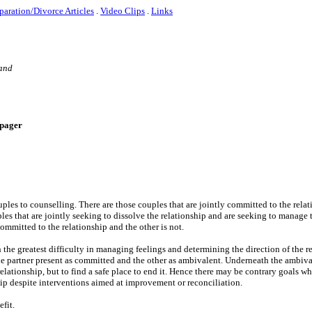
paration/Divorce Articles
.
Video Clips
.
Links
 and
e-pager
uples to counselling. There are those couples that are jointly committed to the rela
es that are jointly seeking to dissolve the relationship and are seeking to manage 
ommitted to the relationship and the other is not.
ith the greatest difficulty in managing feelings and determining the direction of the r
 one partner present as committed and the other as ambivalent. Underneath the ambi
relationship, but to find a safe place to end it. Hence there may be contrary goals wh
hip despite interventions aimed at improvement or reconciliation.
efit.