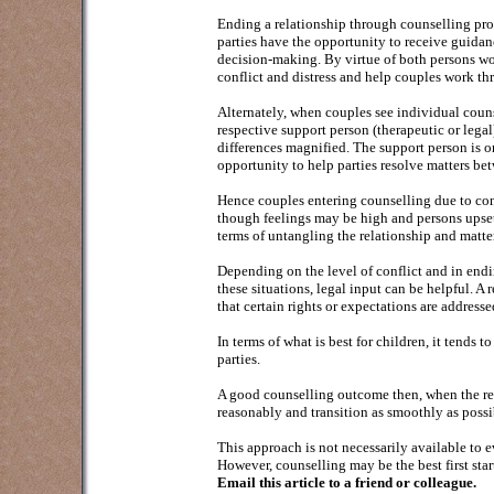
Ending a relationship through counselling pro
parties have the opportunity to receive guidanc
decision-making. By virtue of both persons wo
conflict and distress and help couples work thr
Alternately, when couples see individual couns
respective support person (therapeutic or legal
differences magnified. The support person is o
opportunity to help parties resolve matters be
Hence couples entering counselling due to conf
though feelings may be high and persons upset
terms of untangling the relationship and matter
Depending on the level of conflict and in endi
these situations, legal input can be helpful. A
that certain rights or expectations are address
In terms of what is best for children, it tends
parties.
A good counselling outcome then, when the rel
reasonably and transition as smoothly as possi
This approach is not necessarily available to e
However, counselling may be the best first start
Email this article to a friend or colleague.