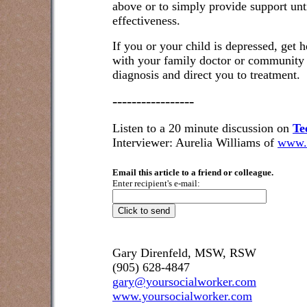
above or to simply provide support unt
effectiveness.
If you or your child is depressed, get he
with your family doctor or community 
diagnosis and direct you to treatment.
-----------------
Listen to a 20 minute discussion on
Te
Interviewer: Aurelia Williams of
www.
Email this article to a friend or colleague.
Enter recipient's e-mail:
Gary Direnfeld, MSW, RSW
(905) 628-4847
gary@yoursocialworker.com
www.yoursocialworker.com