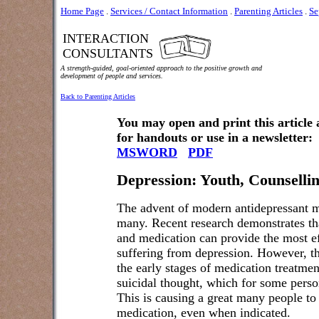
Home Page
.
Services / Contact Information
.
Parenting Articles
.
Se
INTERACTION
CONSULTANTS
A strength-guided, goal-oriented approach to the positive growth and
development of people and services.
Back to Parenting Articles
You may open and print this article
for handouts or use in a newsletter:
MSWORD
PDF
Depression: Youth, Counselli
The advent of modern antidepressant me
many. Recent research demonstrates th
and medication can provide the most ef
suffering from depression. However, the
the early stages of medication treatment
suicidal thought, which for some perso
This is causing a great many people to 
medication, even when indicated.