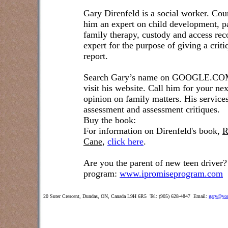
Gary Direnfeld is a social worker. Cou
him an expert on child development, pa
family therapy, custody and access re
expert for the purpose of giving a crit
report.
Search Gary’s name on GOOGLE.COM t
visit his website. Call him for your ne
opinion on family matters. His service
assessment and assessment critiques.
Buy the book:
For information on Direnfeld's book,
R
Cane
,
click here
.
Are you the parent of new teen driver?
program:
www.ipromiseprogram.com
20 Suter Crescent, Dundas, ON, Canada L9H 6R5 Tel: (905) 628-4847 Email:
gary@you