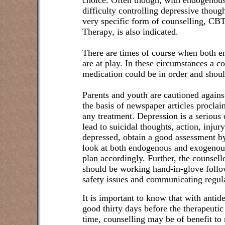
choice. Often though, with endogenous 
difficulty controlling depressive though
very specific form of counselling, CB
Therapy, is also indicated.
There are times of course when both 
are at play. In these circumstances a 
medication could be in order and shoul
Parents and youth are cautioned agains
the basis of newspaper articles procla
any treatment. Depression is a serious 
lead to suicidal thoughts, action, injur
depressed, obtain a good assessment by 
look at both endogenous and exogenous
plan accordingly. Further, the counsell
should be working hand-in-glove follo
safety issues and communicating regula
It is important to know that with antid
good thirty days before the therapeutic
time, counselling may be of benefit to r