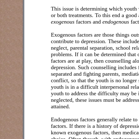
This issue is determining which youth 
or both treatments. To this end a good 
exogenous
factors and
endogenous
fact
Exogenous factors are those things out
contribute to depression. These includ
neglect, parental separation, school re
problems. If it can be determined that 
factors are at play, then counselling al
depression. Such counselling includes f
separated and fighting parents, mediati
conflict, so that the youth is no longer 
youth is in a difficult interpersonal rel
youth to address the difficulty may be i
neglected, these issues must be addres
attained.
Endogenous factors generally relate to
factors. If there is a history of depress
known exogenous factors, then medicat