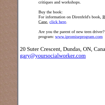
critiques and workshops.
Buy the book:
For information on Direnfeld's book,
R
Cane
,
click here
.
Are you the parent of new teen driver?
program:
www.ipromiseprogram.com
20 Suter Crescent, Dundas, ON, Can
gary@yoursocialworker.com