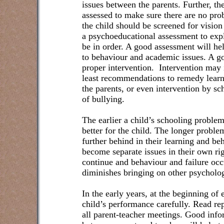
issues between the parents. Further, th
assessed to make sure there are no pro
the child should be screened for vision
a psychoeducational assessment to explo
be in order. A good assessment will he
to behaviour and academic issues. A go
proper intervention.
Intervention may 
least recommendations to remedy learn
the parents, or even intervention by sch
of bullying.
The earlier a child’s schooling proble
better for the child. The longer proble
further behind in their learning and be
become separate issues in their own ri
continue and behaviour and failure occu
diminishes bringing on other psycholo
In the early years, at the beginning of 
child’s performance carefully. Read re
all parent-teacher meetings. Good in