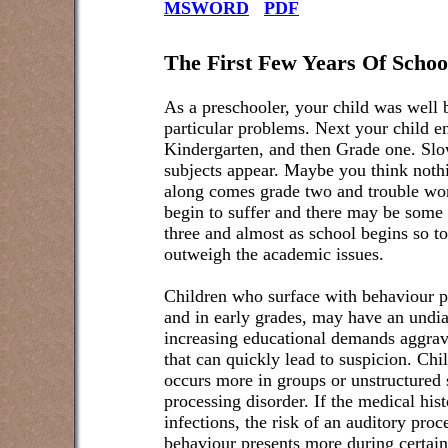
MSWORD
PDF
The First Few Years Of Schoo
As a preschooler, your child was well 
particular problems. Next your child e
Kindergarten, and then Grade one. Slo
subjects appear. Maybe you think noth
along comes grade two and trouble wo
begin to suffer and there may be some
three and almost as school begins so t
outweigh the academic issues.
Children who surface with behaviour p
and in early grades, may have an undia
increasing educational demands aggrava
that can quickly lead to suspicion. Ch
occurs more in groups or unstructured 
processing disorder. If the medical hist
infections, the risk of an auditory proc
behaviour presents more during certain