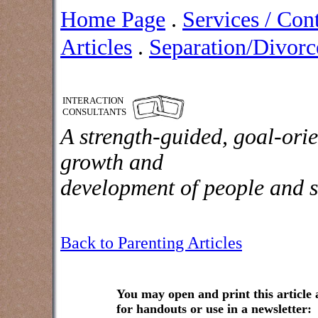
Home Page
.
Services / Con
Articles
.
Separation/Divorce
INTERACTION
CONSULTANTS
A strength-guided, goal-orie
growth and
development of people and s
Back to Parenting Articles
You may open and print this article
for handouts or use in a newsletter: