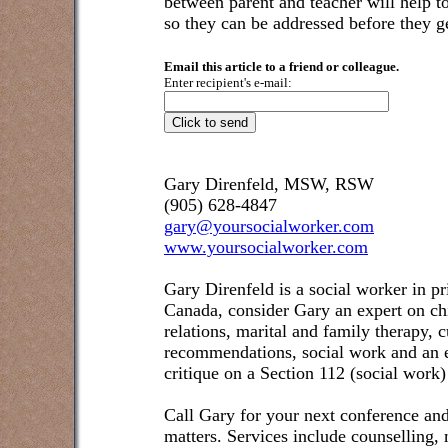
between parent and teacher will help t
so they can be addressed before they ge
Email this article to a friend or colleague.
Enter recipient's e-mail:
Gary Direnfeld, MSW, RSW
(905) 628-4847
gary@yoursocialworker.com
www.yoursocialworker.com
Gary Direnfeld is a social worker in pr
Canada, consider Gary an expert on ch
relations, marital and family therapy, 
recommendations, social work and an e
critique on a Section 112 (social work)
Call Gary for your next conference and
matters. Services include counselling,