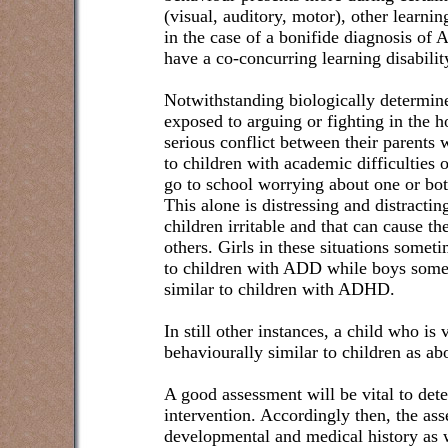
(visual, auditory, motor), other learni
in the case of a bonifide diagnosis o
have a co-concurring learning disabilit
Notwithstanding biologically determin
exposed to arguing or fighting in the 
serious conflict between their parents 
to children with academic difficulties 
go to school worrying about one or bot
This alone is distressing and distract
children irritable and that can cause th
others. Girls in these situations somet
to children with ADD while boys some
similar to children with ADHD.
In still other instances, a child who is
behaviourally similar to children as ab
A good assessment will be vital to det
intervention. Accordingly then, the ass
developmental and medical history as w