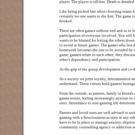
player. The player is off-line. Death is dreade
Like being picked last when choosing teams for
certainly no one wants to die first. The game i
hooked.
These are often games without end and so to l
participation of everyone involved. You will b
wants to be blamed for letting the others down o
to avoid in future games. The gamer who lets 
homework becomes the one to be avoided by thi
game, gamers relate to each other; they discuss
other’s dependency and participation.
As the grip of the group development and co-de
As a society we prize loyalty, determination an
understand. These virtues hold gamers hostage 
From the outside, as parents, family or friends
gamer resists, feeling increasingly anxious in
ones. Attendance to non-gaming life deteriora
Parents and loved ones are well advised to see
gaming with a ferociousness as seen in any ot
have to be in place to manage anxiety, depressi
community counselling agency or addiction se