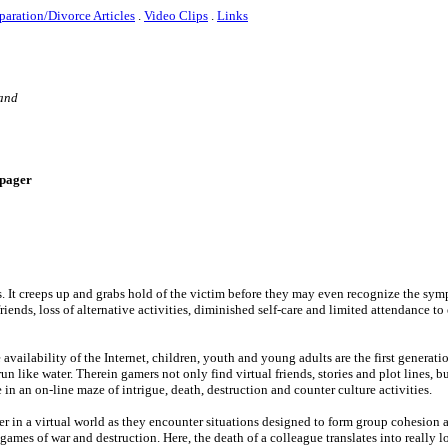
paration/Divorce Articles
.
Video Clips
.
Links
 and
e-pager
s. It creeps up and grabs hold of the victim before they may even recognize the sy
riends, loss of alternative activities, diminished self-care and limited attendance t
ailability of the Internet, children, youth and young adults are the first generatio
run like water. Therein gamers not only find virtual friends, stories and plot lines, bu
n an on-line maze of intrigue, death, destruction and counter culture activities.
er in a virtual world as they encounter situations designed to form group cohesion
ames of war and destruction. Here, the death of a colleague translates into really l