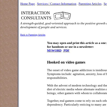
Home Page
.
Services / Contact Information
.
Parenting Articles
.
Se
INTERACTION
CONSULTANTS
A strength-guided, goal-oriented approach to the positive growth
development of people and services.
Back to Parenting Articles
You may open and print this article as a on
for handouts or use in a newsletter:
MSWORD
PDF
Hooked on video games
The onset of video game addiction is insidiou
Symptoms include: agitation, anxiety, loss of f
responsibilities.
With the advent of modern technology and the av
diet of electric media where alternate realities 
beings; other gamers with whom to collaborate i
Together, real gamers come to rely on each oth
dependency. Particularly enticing to many are g