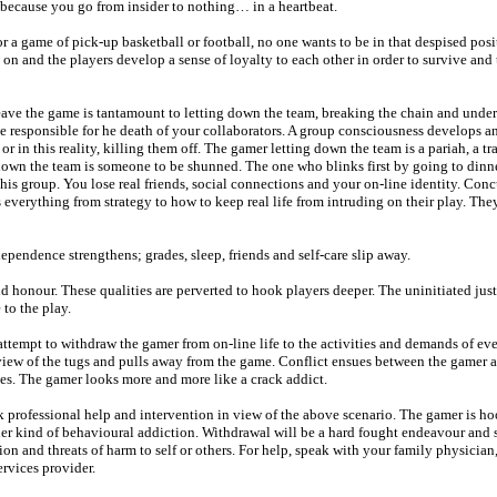
d because you go from insider to nothing… in a heartbeat.
 a game of pick-up basketball or football, no one wants to be in that despised pos
s on and the players develop a sense of loyalty to each other in order to survive and 
eave the game is tantamount to letting down the team, breaking the chain and unde
e responsible for he death of your collaborators. A group consciousness develops a
r in this reality, killing them off. The gamer letting down the team is a pariah, a tr
down the team is someone to be shunned. The one who blinks first by going to dinn
s group. You lose real friends, social connections and your on-line identity. Concu
 everything from strategy to how to keep real life from intruding on their play. Th
pendence strengthens; grades, sleep, friends and self-care slip away.
d honour. These qualities are perverted to hook players deeper. The uninitiated jus
to the play.
 attempt to withdraw the gamer from on-line life to the activities and demands of eve
 view of the tugs and pulls away from the game. Conflict ensues between the gamer 
tes. The gamer looks more and more like a crack addict.
k professional help and intervention in view of the above scenario. The gamer is h
her kind of behavioural addiction. Withdrawal will be a hard fought endeavour and 
on and threats of harm to self or others. For help, speak with your family physician,
rvices provider.