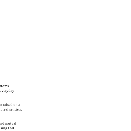
mptoms.
o everyday
n raised on a
t real sentient
 and mutual
osing that