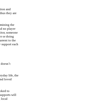
ition and
thus they are
rmining the
nd no player
aitor, someone
er or doing
rrent to the
ey support each
t doesn’t
ryday life, the
and loved
ooked to
supports will
 local