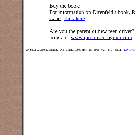
Buy the book:
For information on Direnfeld's book,
R
Cane
,
click here
.
Are you the parent of new teen driver?
program:
www.ipromiseprogram.com
20 Suter Crescent, Dundas, ON, Canada L9H 6R5 Tel: (905) 628-4847 Email:
gary@you