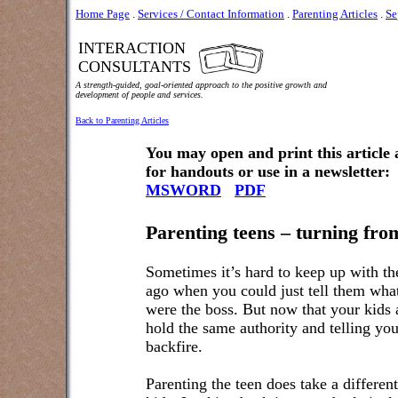
Home Page
.
Services / Contact Information
.
Parenting Articles
.
Se
INTERACTION
CONSULTANTS
A strength-guided, goal-oriented approach to the positive growth and
development of people and services.
Back to Parenting Articles
You may open and print this article
for handouts or use in a newsletter:
MSWORD
PDF
Parenting teens – turning from
Sometimes it’s hard to keep up with th
ago when you could just tell them what
were the boss. But now that your kids a
hold the same authority and telling yo
backfire.
Parenting the teen does take a differe