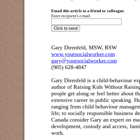
Email this article to a friend or colleague.
Enter recipient's e-mail:
Gary Direnfeld, MSW, RSW
www.yoursocialworker.com
gary@yoursocialworker.com
(905) 628-4847
Gary Direnfeld
is a child-behaviour exp
author of Raising Kids Without Raisin
people get along or feel better about t
extensive career in public speaking. He
ranging from child behaviour managem
life; to socially responsible business 
Canada consider Gary an expert on matt
development, custody and access, famil
work.