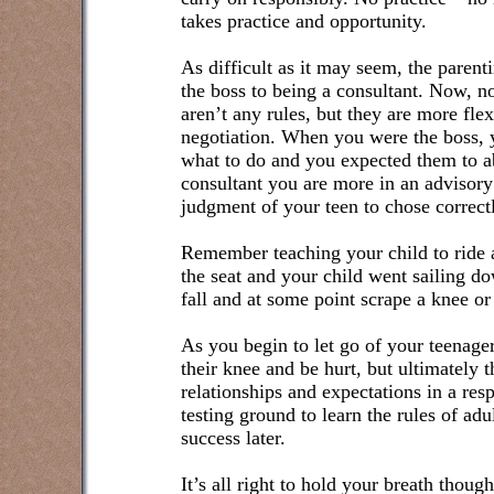
takes practice and opportunity.
As difficult as it may seem, the parenti
the boss to being a consultant. Now, no
aren’t any rules, but they are more fle
negotiation. When you were the boss, 
what to do and you expected them to a
consultant you are more in an advisory
judgment of your teen to chose correct
Remember teaching your child to ride a
the seat and your child went sailing d
fall and at some point scrape a knee or
As you begin to let go of your teenager
their knee and be hurt, but ultimately 
relationships and expectations in a re
testing ground to learn the rules of ad
success later.
It’s all right to hold your breath thoug