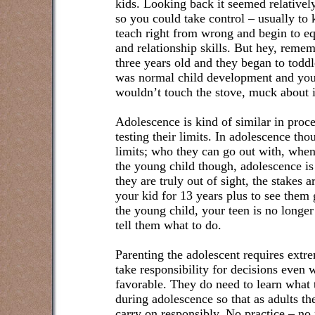
kids. Looking back it seemed relatively
so you could take control – usually to
teach right from wrong and begin to e
and relationship skills. But hey, rem
three years old and they began to toddl
was normal child development and you 
wouldn’t touch the stove, muck about in
Adolescence is kind of similar in proce
testing their limits. In adolescence tho
limits; who they can go out with, whe
the young child though, adolescence i
they are truly out of sight, the stakes 
your kid for 13 years plus to see them 
the young child, your teen is no longer
tell them what to do.
Parenting the adolescent requires extre
take responsibility for decisions even
favorable. They do need to learn what 
during adolescence so that as adults th
carry on responsibly. No practice – no 