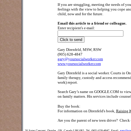
If you are struggling, meeting the needs of you
feelings with the view to helping you cope and 
child, now and for the future.
Email this article to a friend or colleague.
Enter recipient's e-mail:
Gary Direnfeld, MSW, RSW
(905) 628-4847
gary@yoursocialworker.com
www.yoursocialworker.com
Gary Direnfeld is a social worker. Courts in O
family therapy, custody and access recommendat
work) report.
Search Gary’s name on GOOGLE.COM to view his 
on family matters. His services include counse
Buy the book:
For information on Direnfeld's book,
Raising 
Are you the parent of new teen driver?
Check o
20 Suter Crescent, Dundas, ON, Canada L9H 6R5 Tel: (905) 628-4847 Email:
gary@you