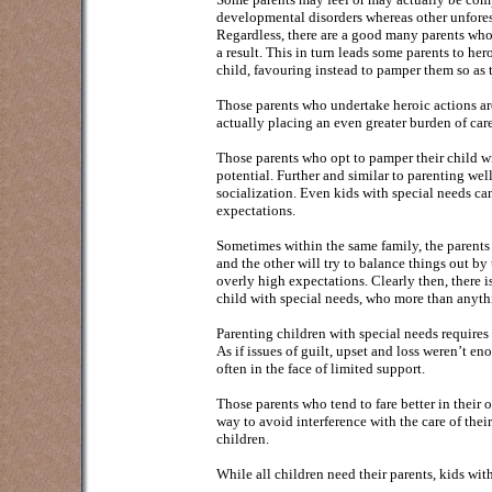
developmental disorders whereas other unfores
Regardless, there are a good many parents who w
a result. This in turn leads some parents to he
child, favouring instead to pamper them so as to
Those parents who undertake heroic actions are 
actually placing an even greater burden of care
Those parents who opt to pamper their child wi
potential. Further and similar to parenting wel
socialization. Even kids with special needs c
expectations.
Sometimes within the same family, the parents 
and the other will try to balance things out b
overly high expectations. Clearly then, there i
child with special needs, who more than anythi
Parenting children with special needs require
As if issues of guilt, upset and loss weren’t e
often in the face of limited support.
Those parents who tend to fare better in their 
way to avoid interference with the care of thei
children.
While all children need their parents, kids wit