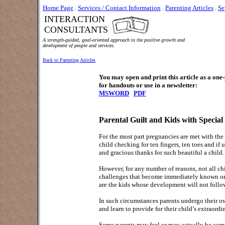
Home Page
.
Services / Contact Information
.
Parenting Articles
.
Se
INTERACTION
CONSULTANTS
A strength-guided, goal-oriented approach to the positive growth and
development of people and services.
Back to Parenting Articles
You may open and print this article as a on
for handouts or use in a newsletter:
MSWORD
PDF
Parental Guilt and Kids with Special
For the most part pregnancies are met with the
child checking for ten fingers, ten toes and if
and gracious thanks for such beautiful a child.
However, for any number of reasons, not all c
challenges that become immediately known or kn
are the kids whose development will not follo
In such circumstances parents undergo their o
and learn to provide for their child’s extraordi
Some parents may feel or may actually be compl