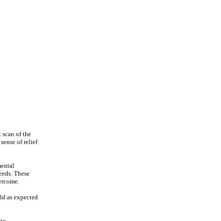
 scan of the
sense of relief
mental
needs. These
vercome.
ild as expected
 to