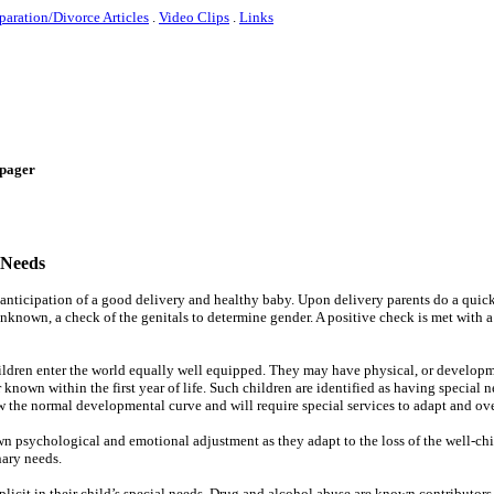
paration/Divorce Articles
.
Video Clips
.
Links
e-pager
 Needs
 anticipation of a good delivery and healthy baby. Upon delivery parents do a quick
 unknown, a check of the genitals to determine gender. A positive check is met with a 
hildren enter the world equally well equipped. They may have physical, or develop
own within the first year of life. Such children are identified as having special 
w the normal developmental curve and will require special services to adapt and o
wn psychological and emotional adjustment as they adapt to the loss of the well-ch
nary needs.
icit in their child’s special needs. Drug and alcohol abuse are known contributors