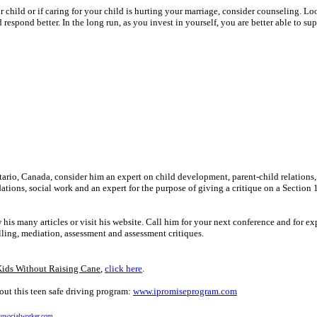
r child or if caring for your child is hurting your marriage, consider counseling. Lo
respond better. In the long run, as you invest in yourself, you are better able to su
ntario, Canada, consider him an expert on child development, parent-child relations,
ions, social work and an expert for the purpose of giving a critique on a Section 
many articles or visit his website. Call him for your next conference and for ex
lling, mediation, assessment and assessment critiques.
Kids Without Raising Cane
,
click here
.
ut this teen safe driving program:
www.ipromiseprogram.com
rsocialworker.com