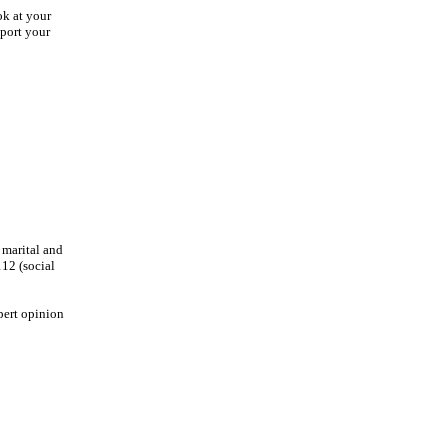
ok at your
pport your
 marital and
112 (social
pert opinion