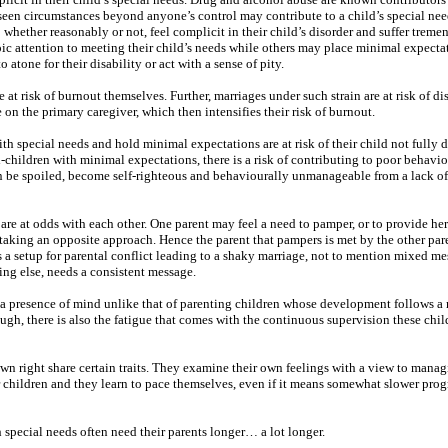
een circumstances beyond anyone’s control may contribute to a child’s special nee
hether reasonably or not, feel complicit in their child’s disorder and suffer treme
roic attention to meeting their child’s needs while others may place minimal expecta
 atone for their disability or act with a sense of pity.
at risk of burnout themselves. Further, marriages under such strain are at risk of di
 on the primary caregiver, which then intensifies their risk of burnout.
th special needs and hold minimal expectations are at risk of their child not fully 
l-children with minimal expectations, there is a risk of contributing to poor behavi
an be spoiled, become self-righteous and behaviourally unmanageable from a lack o
are at odds with each other. One parent may feel a need to pamper, or to provide her
y taking an opposite approach. Hence the parent that pampers is met by the other par
s a setup for parental conflict leading to a shaky marriage, not to mention mixed me
ng else, needs a consistent message.
s a presence of mind unlike that of parenting children whose development follows a
nough, there is also the fatigue that comes with the continuous supervision these chil
own right share certain traits. They examine their own feelings with a view to mana
r children and they learn to pace themselves, even if it means somewhat slower progr
h special needs often need their parents longer… a lot longer.