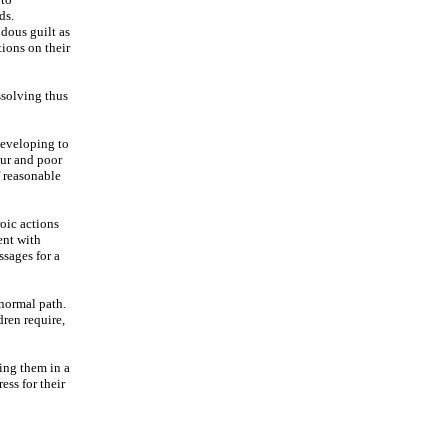
ds.
ndous guilt as
tions on their
ssolving thus
developing to
our and poor
f reasonable
oic actions
ent with
ssages for a
 normal path.
dren require,
ging them in a
ess for their