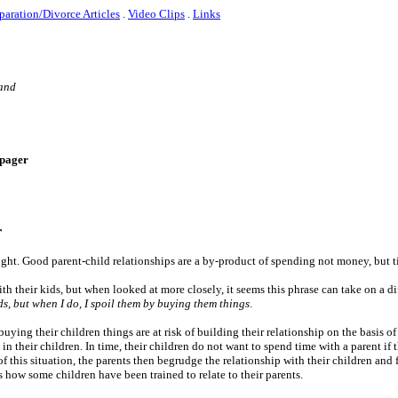
paration/Divorce Articles
.
Video Clips
.
Links
 and
e-pager
r
ght. Good parent-child relationships are a by-product of spending not money, but t
h their kids, but when looked at more closely, it seems this phrase can take on a di
ds, but when I do, I spoil them by buying them things
.
uying their children things are at risk of building their relationship on the basis o
 in their children. In time, their children do not want to spend time with a parent if 
 this situation, the parents then begrudge the relationship with their children and f
 how some children have been trained to relate to their parents.