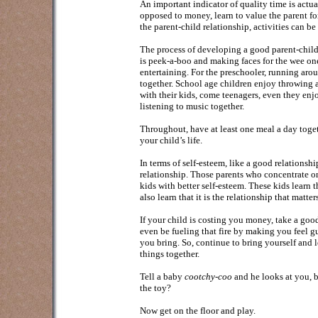
An important indicator of quality time is actu
opposed to money, learn to value the parent fo
the parent-child relationship, activities can be 
The process of developing a good parent-child 
is peek-a-boo and making faces for the wee one
entertaining. For the preschooler, running arou
together. School age children enjoy throwing a
with their kids, come teenagers, even they enjo
listening to music together.
Throughout, have at least one meal a day toget
your child’s life.
In terms of self-esteem, like a good relationsh
relationship. Those parents who concentrate o
kids with better self-esteem. These kids learn
also learn that it is the relationship that matter
If your child is costing you money, take a goo
even be fueling that fire by making you feel gu
you bring. So, continue to bring yourself and l
things together.
Tell a baby
cootchy-coo
and he looks at you, b
the toy?
Now get on the floor and play.