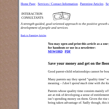
Home Page
.
Services / Contact Information
.
Parenting Articles
.
Se
INTERACTION
CONSULTANTS
A strength-guided, goal-oriented approach to the positive growth
development of people and services.
Back to Parenting Articles
You may open and print this article as a on
for handouts or use in a newsletter:
MSWORD
PDF
Save your money and get on the floo
Good parent-child relationships cannot be bou
Many parents say they spend “quality time” wit
meaning –
I don’t spend much time with the ki
Parents whose quality time consists mainly of b
are at risk of developing a sense of entitlement
isn’t spending money on them. Given the rise of
being taken advantage of. Sadly though, this is