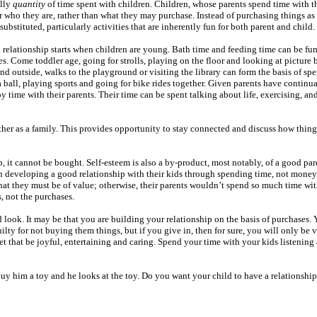
ally
quantity
of time spent with children. Children, whose parents spend time with 
r who they are, rather than what they may purchase. Instead of purchasing things as 
substituted, particularly activities that are inherently fun for both parent and child.
relationship starts when children are young. Bath time and feeding time can be fun 
s. Come toddler age, going for strolls, playing on the floor and looking at picture
nd outside, walks to the playground or visiting the library can form the basis of sp
 ball, playing sports and going for bike rides together. Given parents have continua
y time with their parents. Their time can be spent talking about life, exercising, an
her as a family. This provides opportunity to stay connected and discuss how thing
ip, it cannot be bought. Self-esteem is also a by-product, most notably, of a good par
n developing a good relationship with their kids through spending time, not money
 that they must be of value; otherwise, their parents wouldn’t spend so much time w
s, not the purchases.
d look. It may be that you are building your relationship on the basis of purchases.
ilty for not buying them things, but if you give in, then for sure, you will only be 
et that be joyful, entertaining and caring. Spend your time with your kids listenin
uy him a toy and he looks at the toy. Do you want your child to have a relationship