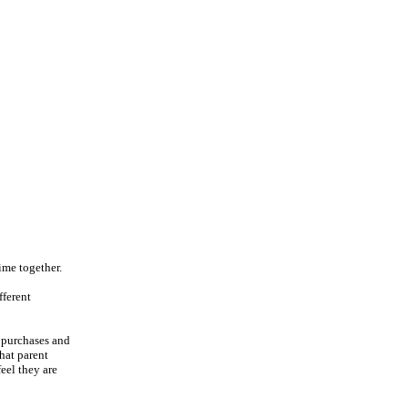
ime together.
fferent
f purchases and
that parent
eel they are