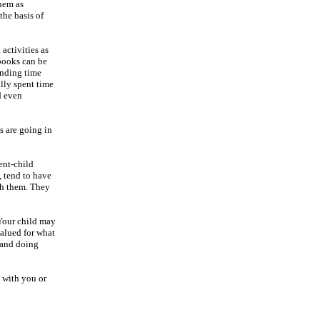
them as
the basis of
activities as
 books can be
ending time
lly spent time
d even
s are going in
ent-child
, tend to have
ith them. They
 Your child may
valued for what
g and doing
 with you or