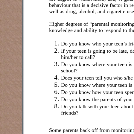
behaviour that is a decisive factor in r
well as drug, alcohol, and cigarette use
Higher degrees of “parental monitoring
knowledge and ability to respond to th
Do you know who your teen’s fri
If your teen is going to be late, 
him/her to call?
Do you know where your teen is a
school?
Does your teen tell you who s/he 
Do you know where your teen is w
Do you know how your teen spen
Do you know the parents of your 
Do you talk with your teen about 
friends?
Some parents back off from monitoring 