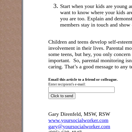
Start when your kids are young a
want to know where your kids ar
you are too. Explain and demonst
members stay in touch and show c
Children and teens develop self-esteem 
involvement in their lives. Parental m
some teens, but hey, you only concern 
important.
So, parental monitoring isn’
caring. That’s a good message to any t
Email this article to a friend or colleague.
Enter recipient's e-mail:
Gary Direnfeld, MSW, RSW
www.yoursocialworker.com
gary@yoursocialworker.com