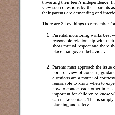
thwarting their teen’s independence. In
view such questions by their parents as
their parents are demanding and interfe
There are 3 key things to remember for
Parental monitoring works best w
reasonable relationship with the
show mutual respect and there sho
place that govern behaviour.
Parents must approach the issue 
point of view of concern, guidan
questions are a matter of courtesy
reasonable to know when to exp
how to contact each other in case
important for children to know w
can make contact. This is simply 
planning and safety.