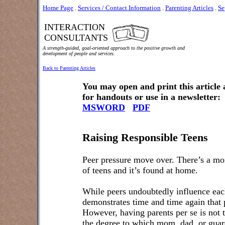
Home Page
.
Services / Contact Information
.
Parenting Articles
.
Se
INTERACTION
CONSULTANTS
A strength-guided, goal-oriented approach to the positive growth and
development of people and services.
Back to Parenting Articles
You may open and print this article
for handouts or use in a newsletter:
MSWORD
PDF
Raising Responsible Teens
Peer pressure move over. There’s a mor
of teens and it’s found at home.
While peers undoubtedly influence each
demonstrates time and time again that 
However, having parents per se is not t
the degree to which mom, dad, or guard