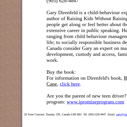
(905) 628-4847
Gary Direnfeld
is a child-behaviour exp
author of Raising Kids Without Raisin
people get along or feel better about t
extensive career in public speaking. He
ranging from child behaviour managem
life; to socially responsible business 
Canada consider Gary an expert on matt
development, custody and access, famil
work.
Buy the book:
For information on Direnfeld's book,
R
Cane
,
click here
.
Are you the parent of new teen driver?
program:
www.ipromiseprogram.com
20 Suter Crescent, Dundas, ON, Canada L9H 6R5 Tel: (905) 628-4847 Email:
gary@you