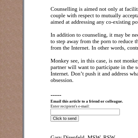
Counselling is aimed not only at facil
couple with respect to mutually accepta
aimed at addressing any co-existing p
In addition to counseling, it may be ne
to step away from the porn to reduce t
from the Internet. In other words, cont
Monkey see, in this case, is not monkey 
partner will want to participate in the
Internet. Don’t push it and address w
obsession.
-----
Email this article to a friend or colleague.
Enter recipient's e-mail:
Gary Direnfeld, MSW, RSW