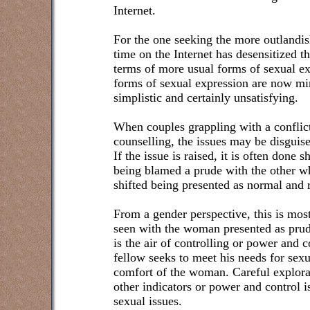
Internet.
For the one seeking the more outlandis
time on the Internet has desensitized t
terms of more usual forms of sexual ex
forms of sexual expression are now mi
simplistic and certainly unsatisfying.
When couples grappling with a conflict
counselling, the issues may be disguise
If the issue is raised, it is often done 
being blamed a prude with the other w
shifted being presented as normal and 
From a gender perspective, this is most
seen with the woman presented as prud
is the air of controlling or power and c
fellow seeks to meet his needs for sexu
comfort of the woman. Careful explor
other indicators or power and control i
sexual issues.