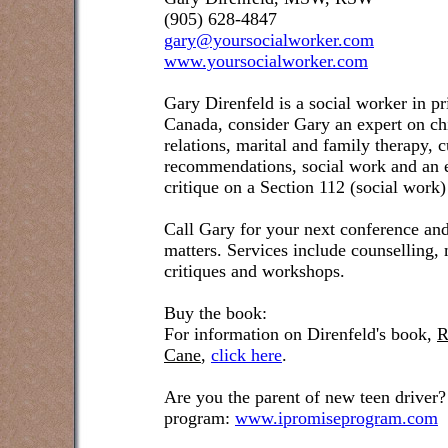
(905) 628-4847
gary@yoursocialworker.com
www.yoursocialworker.com
Gary Direnfeld is a social worker in pr
Canada, consider Gary an expert on ch
relations, marital and family therapy, 
recommendations, social work and an e
critique on a Section 112 (social work)
Call Gary for your next conference and
matters. Services include counselling,
critiques and workshops.
Buy the book:
For information on Direnfeld's book,
R
Cane
,
click here
.
Are you the parent of new teen driver?
program:
www.ipromiseprogram.com