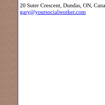
20 Suter Crescent, Dundas, ON, Can
gary@yoursocialworker.com