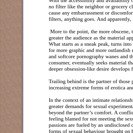
With the accessibility and availability 
no filter like the neighbor or grocery 
cause any embarrassment or discomfort
filters, anything goes. And apparently,
More to the point, the more obscene, 
greater the audience as the material ap
What starts as a sneak peak, turns into
for more graphic and more outlandish ma
and softcore pornography wanes and t
consumer, eventually seeks material tha
deeper obsession-like desire develops 
Trailing behind is the partner of those
increasing extreme forms of erotica and
In the context of an intimate relationsh
greater demands for sexual experimenta
beyond the partner’s comfort. A confli
feeling blamed for not meeting the sex
passions are fueled by an undisclosed 
forms of sexual behaviour brought on 