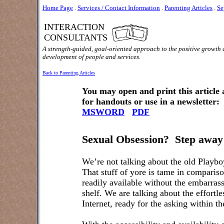
Home Page
.
Services / Contact Information
.
Parenting Articles
.
Se
INTERACTION
CONSULTANTS
A strength-guided, goal-oriented approach to the positive growth
development of people and services.
Back to Parenting Articles
You may open and print this article
for handouts or use in a newsletter:
MSWORD
PDF
Sexual Obsession?
Step away
We’re not talking about the old Playb
That stuff of yore is tame in comparis
readily available without the embarrass
shelf. We are talking about the effortle
Internet, ready for the asking within 