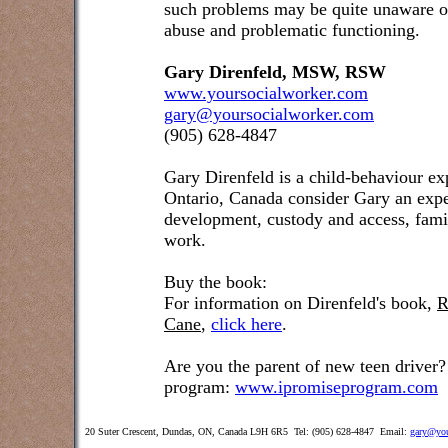
such problems may be quite unaware o
abuse and problematic functioning.
Gary Direnfeld, MSW, RSW
www.yoursocialworker.com
gary@yoursocialworker.com
(905) 628-4847
Gary Direnfeld
is a child-behaviour ex
Ontario, Canada consider Gary an exper
development, custody and access, famil
work.
Buy the book:
For information on Direnfeld's book,
R
Cane
,
click here
.
Are you the parent of new teen driver?
program:
www.ipromiseprogram.com
20 Suter Crescent, Dundas, ON, Canada L9H 6R5 Tel: (905) 628-4847 Email:
gary@you