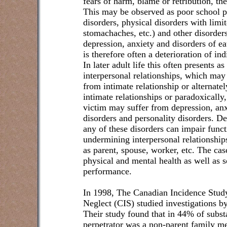
fears of harm, blame or retribution, the
This may be observed as poor school p
disorders, physical disorders with limi
stomachaches, etc.) and other disorders 
depression, anxiety and disorders of e
is therefore often a deterioration of in
In later adult life this often presents a
interpersonal relationships, which may
from intimate relationship or alternate
intimate relationships or paradoxically
victim may suffer from depression, an
disorders and personality disorders. De
any of these disorders can impair funct
undermining interpersonal relationshi
as parent, spouse, worker, etc. The casc
physical and mental health as well as s
performance.
In 1998, The Canadian Incidence Stud
Neglect (CIS) studied investigations by
Their study found that in 44% of subst
perpetrator was a non-parent family m