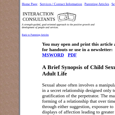
Home Page
.
Services / Contact Information
.
Parenting Articles
.
Se
INTERACTION
CONSULTANTS
A strength-guided, goal-oriented approach to the positive growth and
development of people and services.
Back to Parenting Articles
You may open and print this article
for handouts or use in a newsletter:
MSWORD
PDF
A Brief Synopsis of Child Sex
Adult Life
Sexual abuse often involves a manipulat
in a secret relationship designed only t
gratification of the perpetrator. The m
forming of a relationship that over ti
through either suggestion, exposure to 
displays of affection leading to greate