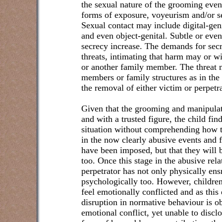
the sexual nature of the grooming eve
forms of exposure, voyeurism and/or se
Sexual contact may include digital-genit
and even object-genital. Subtle or eve
secrecy increase. The demands for secr
threats, intimating that harm may or wi
or another family member. The threat m
members or family structures as in the 
the removal of either victim or perpetra
Given that the grooming and manipulat
and with a trusted figure, the child fin
situation without comprehending how t
in the now clearly abusive events and fe
have been imposed, but that they will 
too. Once this stage in the abusive rel
perpetrator has not only physically ens
psychologically too. However, children
feel emotionally conflicted and as this
disruption in normative behaviour is o
emotional conflict, yet unable to disc