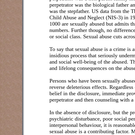
perpetrator was the biological father a
was the stepfather. US data from the T
Child Abuse and Neglect (NIS-3) in 199
1000 are sexually abused but admits thi
numbers. Further though, no difference
or social class. Sexual abuse cuts acro
To say that sexual abuse is a crime is 
insidious process that seriously under
and social well-being of the abused. T
and lifelong consequences on the abus
Persons who have been sexually abused
reverse deleterious effects. Regardless
belief in the disclosure, immediate pro
perpetrator and then counseling with a 
In the absence of disclosure, but the p
psychiatric disturbance, poor social per
interpersonal behaviour, it is reasonab
sexual abuse is a contributing factor.