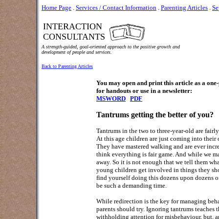
Home Page
.
Services / Contact Information
.
Parenting Articles
.
Se
INTERACTION
CONSULTANTS
A strength-guided, goal-oriented approach to the positive growth and
development of people and services.
Back to Parenting Articles
You may open and print this article as a on
for handouts or use in a newsletter:
MSWORD
PDF
Ta
ntrums getting the better of you?
Tantrums in the two to three-year-old are fairl
At this age children are just coming into their
They have mastered walking and are ever increas
think everything is fair game. And while we may
away. So it is not enough that we tell them wh
young children get involved in things they sho
find yourself doing this dozens upon dozens of
be such a demanding time.
While redirection is the key for managing behav
parents should try. Ignoring tantrums teaches 
withholding attention for misbehaviour, but, an