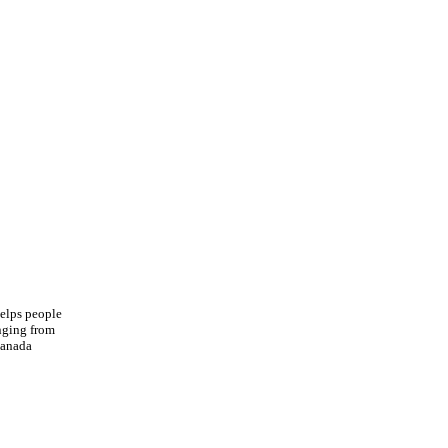
helps people
anging from
Canada