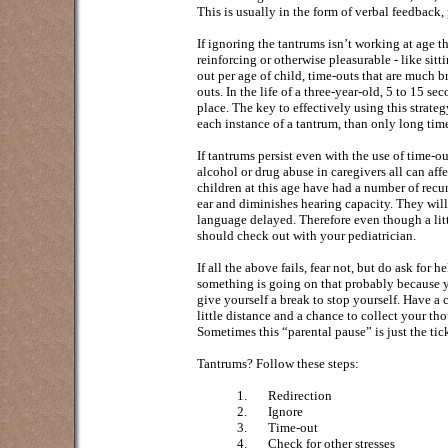
This is usually in the form of verbal feedback, 
If ignoring the tantrums isn’t working at age 
reinforcing or otherwise pleasurable - like sitti
out per age of child, time-outs that are much b
outs. In the life of a three-year-old, 5 to 15 se
place. The key to effectively using this strateg
each instance of a tantrum, than only long ti
If tantrums persist even with the use of time-out
alcohol or drug abuse in caregivers all can af
children at this age have had a number of recurr
ear and diminishes hearing capacity. They will 
language delayed. Therefore even though a lit
should check out with your pediatrician.
If all the above fails, fear not, but do ask for
something is going on that probably because yo
give yourself a break to stop yourself. Have a 
little distance and a chance to collect your t
Sometimes this “parental pause” is just the tic
Tantrums? Follow these steps:
1.
Redirection
2.
Ignore
3.
Time-out
4.
Check for other stresses