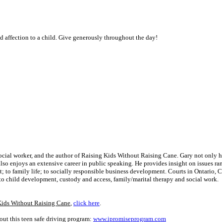
nd affection to a child. Give generously throughout the day!
social worker, and the author of Raising Kids Without Raising Cane. Gary not only 
 also enjoys an extensive career in public speaking. He provides insight on issues r
to family life; to socially responsible business development. Courts in Ontario, 
to child development, custody and access, family/marital therapy and social work.
Kids Without Raising Cane
,
click here
.
ut this teen safe driving program:
www.ipromiseprogram.com