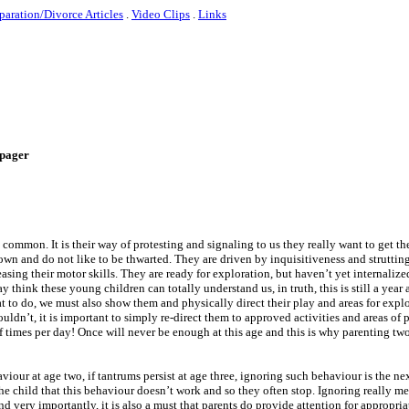
paration/Divorce Articles
.
Video Clips
.
Links
e-pager
y common. It is their way of protesting and signaling to us they really want to get t
 own and do not like to be thwarted. They are driven by inquisitiveness and strutting
ing their motor skills. They are ready for exploration, but haven’t yet internalized
 think these young children can totally understand us, in truth, this is still a year
at to do, we must also show them and physically direct their play and areas for exp
uldn’t, it is important to simply re-direct them to approved activities and areas of
 times per day! Once will never be enough at this age and this is why parenting tw
iour at age two, if tantrums persist at age three, ignoring such behaviour is the ne
the child that this behaviour doesn’t work and so they often stop. Ignoring really m
d very importantly, it is also a must that parents do provide attention for appropri