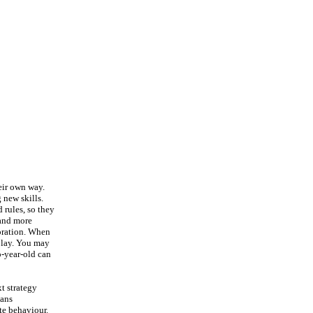
heir own way.
 new skills.
 rules, so they
 and more
loration. When
 play. You may
o-year-old can
xt strategy
eans
ate behaviour.