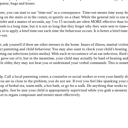
praise, hugs and kisses.
three, you can start to use "time-out" as a consequence. Time-out means time away f
ng on the stairs or in the corner, or quietly on a chair. While the general rule is one
riefer and a matter of seconds, say 5 to 15 seconds are often MORE effective than l
conds is a long time, but it is not so long that they forget why they were sent to time-o
y is to apply a brief time-out each time the behaviour occurs. It is better a brief time
me-out.
, ask yourself if there are other stresses in the home. Issues of illness, marital viole
fect parenting and child behaviour. You may also want to check your child’s hearin
ing ear infections (otitis media). With each re-occurrence of an ear infection, fluid
grow out of it, but in the meantime, your child may actually be hard of hearing and 
tle older, they may not hear you or understand your verbal commands. This is som
 help. Call a local parenting center, a counselor or social worker or even your family d
u are so close to the problem, you do not see. If ever you feel like spanking your c
cup of herbal tea, warm milk, a hot bath, or go for a walk. Do anything that works to
houghts. Just be sure your child is appropriately supervised while you grab a moment
ket to regain composure and reenter more effectively.