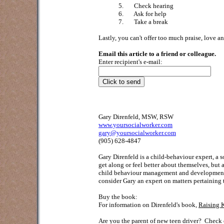
5.
Check hearing
6.
Ask for help
7.
Take a break
Lastly, you can't offer too much praise, love a
Email this article to a friend or colleague.
Enter recipient's e-mail:
Gary Direnfeld, MSW, RSW
www.yoursocialworker.com
gary@yoursocialworker.com
(905) 628-4847
Gary Direnfeld
is a child-behaviour expert, a 
get along or feel better about themselves, but
child behaviour management and development; 
consider Gary an expert on matters pertaining 
Buy the book:
For information on Direnfeld's book,
Raising 
Are you the parent of new teen driver?
Check o