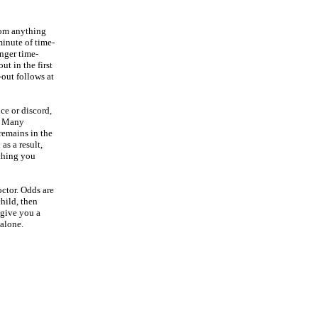
rom anything
 minute of time-
onger time-
ut in the first
-out follows at
nce or discord,
g. Many
 remains in the
as a result,
ething you
octor. Odds are
hild, then
 give you a
 alone.