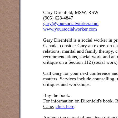
Gary Direnfeld, MSW, RSW
(905) 628-4847
gary@yoursocialworker.com
www.yoursocialworker.com
Gary Direnfeld is a social worker in pr
Canada, consider Gary an expert on ch
relations, marital and family therapy, 
recommendations, social work and an e
critique on a Section 112 (social work)
Call Gary for your next conference and
matters. Services include counselling,
critiques and workshops.
Buy the book:
For information on Direnfeld's book,
R
Cane
,
click here
.
Are you the parent of new teen driver?