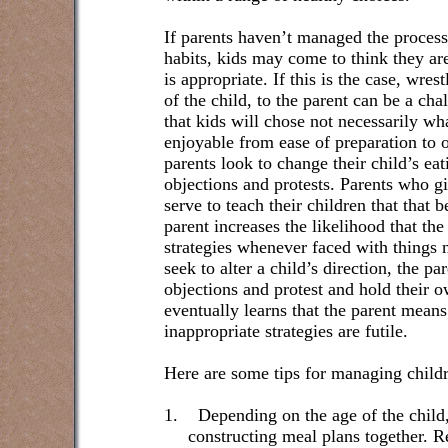
If parents haven’t managed the process
habits, kids may come to think they ar
is appropriate. If this is the case, wre
of the child, to the parent can be a ch
that kids will chose not necessarily wha
enjoyable from ease of preparation to 
parents look to change their child’s eat
objections and protests. Parents who g
serve to teach their children that that 
parent increases the likelihood that the
strategies whenever faced with things n
seek to alter a child’s direction, the p
objections and protest and hold their 
eventually learns that the parent means
inappropriate strategies are futile.
Here are some tips for managing childr
1.
Depending on the age of the child
constructing meal plans together. 