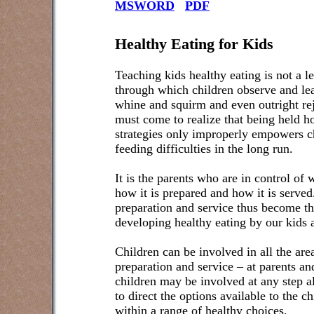
MSWORD
PDF
Healthy Eating for Kids
Teaching kids healthy eating is not a lec
through which children observe and lea
whine and squirm and even outright rej
must come to realize that being held ho
strategies only improperly empowers ch
feeding difficulties in the long run.
It is the parents who are in control of
how it is prepared and how it is serve
preparation and service thus become th
developing healthy eating by our kids
Children can be involved in all the are
preparation and service – at parents an
children may be involved at any step al
to direct the options available to the c
within a range of healthy choices.