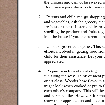
the process and cannot be swayed or
Don’t use a poor decision to reinfo
2.
Parents and child can go shopping
and vegetables, ask the grocery cle
freshest or ripest. Listen and learn
smelling the produce and fruits tog
into the house if you the parent don’
3.
Unpack groceries together. This se
efforts involved in getting food fr
child for their assistance. Let you
appreciated.
4.
Prepare snacks and meals together.
fun along the way. Think of meal p
or art class. Wonder how flavours w
might look when cooked or put to th
each other’s company. This will be 
and parents alike. However, it remai
show their appreciation and love to 