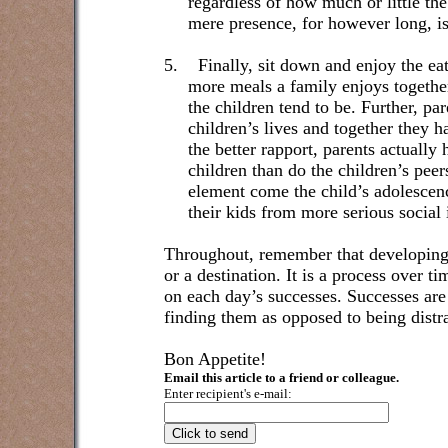
regardless of how much or little the
mere presence, for however long, is
5.
Finally, sit down and enjoy the eati
more meals a family enjoys together
the children tend to be. Further, pa
children’s lives and together they ha
the better rapport, parents actually
children than do the children’s pee
element come the child’s adolescen
their kids from more serious social 
Throughout, remember that developing h
or a destination. It is a process over t
on each day’s successes. Successes are
finding them as opposed to being distr
Bon Appetite!
Email this article to a friend or colleague.
Enter recipient's e-mail: