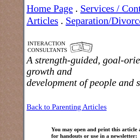
Home Page
.
Services / Con
Articles
.
Separation/Divorce
INTERACTION
CONSULTANTS
A strength-guided, goal-orie
growth and
development of people and s
Back to Parenting Articles
You may open and print this article
for handouts or use in a newsletter: