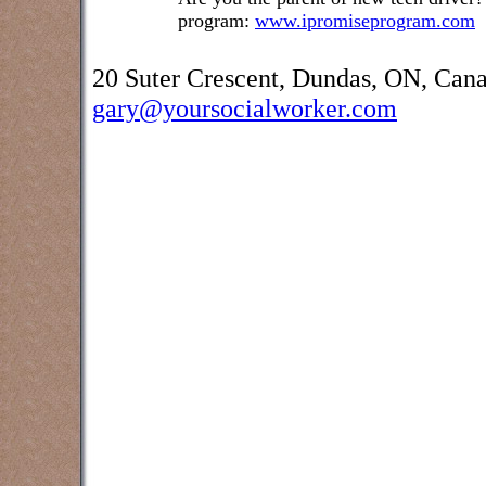
program:
www.ipromiseprogram.com
20 Suter Crescent, Dundas, ON, Can
gary@yoursocialworker.com