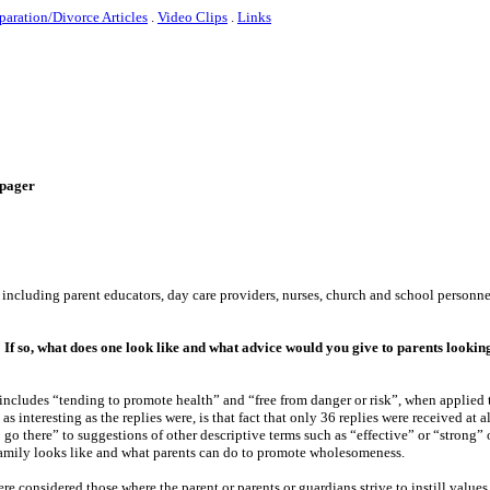
paration/Divorce Articles
.
Video Clips
.
Links
e-pager
s including parent educators, day care providers, nurses, church and school personn
 If so, what does one look like and what advice would you give to parents lookin
includes “tending to promote health” and “free from danger or risk”, when applied 
s interesting as the replies were, is that fact that only 36 replies were received at al
o there” to suggestions of other descriptive terms such as “effective” or “strong” o
family looks like and what parents can do to promote wholesomeness.
e considered those where the parent or parents or guardians strive to instill values, 