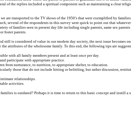
al of the replies included a spiritual component such as maintaining a clear religi
e are transported to the TV shows of the 1950’s that were exemplified by families 
such, several of the respondents in this survey were quick to point out that whatever
riety of families seen in present day life including single parents, same sex parents 
r foster parents.
d still is considered of value in our modern day society, the next issue becomes o
 the attributes of the wholesome family. To this end, the following tips are suggest
ible with all family members present and at least once per day.
n and participate with appropriate practice.
ren from nurturance, to nutrition, to appropriate shelter, to education.
ularly those that do not include hitting or belittling, but rather discussion, restitut
intimate relationships.
table activities.
milies is outdated? Perhaps it is time to return to this basic concept and instill a 