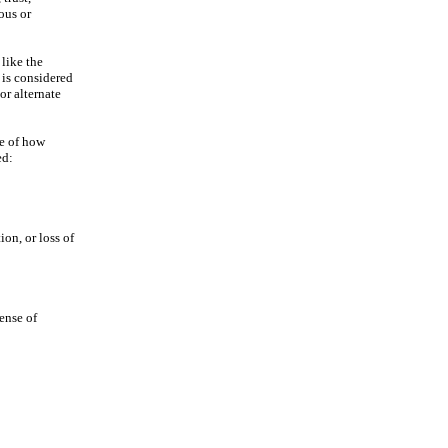
ous or
like the
 is considered
or alternate
ne of how
ed:
ion, or loss of
sense of