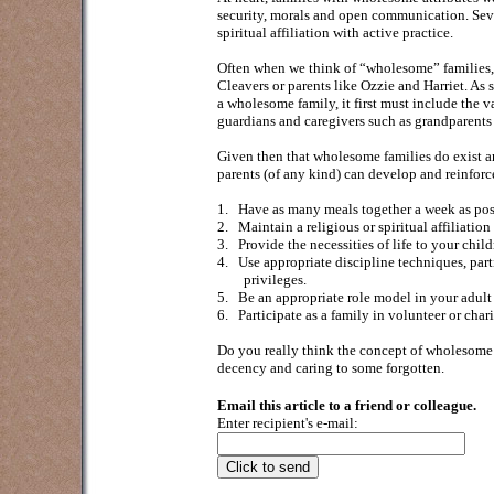
security, morals and open communication. Sever
spiritual affiliation with active practice.
Often when we think of “wholesome” families, w
Cleavers or parents like Ozzie and Harriet. As 
a wholesome family, it first must include the va
guardians and caregivers such as grandparents o
Given then that wholesome families do exist an
parents (of any kind) can develop and reinforce
1.
Have as many meals together a week as poss
2.
Maintain a religious or spiritual affiliatio
3.
Provide the necessities of life to your child
4.
Use appropriate discipline techniques, partic
privileges.
5.
Be an appropriate role model in your adult 
6.
Participate as a family in volunteer or chari
Do you really think the concept of wholesome fa
decency and caring to some forgotten.
Email this article to a friend or colleague.
Enter recipient's e-mail: