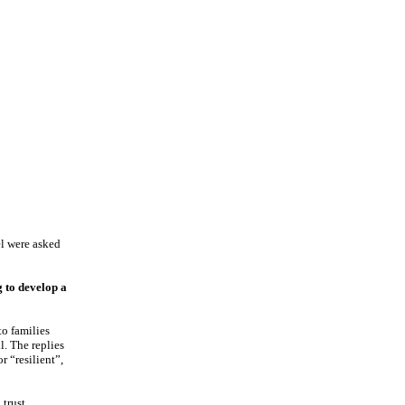
el were asked
g to develop a
to families
l. The replies
r “resilient”,
trust,