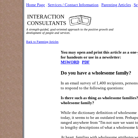
Home Page
.
Services / Contact Information
.
Parenting Articles
.
Se
INTERACTION
CONSULTANTS
A strength-guided, goal-oriented approach to the positive growth and
development of people and services.
Back to Parenting Articles
You may open and print this article as a on
for handouts or use in a newsletter:
MSWORD
PDF
Do you have a wholesome family?
In an email survey of 1,400 recipients, person
to respond to the following questions:
Is there such as thing as wholesome families?
wholesome family?
While the dictionary definition of wholesome 
today, it seems to be an outdated term. Perhaps a
ranged anywhere from “I'm not sure we want to g
to lengthy descriptions of what a wholesome 
At heart, families with wholesome attributes wer