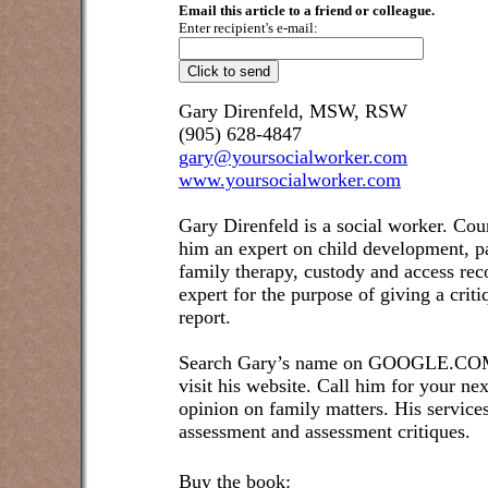
Email this article to a friend or colleague.
Enter recipient's e-mail:
Gary Direnfeld, MSW, RSW
(905) 628-4847
gary@yoursocialworker.com
www.yoursocialworker.com
Gary Direnfeld is a social worker. Cou
him an expert on child development, pa
family therapy, custody and access re
expert for the purpose of giving a crit
report.
Search Gary’s name on GOOGLE.COM t
visit his website. Call him for your ne
opinion on family matters. His service
assessment and assessment critiques.
Buy the book: