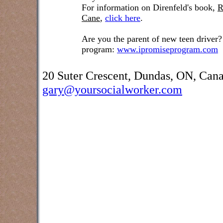
For information on Direnfeld's book,
R
Cane
,
click here
.
Are you the parent of new teen driver?
program:
www.ipromiseprogram.com
20 Suter Crescent, Dundas, ON, Can
gary@yoursocialworker.com