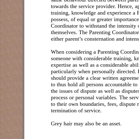
towards the service provider. Hence, a
training, knowledge and experience a 
possess, of equal or greater importance 
Coordinator to withstand the intensity 
themselves. The Parenting Coordinator
either parent’s consternation and intens
When considering a Parenting Coordinat
someone with considerable training, k
expertise as well as a considerable abil
particularly when personally directed. 
should provide a clear written agreeme
to thus hold all persons accountable to
the issues of dispute as well as disputes
process or personal variables. The serv
to their own boundaries, fees, dispute 
termination of service.
Grey hair may also be an asset.