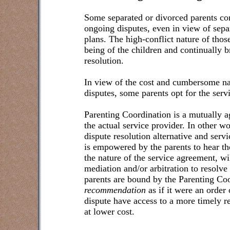
Some separated or divorced parents con
ongoing disputes, even in view of sep
plans. The high-conflict nature of those
being of the children and continually b
resolution.
In view of the cost and cumbersome nat
disputes, some parents opt for the serv
Parenting Coordination is a mutually a
the actual service provider. In other wo
dispute resolution alternative and serv
is empowered by the parents to hear th
the nature of the service agreement, w
mediation and/or arbitration to resolve i
parents are bound by the Parenting Co
recommendation
as if it were an order 
dispute have access to a more timely re
at lower cost.