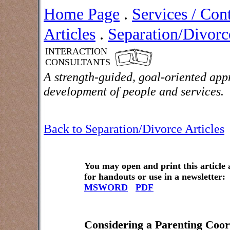
Home Page
.
Services / Con
Articles
.
Separation/Divorce
INTERACTION
CONSULTANTS
A strength-guided, goal-oriented app
development of people and services.
Back to Separation/Divorce Articles
You may open and print this article
for handouts or use in a newsletter:
MSWORD
PDF
Considering a Parenting Coor