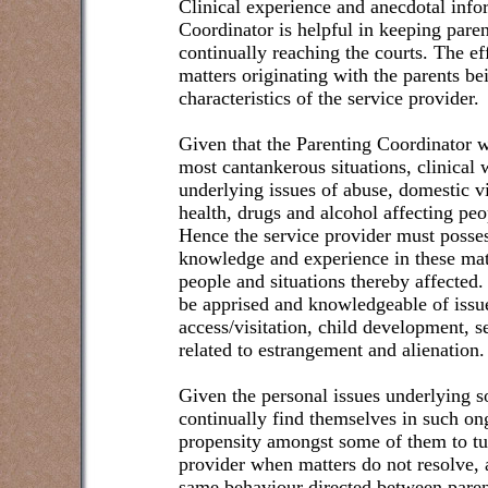
Clinical experience and anecdotal info
Coordinator is helpful in keeping paren
continually reaching the courts. The e
matters originating with the parents b
characteristics of the service provider.
Given that the Parenting Coordinator 
most cantankerous situations, clinical
underlying issues of abuse, domestic v
health, drugs and alcohol affecting peo
Hence the service provider must posses
knowledge and experience in these mat
people and situations thereby affected.
be apprised and knowledgeable of issue
access/visitation, child development, s
related to estrangement and alienation.
Given the personal issues underlying 
continually find themselves in such ong
propensity amongst some of them to tur
provider when matters do not resolve, 
same behaviour directed between parent