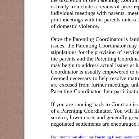
the discretion of the Parenting Coordin
is likely to include a review of prior 
individual meetings with parents, meet
joint meetings with the parents unless t
of domestic violence.
Once the Parenting Coordinator is famil
issues, the Parenting Coordinator may 
stipulations for the provision of serv
the parents and the Parenting Coordina
may begin to address actual issues at h
Coordinator is usually empowered to o
deemed necessary to help resolve matte
are excused from further meetings, unle
Parenting Coordinator their participatio
If you are running back to Court on iss
of a Parenting Coordinator. You will l
service, lower costs and generally grea
negotiated settlements are encouraged f
For information about my Parenting Coordinator Ser