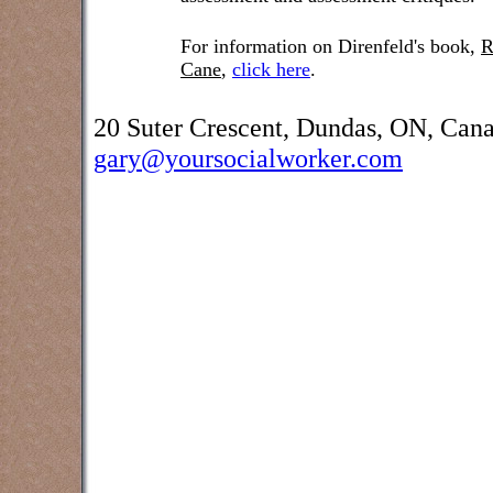
For information on Direnfeld's book,
R
Cane
,
click here
.
20 Suter Crescent, Dundas, ON, Can
gary@yoursocialworker.com