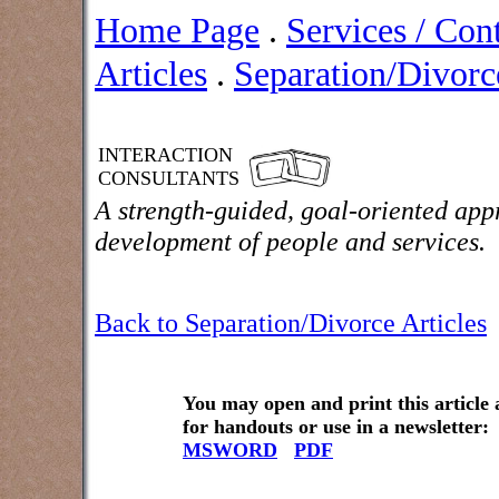
Home Page
.
Services / Con
Articles
.
Separation/Divorce
INTERACTION
CONSULTANTS
A strength-guided, goal-oriented app
development of people and services.
Back to Separation/Divorce Articles
You may open and print this article
for handouts or use in a newsletter:
MSWORD
PDF