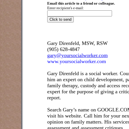
Email this article to a friend or colleague.
Enter recipient's e-mail:
Gary Direnfeld, MSW, RSW
(905) 628-4847
gary@yoursocialworker.com
www.yoursocialworker.com
Gary Direnfeld is a social worker. Cou
him an expert on child development, pa
family therapy, custody and access re
expert for the purpose of giving a crit
report.
Search Gary’s name on GOOGLE.COM t
visit his website. Call him for your ne
opinion on family matters. His service
assessment and assessment critiques.