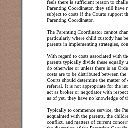
feels there is sufficient reason to cha
Parenting Coordinator, they still have 
subject to costs if the Courts support 
Parenting Coordinator.
The Parenting Coordinator cannot chan
particularly where child custody has b
parents in implementing strategies, con
With regard to costs associated with th
parents typically divide these equally u
do otherwise or unless there is an Ord
costs are to be distributed between the
Courts should determine the matter of di
referral. It is not appropriate for the 
act as broker or negotiator with respect
as of yet, they have no knowledge of th
Typically to commence service, the P
acquainted with the parents, the childre
conflict, and matters of current concern