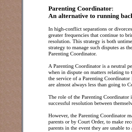
Parenting Coordinator
:
An alternative to running bac
In high-conflict separations or divorce
greater frequencies that continue to br
resolution. This strategy is both untim
strategy to manage such disputes as the
Parenting Coordinator.
A Parenting Coordinator is a neutral p
when in dispute on matters relating to 
the service of a Parenting Coordinator
are almost always less than going to C
The role of the Parenting Coordinator i
successful resolution between themselv
However, the Parenting Coordinator m
parents or by Court Order, to make re
parents in the event they are unable to 