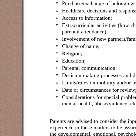
Purchase/exchange of belongings
Healthcare decisions and responsib
Access to information;
Extracurricular activities (how c
parental attendance);
Involvement of new partners/fami
Change of name;
Religion;
Education;
Parental communication;
Decision making processes and di
Limits/rules on mobility and/or tr
Date or circumstances for review
Considerations for special proble
mental health, abuse/violence, etc
Parents are advised to consider the inp
experience in these matters to be assure
the developmental, emotional, psycholo