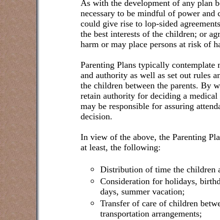
As with the development of any plan be
necessary to be mindful of power and c
could give rise to lop-sided agreements
the best interests of the children; or 
harm or may place persons at risk of h
Parenting Plans typically contemplate m
and authority as well as set out rules an
the children between the parents. By 
retain authority for deciding a medical
may be responsible for assuring atten
decision.
In view of the above, the Parenting Pl
at least, the following:
Distribution of time the children 
Consideration for holidays, birthd
days, summer vacation;
Transfer of care of children betw
transportation arrangements;