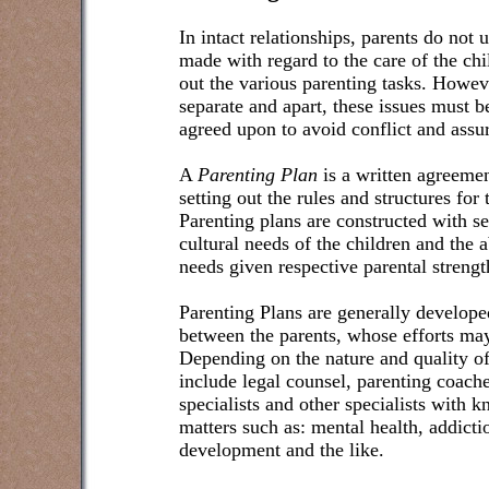
In intact relationships, parents do not
made with regard to the care of the ch
out the various parenting tasks. Howeve
separate and apart, these issues must b
agreed upon to avoid conflict and assu
A
Parenting Plan
is a written agreeme
setting out the rules and structures for
Parenting plans are constructed with se
cultural needs of the children and the a
needs given respective parental streng
Parenting Plans are generally develop
between the parents, whose efforts may
Depending on the nature and quality o
include legal counsel, parenting coaches
specialists and other specialists with 
matters such as: mental health, addicti
development and the like.