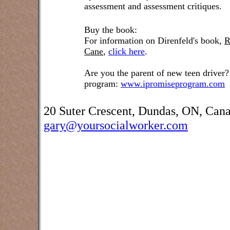
assessment and assessment critiques.
Buy the book:
For information on Direnfeld's book,
R
Cane
,
click here
.
Are you the parent of new teen driver?
program:
www.ipromiseprogram.com
20 Suter Crescent, Dundas, ON, Can
gary@yoursocialworker.com