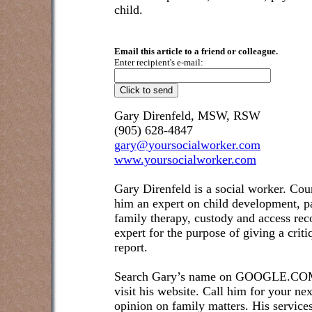
child.
Email this article to a friend or colleague.
Enter recipient's e-mail:
Gary Direnfeld, MSW, RSW
(905) 628-4847
gary@yoursocialworker.com
www.yoursocialworker.com
Gary Direnfeld is a social worker. Cou
him an expert on child development, pa
family therapy, custody and access re
expert for the purpose of giving a crit
report.
Search Gary’s name on GOOGLE.COM t
visit his website. Call him for your ne
opinion on family matters. His service