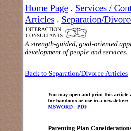
Home Page
.
Services / Con
Articles
.
Separation/Divorce
INTERACTION
CONSULTANTS
A strength-guided, goal-oriented app
development of people and services.
Back to Separation/Divorce Articles
You may open and print this article
for handouts or use in a newsletter:
MSWORD
PDF
Parenting Plan Consideration