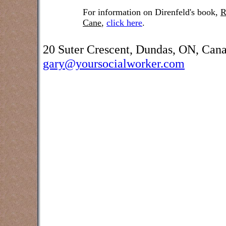
For information on Direnfeld's book,
R
Cane
,
click here
.
20 Suter Crescent, Dundas, ON, Can
gary@yoursocialworker.com