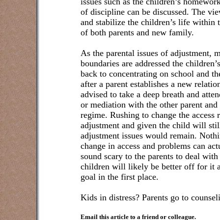
issues such as the children’s homework,
of discipline can be discussed. The vie
and stabilize the children’s life within
of both parents and new family.
As the parental issues of adjustment
boundaries are addressed the children’s
back to concentrating on school and the 
after a parent establishes a new relatio
advised to take a deep breath and atte
or mediation with the other parent and
regime. Rushing to change the access r
adjustment and given the child will stil
adjustment issues would remain. Noth
change in access and problems can ac
sound scary to the parents to deal with
children will likely be better off for it
goal in the first place.
Kids in distress? Parents go to counseli
Email this article to a friend or colleague.