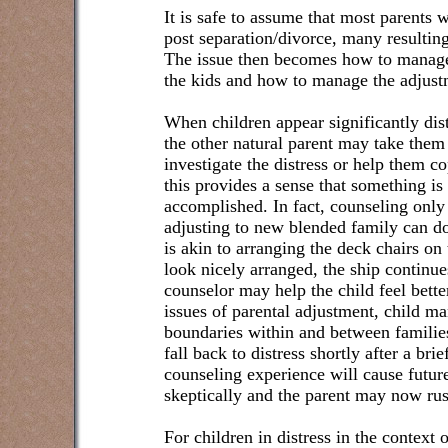
It is safe to assume that most parents w
post separation/divorce, many resulting
The issue then becomes how to manage 
the kids and how to manage the adjust
When children appear significantly dis
the other natural parent may take them
investigate the distress or help them 
this provides a sense that something is 
accomplished. In fact, counseling only 
adjusting to new blended family can d
is akin to arranging the deck chairs on
look nicely arranged, the ship continue
counselor may help the child feel better
issues of parental adjustment, child 
boundaries within and between families
fall back to distress shortly after a br
counseling experience will cause futur
skeptically and the parent may now rus
For children in distress in the context