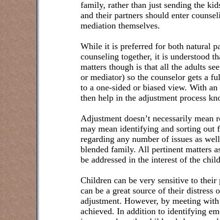
family, rather than just sending the kid
and their partners should enter counsel
mediation themselves.
While it is preferred for both natural 
counseling together, it is understood t
matters though is that all the adults se
or mediator) so the counselor gets a fu
to a one-sided or biased view. With an
then help in the adjustment process kn
Adjustment doesn’t necessarily mean re
may mean identifying and sorting out 
regarding any number of issues as well
blended family. All pertinent matters a
be addressed in the interest of the chil
Children can be very sensitive to their 
can be a great source of their distress
adjustment. However, by meeting with 
achieved. In addition to identifying emo