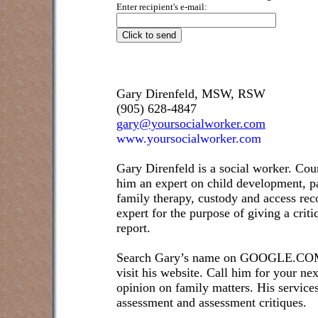
Enter recipient's e-mail:
Gary Direnfeld, MSW, RSW
(905) 628-4847
gary@yoursocialworker.com
www.yoursocialworker.com
Gary Direnfeld is a social worker. Cou
him an expert on child development, pa
family therapy, custody and access re
expert for the purpose of giving a crit
report.
Search Gary’s name on GOOGLE.COM t
visit his website. Call him for your ne
opinion on family matters. His service
assessment and assessment critiques.