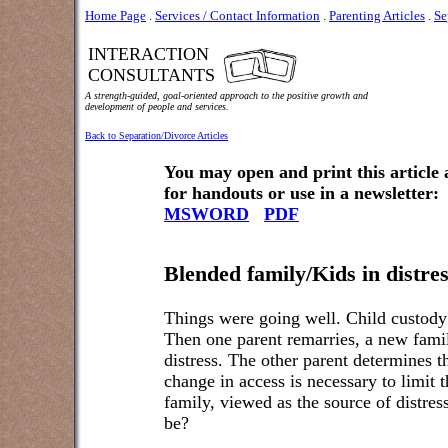
Home Page
.
Services / Contact Information
.
Parenting Articles
.
Se
INTERACTION
CONSULTANTS
A strength-guided, goal-oriented approach to the positive growth and
development of people and services.
Back to Separation/Divorce Articles
You may open and print this article
for handouts or use in a newsletter:
MSWORD
PDF
Blended family/Kids in distre
Things were going well. Child custody 
Then one parent remarries, a new famil
distress. The other parent determines t
change in access is necessary to limit 
family, viewed as the source of distress
be?