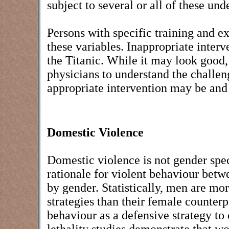
subject to several or all of these un
Persons with specific training and ex
these variables. Inappropriate interv
the Titanic. While it may look good, t
physicians to understand the challen
appropriate intervention may be and
Domestic Violence
Domestic violence is not gender spe
rationale for violent behaviour betwe
by gender. Statistically, men are mor
strategies than their female counter
behaviour as a defensive strategy to 