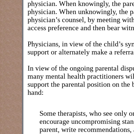
physician. When knowingly, the parent
physician. When unknowingly, the p
physician’s counsel, by meeting with
access preference and then bear witne
Physicians, in view of the child’s s
support or alternately make a referra
In view of the ongoing parental disp
many mental health practitioners wil
support the parental position on the 
hand:
Some therapists, who see only one
encourage uncompromising stands
parent, write recommendations, a