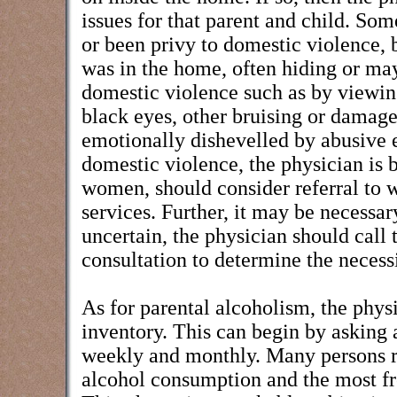
issues for that parent and child. Som
or been privy to domestic violence, b
was in the home, often hiding or may
domestic violence such as by viewing
black eyes, other bruising or damage 
emotionally dishevelled by abusive e
domestic violence, the physician is b
women, should consider referral to w
services. Further, it may be necessary
uncertain, the physician should call 
consultation to determine the necessi
As for parental alcoholism, the phys
inventory. This can begin by asking 
weekly and monthly. Many persons re
alcohol consumption and the most freq