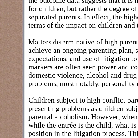
the outcome data suggests that it is
for children, but rather the degree of
separated parents. In effect, the high
terms of the impact on children and 
Matters determinative of high parenta
achieve an ongoing parenting plan, su
expectations, and use of litigation t
markers are often seen power and co
domestic violence, alcohol and drug 
problems, most notably, personality 
Children subject to high conflict pare
presenting problems as children sub
parental alcoholism. However, when 
while the entrée is the child, what is
position in the litigation process. 