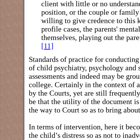
client with little or no understan
position, or the couple or famil
willing to give credence to this
profile cases, the parents' ment
themselves, playing out the pare
[11]
Standards of practice for conducting
of child psychiatry, psychology and 
assessments and indeed may be ground
college. Certainly in the context of 
by the Courts, yet are still frequentl
be that the utility of the document i
the way to Court so as to bring about
In terms of intervention, here it bec
the child’s distress so as not to ina