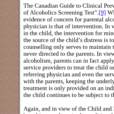
The Canadian Guide to Clinical Prev
of Alcoholics Screening Test”.
[9]
Whi
evidence of concern for parental alco
physician is that of intervention. In
in the child, the intervention for mi
the source of the child’s distress is 
counselling only serves to maintain t
never directed to the parents. In vie
alcoholism, parents can in fact appl
service providers to treat the child 
referring physician and even the serv
with the parents, keeping the underly
treatment is only provided on an indi
the child continues to be subject to 
Again, and in view of the Child and