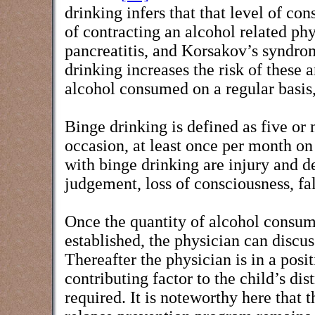
drinking infers that that level of co
of contracting an alcohol related phys
pancreatitis, and Korsakov’s syndrom
drinking increases the risk of these 
alcohol consumed on a regular basis, 
Binge drinking is defined as five or
occasion, at least once per month on
with binge drinking are injury and d
judgement, loss of consciousness, fa
Once the quantity of alcohol consu
established, the physician can discu
Thereafter the physician is in a posi
contributing factor to the child’s d
required. It is noteworthy here that 