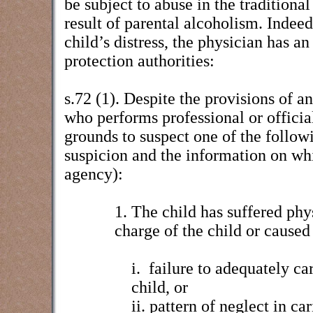
be subject to abuse in the traditional
result of parental alcoholism. Indeed 
child’s distress, the physician has an
protection authorities:
s.72 (1). Despite the provisions of a
who performs professional or official
grounds to suspect one of the followi
suspicion and the information on whic
agency):
1. The child has suffered phy
charge of the child or caused 
i.
failure to adequately car
child, or
ii. pattern of neglect in ca