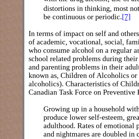
distortions in thinking, most no
be continuous or periodic.
[7]
In terms of impact on self and others
of academic, vocational, social, fami
who consume alcohol on a regular and
school related problems during their 
and parenting problems in their adult
known as, Children of Alcoholics or
alcoholics). Characteristics of Child
Canadian Task Force on Preventive 
Growing up in a household with 
produce lower self-esteem, gre
adulthood. Rates of emotional p
and nightmares are doubled in c