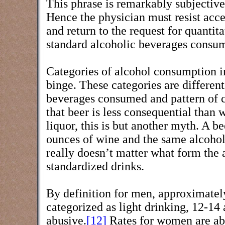
This phrase is remarkably subjective 
Hence the physician must resist acce
and return to the request for quanti
standard alcoholic beverages consum
Categories of alcohol consumption i
binge. These categories are different
beverages consumed and pattern of 
that beer is less consequential than 
liquor, this is but another myth. A b
ounces of wine and the same alcohol 
really doesn’t matter what form the 
standardized drinks.
By definition for men, approximatel
categorized as light drinking, 12-14
abusive.
[12]
Rates for women are abo