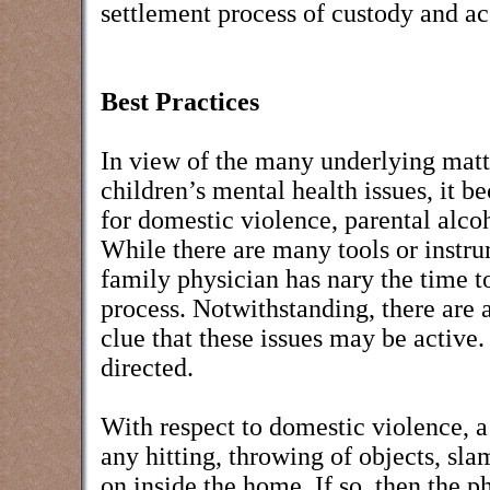
settlement process of custody and ac
Best Practices
In view of the many underlying matte
children’s mental health issues, it b
for domestic violence, parental alco
While there are many tools or instru
family physician has nary the time t
process. Notwithstanding, there are a
clue that these issues may be activ
directed.
With respect to domestic violence, a 
any hitting, throwing of objects, sl
on inside the home. If so, then the 