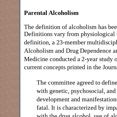
Parental Alcoholism
The definition of alcoholism has bee
Definitions vary from physiological 
definition,
a 23-member
multidiscip
Alcoholism and Drug
Dependence an
Medicine conducted a
2-year study o
current
concepts printed in the Jour
The committee agreed to
define
with genetic, psychosocial,
and 
development and manifestation
fatal. It is characterized by imp
with the drug alcohol, use of al