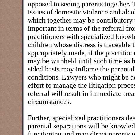
opposed to seeing parents together. T
issues of domestic violence and alco
which together may be contributory 
important in terms of the referral fro
practitioners with specialized knowl
children whose distress is traceable 
appropriately made, if the practition
may be withheld until such time as b
sided basis may inflame the parental
conditions. Lawyers who might be adv
effort to manage the litigation proc
referral will result in immediate tr
circumstances.
Further, specialized practitioners d
parental separations will be knowled
functioning and may direct parents to