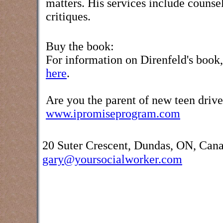
matters. His services include counse
critiques.
Buy the book:
For information on Direnfeld's book
here
.
Are you the parent of new teen drive
www.ipromiseprogram.com
20 Suter Crescent, Dundas, ON, Can
gary@yoursocialworker.com