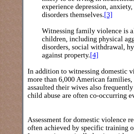
experience depression, anxiety,
disorders themselves.
[3]
Witnessing family violence is a
children, including physical ag
disorders, social withdrawal, hy
against property.
[4]
In addition to witnessing domestic vi
more than 6,000 American families, 
assaulted their wives also frequently
child abuse are often co-occurring e
Assessment for domestic violence requ
often achieved by specific training o