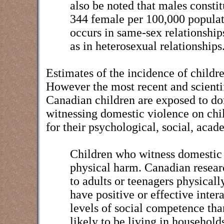
also be noted that males consti
344 female per 100,000 populat
occurs in same-sex relationshi
as in heterosexual relationships
Estimates of the incidence of childr
However the most recent and scientif
Canadian children are exposed to do
witnessing domestic violence on chi
for their psychological, social, ac
Children who witness domestic v
physical harm. Canadian resear
to adults or teenagers physicall
have positive or effective inter
levels of social competence tha
likely to be living in household