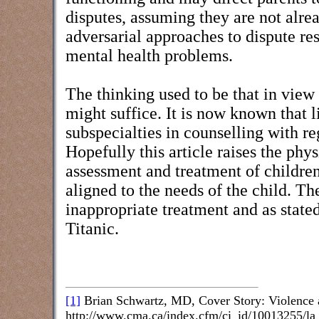
disputes, assuming they are not alre
adversarial approaches to dispute res
mental health problems.
The thinking used to be that in view
might suffice. It is now known that l
subspecialties in counselling with re
Hopefully this article raises the phy
assessment and treatment of children
aligned to the needs of the child. The
inappropriate treatment and as stated
Titanic.
[1]
Brian Schwartz, MD, Cover Story: Violence
http://www.cma.ca/index.cfm/ci_id/10013255/la