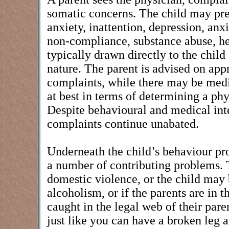
somatic concerns. The child may pre
anxiety, inattention, depression, anx
non-compliance, substance abuse, h
typically drawn directly to the child
nature. The parent is advised on appr
complaints, while there may be medi
at best in terms of determining a phy
Despite behavioural and medical int
complaints continue unabated.
Underneath the child’s behaviour p
a number of contributing problems. 
domestic violence, or the child may 
alcoholism, or if the parents are in 
caught in the legal web of their pare
just like you can have a broken leg a