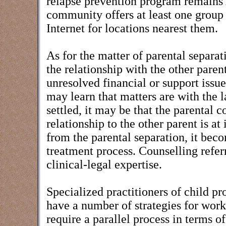
relapse prevention program remains
community offers at least one group
Internet for locations nearest them.
As for the matter of parental separat
the relationship with the other pare
unresolved financial or support issue
may learn that matters are with the 
settled, it may be that the parental c
relationship to the other parent is a
from the parental separation, it bec
treatment process. Counselling refer
clinical-legal expertise.
Specialized practitioners of child pr
have a number of strategies for work
require a parallel process in terms o