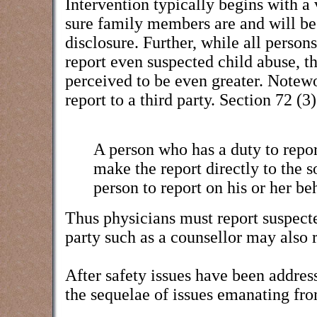
Intervention typically begins with a
sure family members are and will be 
disclosure. Further, while all person
report even suspected child abuse, th
perceived to be even greater. Notewo
report to a third party. Section 72 (
A person who has a duty to report
make the report directly to the s
person to report on his or her beh
Thus physicians must report suspected
party such as a counsellor may also r
After safety issues have been addres
the sequelae of issues emanating fr