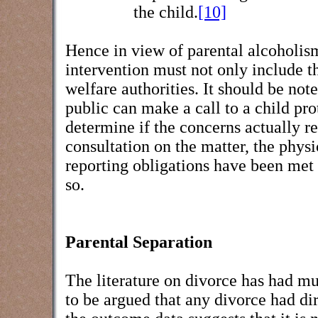
the child.
[10]
Hence in view of parental alcoholism
intervention must not only include th
welfare authorities. It should be not
public can make a call to a child pro
determine if the concerns actually re
consultation on the matter, the physi
reporting obligations have been met 
so.
Parental Separation
The literature on divorce has had mu
to be argued that any divorce had d