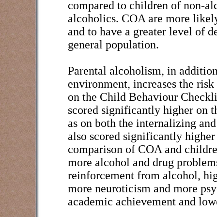
compared to children of non-alc
alcoholics. COA are more likely
and to have a greater level of 
general population.
Parental alcoholism, in additio
environment, increases the ris
on the Child Behaviour Checkli
scored significantly higher on t
as on both the internalizing an
also scored significantly higher
comparison of COA and children
more alcohol and drug problems,
reinforcement from alcohol, hig
more neuroticism and more psyc
academic achievement and lower