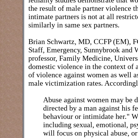
lethality studies demonstrate that wo
the result of male partner violence
intimate partners is not at all restri
similarly in same sex partners.
Brian Schwartz, MD, CCFP (EM), FCF
Staff, Emergency, Sunnybrook and W
professor, Family Medicine, Universi
domestic violence in the context of
of violence against women as well as
male victimization rates. Accordingl
Abuse against women may be de
directed by a man against his fe
behaviour or intimidate her." 
including sexual, emotional, psy
will focus on physical abuse, 