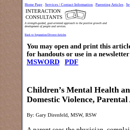
Home Page
.
Services / Contact Information
.
Parenting Articles
.
Se
INTERACTION
CONSULTANTS
A strength-guided, goal-oriented approach to the positive growth and
development of people and services.
Back to Separation/Divorce Articles
You may open and print this articl
for handouts or use in a newsletter
MSWORD
PDF
Children’s Mental Health an
Domestic Violence, Parental
By: Gary Direnfeld, MSW, RSW
A parent sees the physician, complai