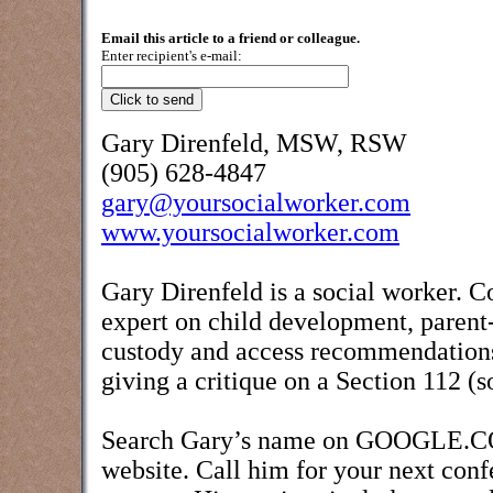
Email this article to a friend or colleague.
Enter recipient's e-mail:
Gary Direnfeld, MSW, RSW
(905) 628-4847
gary@yoursocialworker.com
www.yoursocialworker.com
Gary Direnfeld is a social worker. C
expert on child development, parent-
custody and access recommendations,
giving a critique on a Section 112 (s
Search Gary’s name on GOOGLE.COM 
website. Call him for your next conf