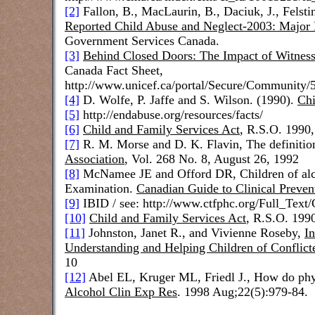
[2]
Fallon, B., MacLaurin, B., Daciuk, J., Felstin
Reported Child Abuse and Neglect-2003: Major 
Government Services Canada.
[3]
Behind Closed Doors: The Impact of Witness
Canada
Fact Sheet,
http://www.unicef.ca/portal/Secure/Communi
[4]
D. Wolfe, P. Jaffe and S. Wilson. (1990).
Chi
[5]
http://endabuse.org/resources/facts/
[6]
Child and Family Services Act
, R.S.O. 1990,
[7]
R. M. Morse and D. K. Flavin,
The definitio
Association
,
Vol. 268 No. 8, August 26, 1992
[8]
McNamee JE and Offord DR, Children of alcoh
Examination.
Canadian Guide to Clinical Preven
[9]
IBID / see: http://www.ctfphc.org/Full_Te
[10]
Child and Family Services Act
, R.S.O. 1990,
[11]
Johnston, Janet R., and Vivienne Roseby,
I
Understanding and Helping Children of Conflict
10
[12]
Abel EL, Kruger ML, Friedl J.,
How do phys
Alcohol Clin Exp Res
. 1998 Aug;22(5):979-84.