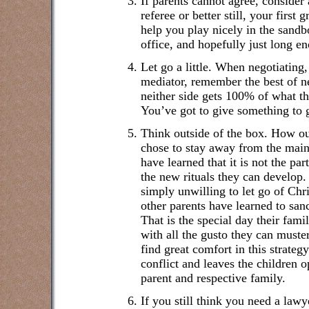
If parents cannot agree, consider 
referee or better still, your firs
help you play nicely in the sandbo
office, and hopefully just long e
Let go a little. When negotiating
mediator, remember the best of ne
neither side gets 100% of what t
You’ve got to give something to 
Think outside of the box. How o
chose to stay away from the main
have learned that it is not the par
the new rituals they can develop.
simply unwilling to let go of Ch
other parents have learned to sanc
That is the special day their fami
with all the gusto they can muster
find great comfort in this strategy
conflict and leaves the children 
parent and respective family.
If you still think you need a law