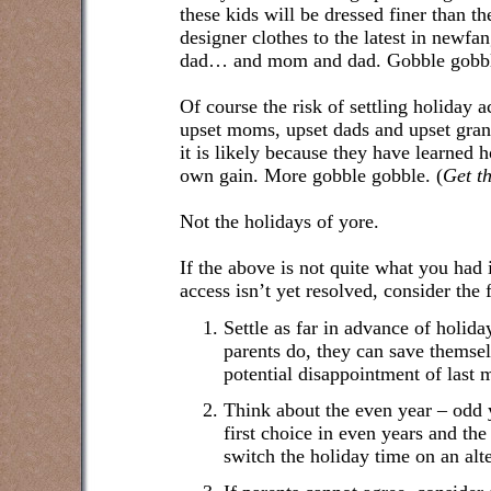
these kids will be dressed finer than th
designer clothes to the latest in newf
dad… and mom and dad. Gobble gobb
Of course the risk of settling holiday a
upset moms, upset dads and upset grandp
it is likely because they have learned h
own gain. More gobble gobble. (
Get t
Not the holidays of yore.
If the above is not quite what you had
access isn’t yet resolved, consider the 
Settle as far in advance of holid
parents do, they can save themsel
potential disappointment of last m
Think about the even year – odd
first choice in even years and the
switch the holiday time on an alte