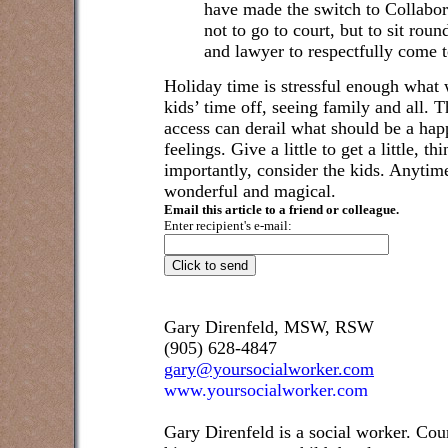
have made the switch to Collabo
not to go to court, but to sit rou
and lawyer to respectfully come t
Holiday time is stressful enough what w
kids’ time off, seeing family and all. T
access can derail what should be a happ
feelings. Give a little to get a little, 
importantly, consider the kids. Anytim
wonderful and magical.
Email this article to a friend or colleague.
Enter recipient's e-mail:
Gary Direnfeld, MSW, RSW
(905) 628-4847
gary@yoursocialworker.com
www.yoursocialworker.com
Gary Direnfeld is a social worker. Cou