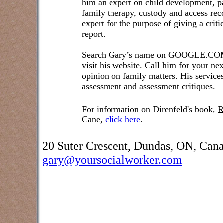
him an expert on child development, pa
family therapy, custody and access re
expert for the purpose of giving a crit
report.
Search Gary’s name on GOOGLE.COM t
visit his website. Call him for your ne
opinion on family matters. His service
assessment and assessment critiques.
For information on Direnfeld's book,
R
Cane
,
click here
.
20 Suter Crescent, Dundas, ON, Can
gary@yoursocialworker.com