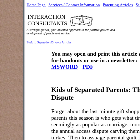
Home Page
.
Services / Contact Information
.
Parenting Articles
.
Se
INTERACTION
CONSULTANTS
A strength-guided, goal-oriented approach to the positive growth and
development of people and services.
Back to Separation/Divorce Articles
You may open and print this article
for handouts or use in a newsletter:
MSWORD
PDF
Kids of Separated Parents: T
Dispute
Forget about the last minute gift shopp
parents this season is who gets what t
seemingly as popular as marriage, more
the annual access dispute carving them 
turkey. Then to assuage parental guilt f