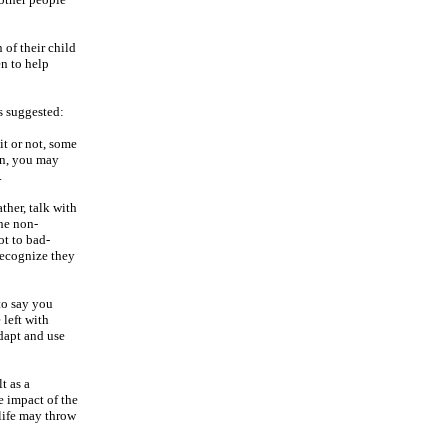
 of their child
n to help
is suggested:
it or not, some
ion, you may
.
ther, talk with
the non-
ot to bad-
recognize they
to say you
 left with
adapt and use
t as a
e impact of the
 life may throw