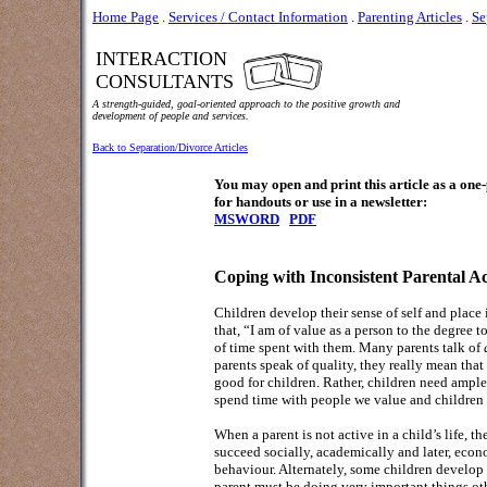
Home Page
.
Services / Contact Information
.
Parenting Articles
.
Se
INTERACTION
CONSULTANTS
A strength-guided, goal-oriented approach to the positive growth and
development of people and services.
Back to Separation/Divorce Articles
You may open and print this article as a on
for handouts or use in a newsletter:
MSWORD
PDF
Coping with Inconsistent Parental A
Children develop their sense of self and place i
that, “I am of value as a person to the degree 
of time spent with them. Many parents talk of
parents speak of quality, they really mean that
good for children. Rather, children need ample 
spend time with people we value and children f
When a parent is not active in a child’s life, 
succeed socially, academically and later, eco
behaviour. Alternately, some children develop r
parent must be doing very important things ot