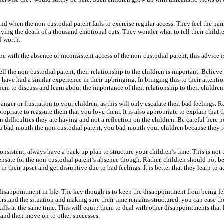
d when the non-custodial parent fails to exercise regular access. They feel the pain
ing the death of a thousand emotional cuts. They wonder what to tell their childre
f-worth.
pe with the absence or inconsistent access of the non-custodial parent, this advice 
ell the non-custodial parent, their relationship to the children is important. Believe 
y have had a similar experience in their upbringing. In bringing this to their attent
hem to discuss and learn about the importance of their relationship to their children
ger or frustration to your children, as this will only escalate their bad feelings. Ra
ppropriate to reassure them that you love them. It is also appropriate to explain that 
on difficulties they are having and not a reflection on the children. Be careful here n
u bad-mouth the non-custodial parent, you bad-mouth your children because they 
onsistent, always have a back-up plan to structure your children’s time. This is not 
nsate for the non-custodial parent’s absence though. Rather, children should not be
 their upset and get disruptive due to bad feelings. It is better that they learn to 
 disappointment in life. The key though is to keep the disappointment from being fel
erstand the situation and making sure their time remains structured, you can ease th
ills at the same time. This will equip them to deal with other disappointments that
e and then move on to other successes.