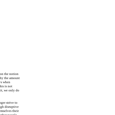
 on the notion
m by the amount
ys when
is is not
 it, we only do
ger strive to
ugh disruptive
emselves their
 other people