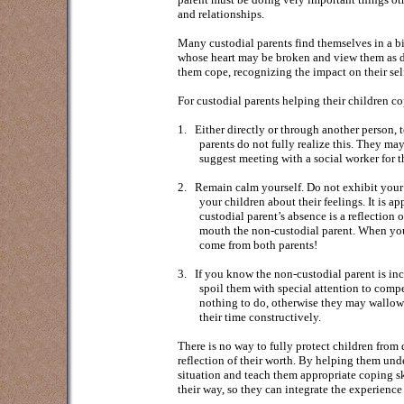
and relationships.
Many custodial parents find themselves in a bin
whose heart may be broken and view them as dy
them cope, recognizing the impact on their sel
For custodial parents helping their children co
1.
Either directly or through another person, t
parents do not fully realize this. They ma
suggest meeting with a social worker for t
2.
Remain calm yourself. Do not exhibit your an
your children about their feelings. It is a
custodial parent’s absence is a reflection 
mouth the non-custodial parent. When yo
come from both parents!
3.
If you know the non-custodial parent is inc
spoil them with special attention to compe
nothing to do, otherwise they may wallow in
their time constructively.
There is no way to fully protect children from
reflection of their worth. By helping them und
situation and teach them appropriate coping sk
their way, so they can integrate the experienc