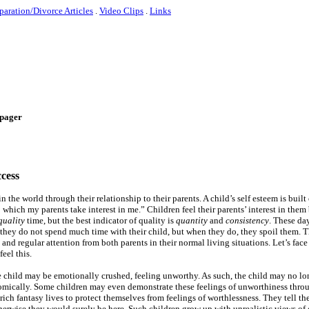
paration/Divorce Articles
.
Video Clips
.
Links
e-pager
ccess
n the world through their relationship to their parents. A child’s self esteem is built
to which my parents take interest in me.” Children feel their parents’ interest in the
quality
time, but the best indicator of quality is
quantity
and
consistency
. These da
 they do not spend much time with their child, but when they do, they spoil them. Th
and regular attention from both parents in their normal living situations. Let’s face
eel this.
the child may be emotionally crushed, feeling unworthy. As such, the child may no lon
nomically. Some children may even demonstrate these feelings of unworthiness thro
ich fantasy lives to protect themselves from feelings of worthlessness. They tell th
herwise they would surely be here. Such children grow up with unrealistic views of