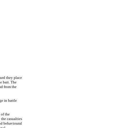
ourd they place
he bait. The
nd from the
ge in battle
 of the
 the casualties
and behavioural
onal