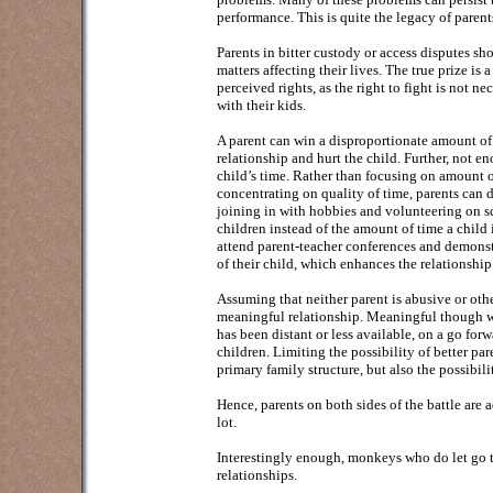
performance. This is quite the legacy of parent
Parents in bitter custody or access disputes sho
matters affecting their lives. The true prize is
perceived rights, as the right to fight is not ne
with their kids.
A parent can win a disproportionate amount of ti
relationship and hurt the child. Further, not 
child’s time. Rather than focusing on amount o
concentrating on quality of time, parents can di
joining in with hobbies and volunteering on sc
children instead of the amount of time a child i
attend parent-teacher conferences and demonstra
of their child, which enhances the relationship
Assuming that neither parent is abusive or oth
meaningful relationship. Meaningful though will
has been distant or less available, on a go for
children. Limiting the possibility of better par
primary family structure, but also the possibili
Hence, parents on both sides of the battle are a
lot.
Interestingly enough, monkeys who do let go the
relationships.