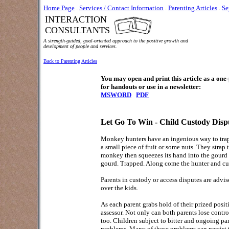
Home Page
.
Services / Contact Information
.
Parenting Articles
.
Se
INTERACTION
CONSULTANTS
A strength-guided, goal-oriented approach to the positive growth and
development of people and services.
Back to Parenting Articles
You may open and print this article as a on
for handouts or use in a newsletter:
MSWORD
PDF
Let Go To Win - Child Custody Disp
Monkey hunters have an ingenious way to trap t
a small piece of fruit or some nuts. They strap 
monkey then squeezes its hand into the gourd an
gourd. Trapped. Along come the hunter and cu
Parents in custody or access disputes are advis
over the kids.
As each parent grabs hold of their prized positi
assessor. Not only can both parents lose contr
too. Children subject to bitter and ongoing par
problems. Many of these problems can persist 