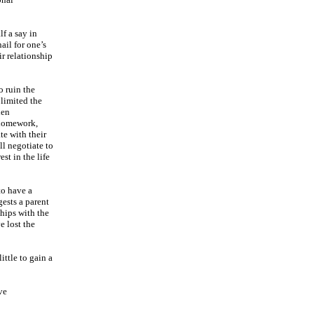
lf a say in
ail for one’s
ir relationship
o ruin the
 limited the
hen
h homework,
te with their
ll negotiate to
st in the life
to have a
gests a parent
ships with the
e lost the
ittle to gain a
ve