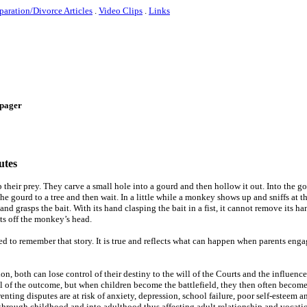
paration/Divorce Articles
.
Video Clips
.
Links
e-pager
utes
heir prey. They carve a small hole into a gourd and then hollow it out. Into the g
the gourd to a tree and then wait. In a little while a monkey shows up and sniffs at t
d grasps the bait. With its hand clasping the bait in a fist, it cannot remove its ha
ts off the monkey’s head.
ed to remember that story. It is true and reflects what can happen when parents enga
on, both can lose control of their destiny to the will of the Courts and the influence
ol of the outcome, but when children become the battlefield, they then often become
enting disputes are at risk of anxiety, depression, school failure, poor self-esteem 
through childhood and into adulthood thus affecting adult relationship and vocati