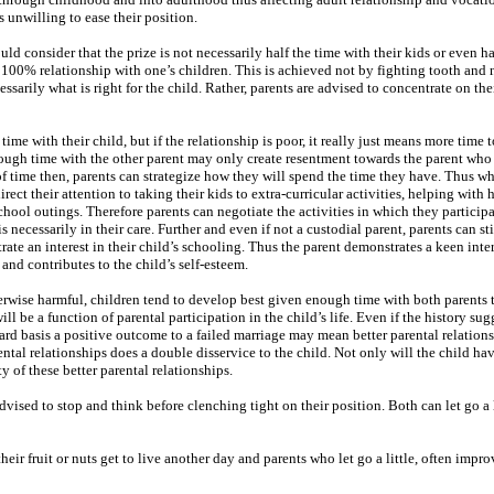
s unwilling to ease their position.
uld consider that the prize is not necessarily half the time with their kids or even ha
 a 100% relationship with one’s children. This is achieved not by fighting tooth and n
cessarily what is right for the child. Rather, parents are advised to concentrate on the
me with their child, but if the relationship is poor, it really just means more time t
enough time with the other parent may only create resentment towards the parent who
f time then, parents can strategize how they will spend the time they have. Thus w
rect their attention to taking their kids to extra-curricular activities, helping wit
hool outings. Therefore parents can negotiate the activities in which they participa
s necessarily in their care. Further and even if not a custodial parent, parents can sti
te an interest in their child’s schooling. Thus the parent demonstrates a keen intere
 and contributes to the child’s self-esteem.
erwise harmful, children tend to develop best given enough time with both parents 
 be a function of parental participation in the child’s life. Even if the history sug
ward basis a positive outcome to a failed marriage may mean better parental relation
ental relationships does a double disservice to the child. Not only will the child hav
ty of these better parental relationships.
dvised to stop and think before clenching tight on their position. Both can let go a l
ir fruit or nuts get to live another day and parents who let go a little, often impro