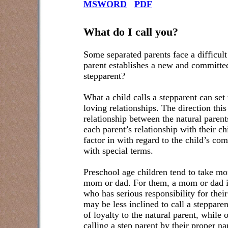
MSWORD
PDF
What do I call you?
Some separated parents face a difficul
parent establishes a new and committed
stepparent?
What a child calls a stepparent can set 
loving relationships. The direction this
relationship between the natural parent
each parent’s relationship with their ch
factor in with regard to the child’s com
with special terms.
Preschool age children tend to take mor
mom or dad. For them, a mom or dad is
who has serious responsibility for thei
may be less inclined to call a steppar
of loyalty to the natural parent, while
calling a step parent by their proper 