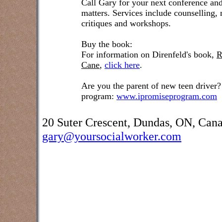
Call Gary for your next conference and
matters. Services include counselling,
critiques and workshops.
Buy the book:
For information on Direnfeld's book,
R
Cane
,
click here
.
Are you the parent of new teen driver?
program:
www.ipromiseprogram.com
20 Suter Crescent, Dundas, ON, Can
gary@yoursocialworker.com