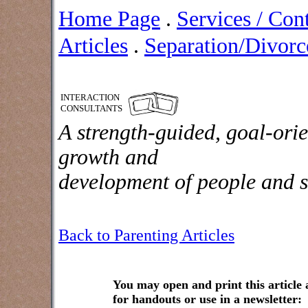
Home Page
.
Services / Con
Articles
.
Separation/Divorce
INTERACTION
CONSULTANTS
A strength-guided, goal-orie
growth and
development of people and s
Back to Parenting Articles
You may open and print this article
for handouts or use in a newsletter: