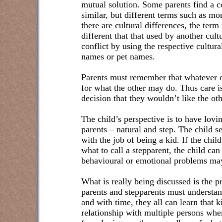
mutual solution. Some parents find a 
similar, but different terms such as
there are cultural differences, the ter
different that that used by another cul
conflict by using the respective cultur
names or pet names.
Parents must remember that whatever on
for what the other may do. Thus care i
decision that they wouldn’t like the oth
The child’s perspective is to have lovin
parents – natural and step. The child s
with the job of being a kid. If the child
what to call a stepparent, the child ca
behavioural or emotional problems may
What is really being discussed is the p
parents and stepparents must understan
and with time, they all can learn that 
relationship with multiple persons whe