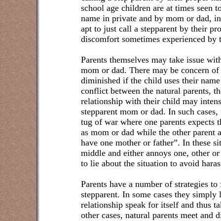
school age children are at times seen to
name in private and by mom or dad, in
apt to just call a stepparent by their p
discomfort sometimes experienced by t
Parents themselves may take issue with 
mom or dad. There may be concern of t
diminished if the child uses their name 
conflict between the natural parents, th
relationship with their child may intensi
stepparent mom or dad. In such cases, 
tug of war where one parents expects th
as mom or dad while the other parent 
have one mother or father”. In these sit
middle and either annoys one, other or 
to lie about the situation to avoid hara
Parents have a number of strategies to 
stepparent. In some cases they simply l
relationship speak for itself and thus ta
other cases, natural parents meet and 