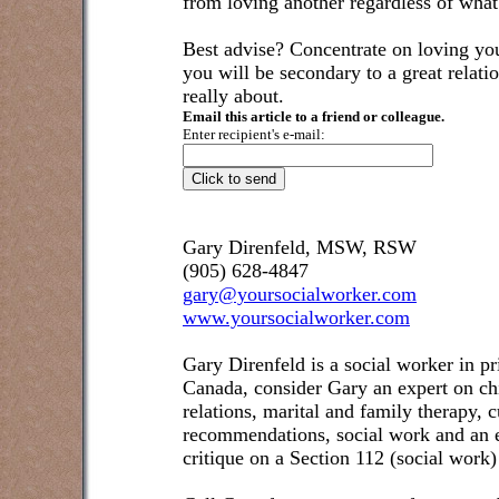
from loving another regardless of what 
Best advise? Concentrate on loving you
you will be secondary to a great relatio
really about.
Email this article to a friend or colleague.
Enter recipient's e-mail:
Gary Direnfeld, MSW, RSW
(905) 628-4847
gary@yoursocialworker.com
www.yoursocialworker.com
Gary Direnfeld is a social worker in pr
Canada, consider Gary an expert on ch
relations, marital and family therapy, 
recommendations, social work and an e
critique on a Section 112 (social work)