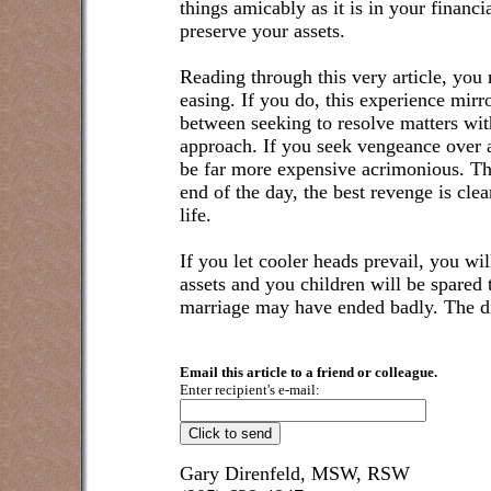
things amicably as it is in your financi
preserve your assets.
Reading through this very article, you
easing. If you do, this experience mirr
between seeking to resolve matters with
approach. If you seek vengeance over a
be far more expensive acrimonious. Thi
end of the day, the best revenge is cle
life.
If you let cooler heads prevail, you wi
assets and you children will be spared t
marriage may have ended badly. The di
Email this article to a friend or colleague.
Enter recipient's e-mail:
Gary Direnfeld, MSW, RSW