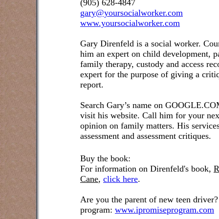
(905) 628-4847
gary@yoursocialworker.com
www.yoursocialworker.com
Gary Direnfeld is a social worker. Cou
him an expert on child development, pa
family therapy, custody and access re
expert for the purpose of giving a crit
report.
Search Gary’s name on GOOGLE.COM t
visit his website. Call him for your ne
opinion on family matters. His service
assessment and assessment critiques.
Buy the book:
For information on Direnfeld's book,
R
Cane
,
click here
.
Are you the parent of new teen driver?
program:
www.ipromiseprogram.com