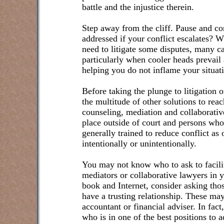
battle and the injustice therein.
Step away from the cliff. Pause and c
addressed if your conflict escalates? 
need to litigate some disputes, many can
particularly when cooler heads prevail
helping you do not inflame your situat
Before taking the plunge to litigation o
the multitude of other solutions to rea
counseling, mediation and collaborative
place outside of court and persons who
generally trained to reduce conflict as 
intentionally or unintentionally.
You may not know who to ask to facilita
mediators or collaborative lawyers in y
book and Internet, consider asking th
have a trusting relationship. These may
accountant or financial adviser. In fact
who is in one of the best positions to