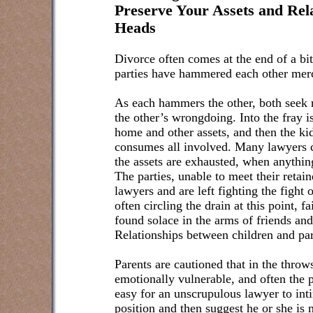
Preserve Your Assets and Rel
Heads
Divorce often comes at the end of a bit
parties have hammered each other merc
As each hammers the other, both seek re
the other’s wrongdoing. Into the fray i
home and other assets, and then the ki
consumes all involved. Many lawyers con
the assets are exhausted, when anything
The parties, unable to meet their retain
lawyers and are left fighting the fight 
often circling the drain at this point, 
found solace in the arms of friends an
Relationships between children and pare
Parents are cautioned that in the throws
emotionally vulnerable, and often the p
easy for an unscrupulous lawyer to int
position and then suggest he or she is 