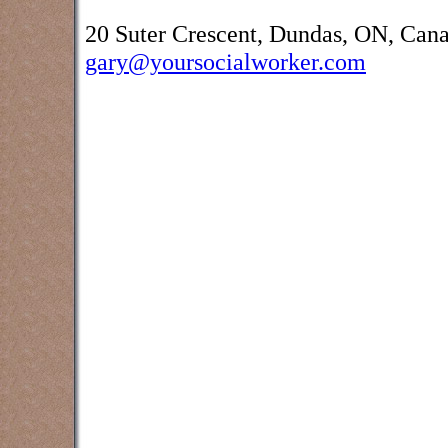
20 Suter Crescent, Dundas, ON, Can
gary@yoursocialworker.com