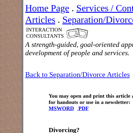
Home Page
.
Services / Con
Articles
.
Separation/Divorce
INTERACTION
CONSULTANTS
A strength-guided, goal-oriented app
development of people and services.
Back to Separation/Divorce Articles
You may open and print this article
for handouts or use in a newsletter:
MSWORD
PDF
Divorcing?