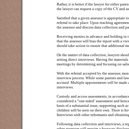
Rather, it is better if the lawyer for either pare
the lawyer can request a copy of the CV and ask
Satisfied that a given assessor is appropriate t
referral to take place. Upon reaching agreemen
the assessor and discuss data collection and p
Receiving monies in advance and holding in tr
that the assessor will bias the report with a vi
should take action to ensure that additional mo
On the matter of data collection, lawyers shoul
setting direct interviews. Having the materials 
meetings by determining and focusing on salie
With the referral accepted by the assessor, mo
interview process. While some parents and law
accrued. Multiple appointments will be made an
interviews.
Custody and access assessments, in accordance
considered a “one-sided’ assessment and hence 
basis of a substantial issue, supporting such ac
children will be seen on their own. There is how
Interviews with other informants and obtaining
Following data collection and interviews, a re
other assessors will require a four-way disclo