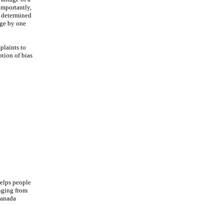
importantly,
s determined
age by one
plaints to
ption of bias
helps people
anging from
Canada