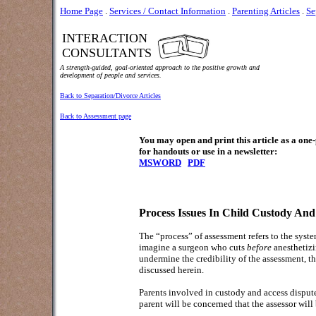
Home Page
.
Services / Contact Information
.
Parenting Articles
.
Se
INTERACTION
CONSULTANTS
A strength-guided, goal-oriented approach to the positive growth and
development of people and services.
Back to Separation/Divorce Articles
Back to Assessment page
You may open and print this article as a on
for handouts or use in a newsletter:
MSWORD
PDF
Process Issues In Child Custody And
The “process” of assessment refers to the syst
imagine a surgeon who cuts
before
anesthetizi
undermine the credibility of the assessment, t
discussed herein.
Parents involved in custody and access disputes
parent will be concerned that the assessor will