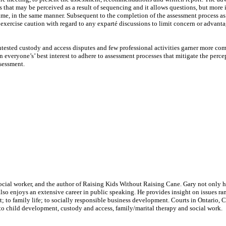
s that may be perceived as a result of sequencing and it allows questions, but more 
 time, in the same manner. Subsequent to the completion of the assessment process a
d exercise caution with regard to any exparté discussions to limit concern or advant
ontested custody and access disputes and few professional activities garner more com
in everyone’s’ best interest to adhere to assessment processes that mitigate the perce
ssessment.
social worker, and the author of Raising Kids Without Raising Cane. Gary not only 
 also enjoys an extensive career in public speaking. He provides insight on issues r
to family life; to socially responsible business development. Courts in Ontario, 
to child development, custody and access, family/marital therapy and social work.