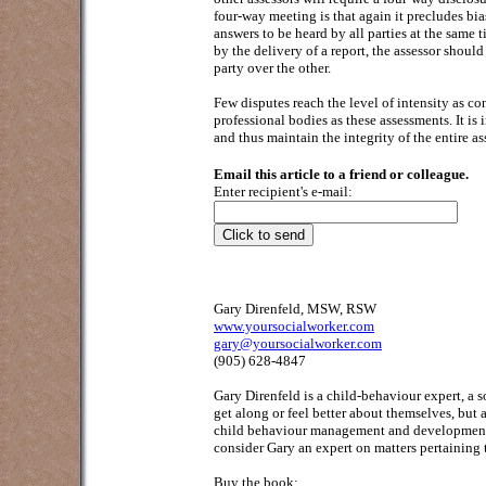
four-way meeting is that again it precludes bia
answers to be heard by all parties at the same
by the delivery of a report, the assessor shoul
party over the other.
Few disputes reach the level of intensity as c
professional bodies as these assessments. It is 
and thus maintain the integrity of the entire a
Email this article to a friend or colleague.
Enter recipient's e-mail:
Gary Direnfeld, MSW, RSW
www.yoursocialworker.com
gary@yoursocialworker.com
(905) 628-4847
Gary Direnfeld
is a child-behaviour expert, a 
get along or feel better about themselves, but
child behaviour management and development; 
consider Gary an expert on matters pertaining 
Buy the book: