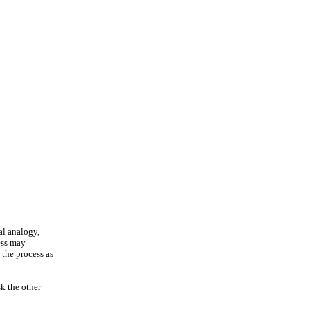
al analogy,
ess may
 the process as
sk the other