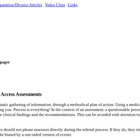
paration/Divorce Articles
.
Video Clips
.
Links
e-pager
 Access Assessments
ematic gathering of information, through a methodical plan of action. Using a medic
ng you. Process is everything! In the context of an assessment, a questionable proc
he clinical findings and the recommendations. This can be avoided with attention to
 should not phone assessors directly during the referral process. If they do, they ri
 be biased by a one-sided version of events.