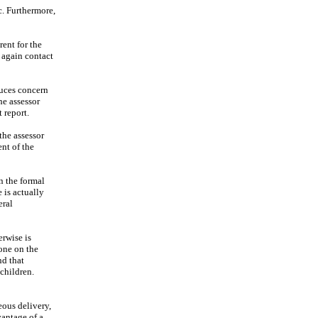
tc. Furthermore,
rent for the
 again contact
duces concern
he assessor
 report.
the assessor
ent of the
n the formal
 is actually
eral
erwise is
done on the
nd that
 children.
eous delivery,
vantage of a