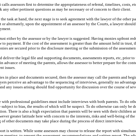
nt calls assessors first to determine the appropriateness of referral, timelines, costs, e
 any other pertinent questions as may be necessary or of concern to their client.
o the task at hand, the next stage is to seek agreement with the lawyer of the other pa
t or alternately, upon the appointment of an assessor by the Courts, a lawyer should
ayment.
ust either by the assessor or by the lawyer is suggested. Having monies upfront re
ew to payment. If the cost of the assessment is greater than the amount held in trust, t
nies are secured prior to the disclosure meeting or the submission of the assessment
d deliver the legal file and supporting documents, assessments reports, etc, prior to 
in advance of meeting the parents, allows the assessor to better prepare for the cont
nt issues.
nies in place and documents secured, then the assessor may call the parents and begi
yers perceive an advantage to the sequencing of interviews, generally no advantage
d any issues arising should find opportunity for discussion over the course of sev
 with professional guidelines must include interviews with both parents. To do oth
subject to bias, the results of which will be suspect. To do otherwise can only be 
tion. There is also a high expectation that parents will be seen with their children a
ever greater latitude here with concern to the interests, risks and well-being of the
 of other documents may take place during the process of direct interviews.
port is written. While some assessors may choose to release the report with simultan
sure meeting, to present the assessment, recommendations and written report. The ad