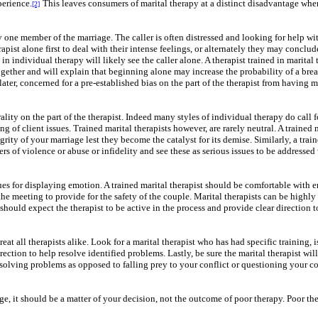
perience.
This leaves consumers of marital therapy at a distinct disadvantage whe
[2]
y one member of the marriage. The caller is often distressed and looking for help wi
apist alone first to deal with their intense feelings, or alternately they may conclude
 in individual therapy will likely see the caller alone. A therapist trained in marital
gether and will explain that beginning alone may increase the probability of a bre
ter, concerned for a pre-established bias on the part of the therapist from having me
lity on the part of the therapist. Indeed many styles of individual therapy do call f
g of client issues. Trained marital therapists however, are rarely neutral. A trained 
grity of your marriage lest they become the catalyst for its demise. Similarly, a trai
rs of violence or abuse or infidelity and see these as serious issues to be addressed
ues for displaying emotion. A trained marital therapist should be comfortable with 
he meeting to provide for the safety of the couple. Marital therapists can be highly 
should expect the therapist to be active in the process and provide clear direction 
treat all therapists alike. Look for a marital therapist who has had specific training, 
rection to help resolve identified problems. Lastly, be sure the marital therapist will
esolving problems as opposed to falling prey to your conflict or questioning your 
ge, it should be a matter of your decision, not the outcome of poor therapy. Poor th