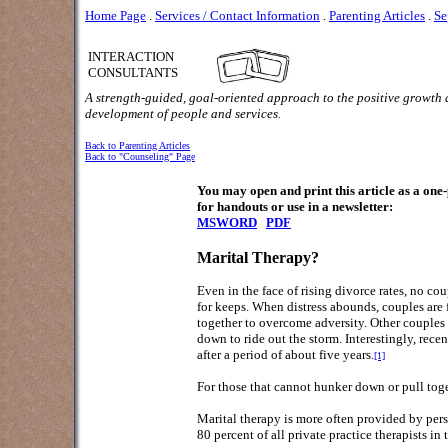
Home Page
.
Services / Contact Information
.
Parenting Articles
.
Se
INTERACTION
CONSULTANTS
A strength-guided, goal-oriented approach to the positive growth
development of people and services.
Back to Parenting Articles
Back to "Counseling" Page
You may open and print this article as a on
for handouts or use in a newsletter:
MSWORD
PDF
Marital Therapy?
Even in the face of rising divorce rates, no c
for keeps. When distress abounds, couples are 
together to overcome adversity. Other couples 
down to ride out the storm. Interestingly, re
after a period of about five years.
[1]
For those that cannot hunker down or pull toget
Marital therapy is more often provided by perso
80 percent of all private practice therapists i