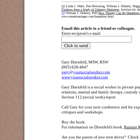
[1]
Linda J. Waite, Don Browning, William J. Doherty, Maggi
Findings from a Study of Unhappy Marriages
,
Institute for 
[2]
William J. Doherty, PhD
How Therapy Can Be Hazardous 
www.smartmarriages.com/hazardous.html
Email this article to a friend or colleague.
Enter recipient's e-mail:
Gary Direnfeld, MSW, RSW
(905) 628-4847
gary@yoursocialworker.com
www.yoursocialworker.com
Gary Direnfeld is a social worker in private p
relations, marital and family therapy, custody
Section 112 (social work) report.
Call Gary for your next conference and for exp
critiques and workshops.
Buy the book:
For information on Direnfeld's book,
Raising 
Are you the parent of new teen driver?
Check o