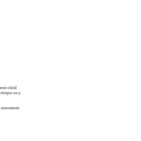
rent-child
critique on a
, assessment