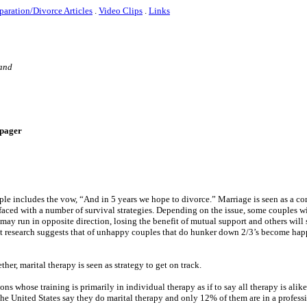
paration/Divorce Articles
.
Video Clips
.
Links
 and
e-pager
ouple includes the vow, “And in 5 years we hope to divorce.” Marriage is seen as a 
faced with a number of survival strategies. Depending on the issue, some couples w
may run in opposite direction, losing the benefit of mutual support and others wil
cent research suggests that of unhappy couples that do hunker down 2/3’s become ha
her, marital therapy is seen as strategy to get on track.
ns whose training is primarily in individual therapy as if to say all therapy is alik
n the United States say they do marital therapy and only 12% of them are in a profess