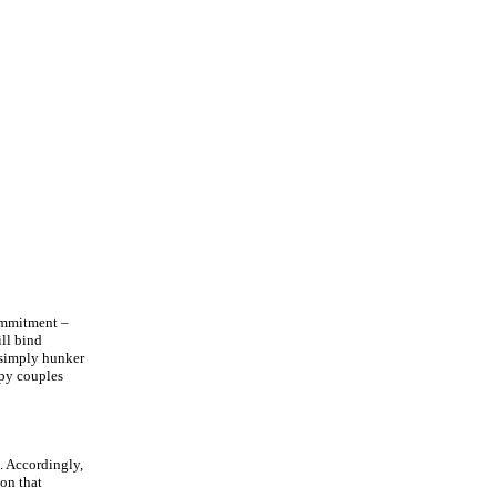
commitment –
ill bind
l simply hunker
ppy couples
e. Accordingly,
ion that