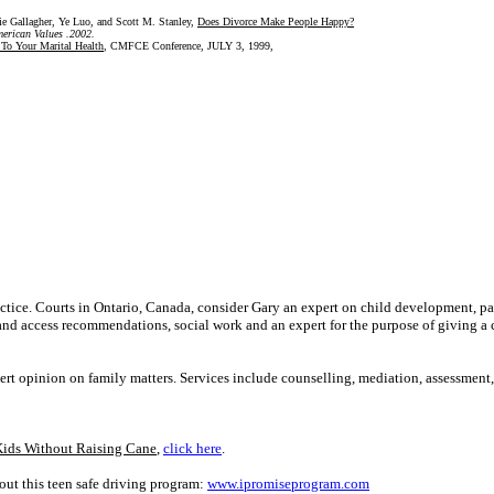
e Gallagher, Ye Luo, and Scott M. Stanley,
Does Divorce Make People Happy?
American Values .2002.
To Your Marital Health
,
CMFCE Conference, JULY 3, 1999,
ractice. Courts in Ontario, Canada, consider Gary an expert on child development, pa
 and access recommendations, social work and an expert for the purpose of giving a 
ert opinion on family matters. Services include counselling, mediation, assessment
Kids Without Raising Cane
,
click here
.
ut this teen safe driving program:
www.ipromiseprogram.com