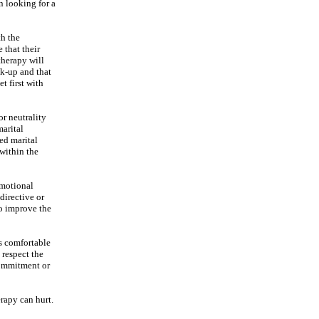
n looking for a
th the
 that their
 therapy will
ak-up and that
t first with
or neutrality
marital
ned marital
 within the
emotional
directive or
to improve the
is comfortable
 respect the
commitment or
erapy can hurt.