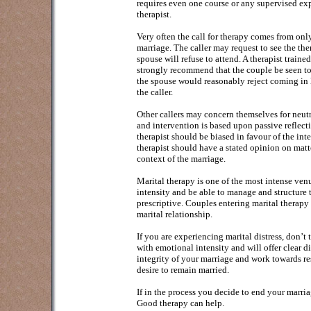
requires even one course or any supervised ex
therapist.
Very often the call for therapy comes from onl
marriage. The caller may request to see the ther
spouse will refuse to attend. A therapist trained
strongly recommend that the couple be seen to
the spouse would reasonably reject coming in la
the caller.
Other callers may concern themselves for neutra
and intervention is based upon passive reflectin
therapist should be biased in favour of the inte
therapist should have a stated opinion on matte
context of the marriage.
Marital therapy is one of the most intense ven
intensity and be able to manage and structure t
prescriptive. Couples entering marital therapy 
marital relationship.
If you are experiencing marital distress, don’t 
with emotional intensity and will offer clear di
integrity of your marriage and work towards r
desire to remain married.
If in the process you decide to end your marria
Good therapy can help.