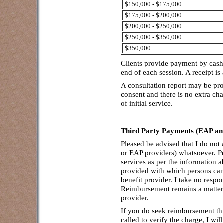
$150,000 - $175,000
$175,000 - $200,000
$200,000 - $250,000
$250,000 - $350,000
$350,000 +
Clients provide payment by cash,
end of each session. A receipt i
A consultation report may be pro
consent and there is no extra cha
of initial service.
Third Party Payments (EAP and
Pleased be advised that I do not
or EAP providers) whatsoever. Pe
services as per the information ab
provided with which persons ca
benefit provider. I take no respo
Reimbursement remains a matter
provider.
If you do seek reimbursement th
called to verify the charge, I wi