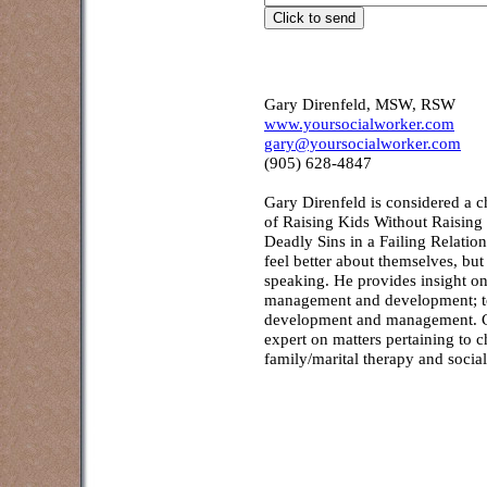
Gary Direnfeld, MSW, RSW
www.yoursocialworker.com
gary@yoursocialworker.com
(905) 628-4847
Gary Direnfeld
is considered a c
of Raising Kids Without Raisin
Deadly Sins in a Failing Relatio
feel better about themselves, but
speaking. He provides insight on
management and development; to f
development and management. Co
expert on matters pertaining to 
family/marital therapy and socia
Counselling and assessment services
Creek, Burlington, Brantford,