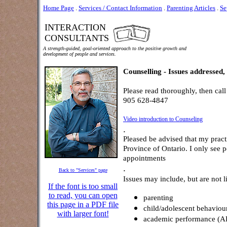
Home Page
.
Services / Contact Information
.
Parenting Articles
.
Se
INTERACTION
CONSULTANTS
A strength-guided, goal-oriented approach to the positive growth and
development of people and services.
Counselling - Issues addressed, 
Please read thoroughly, then call
905 628-4847
Video introduction to Counseling
.
Pleased be advised that my practi
Province of Ontario. I only see
appointments
.
Back to "Services" page
Issues may include, but are not l
If the font is too small
to read, you can open
parenting
this page in a PDF file
child/adolescent behaviou
with larger font!
academic performance 