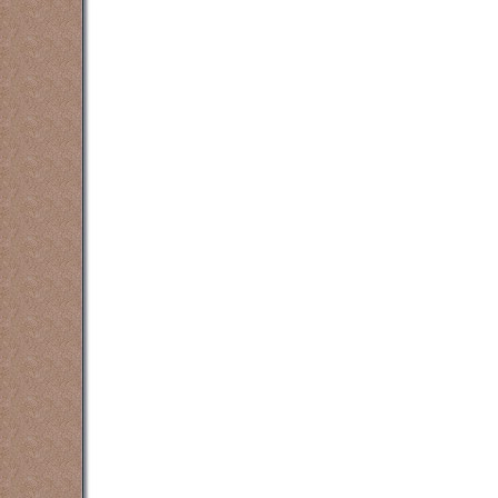
Oakville, Grimsby, Waterdown and oth
counselling counsellin
counselling counsellin
counselling counsellin
counselling counsellin
counselling counsellin
counselling counsellin
counselling counsellin
counselling counsellin
counselling counsellin
counselling counsellin