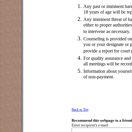
Any past or imminent harm
18 years of age will be rep
Any imminent threat of har
either to proper authoriti
to intervene as necessary.
Counseling is provided on
you or your designate or p
provide a report for court
For quality assurance and 
all meetings will be recor
Information about yoursel
of non-payment.
Back to Top
Recommend this webpage to a friend
Enter recipient's e-mail: