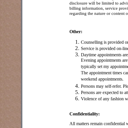
disclosure will be limited to adv
billing information, service pro
regarding the nature or content 
Other:
Counselling is provided on
Service is provided on-li
Daytime appointments ar
Evening appointments are
typically set my appointm
The appointment times can
weekend appointments.
Persons may self-refer. Ple
Persons are expected to at
Violence of any fashion w
Confidentiality:
All matters remain confidential 