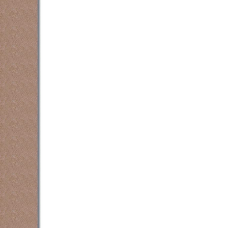
counselling counsellin
counselling counsellin