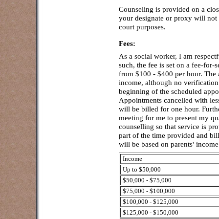
Counseling is provided on a clo
your designate or proxy will not 
court purposes.
Fees:
As a social worker, I am respectf
such, the fee is set on a fee-for-
from $100 - $400 per hour. The a
income, although no verification
beginning of the scheduled appoi
Appointments cancelled with less
will be billed for one hour. Furth
meeting for me to present my qua
counselling so that service is p
part of the time provided and bil
will be based on parents' income
Income
Up to $50,000
$50,000 - $75,000
$75,000 - $100,000
$100,000 - $125,000
$125,000 - $150,000