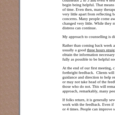
counsellor 2 to 3 and even 4 ses
begin being helpful. That means 
of time. Even then, many therap
very little apart from reflecting
concerns. Many people come awa
changed very little. While they m
distress can continue.
My approach to counselling is di
Rather than coming back week aft
usually a good
three hours straig
obtain the information necessary
fully as possible to be helpful so
At the end of our first meeting, c
forthright feedback. Clients will
guidance and direction to help re
or may not take head of the feedb
those who do not. This will rema
approach, remarkably, many peo
If folks return, it is generally se
work with the feedback. Even if 
or 4 times. People can improve so