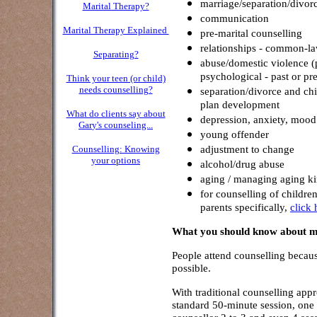
marriage/separation/divor
Marital Therapy?
communication
Marital Therapy Explained
pre-marital counselling
relationships - common-la
Separating?
abuse/domestic violence (p
psychological - past or pre
Think your teen (or child)
needs counselling?
separation/divorce and chi
plan development
What do clients say about
depression, anxiety, mood
Gar
y's counseling...
young offender
adjustment to change
Counselling: Knowing
your options
alcohol/drug abuse
aging / managing aging k
for counselling of childre
parents specifically,
click 
What you should know about my
People attend counselling because
possible.
With traditional counselling appr
standard 50-minute session, one a