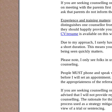
If you are seeking counselling on 
on meeting with the parents first
ask that parents do not inform th
Experience and training matters
:
distinguishes one counsellor fr
they should happily provide you
CV/resume
is available on this w
Due to my approach, I rarely hav
a short duration. This means you
being seen quickly matters.
Please note, I only see folks in
counseling.
People MUST phone and speak wi
before I will set an appointment.
the appropriateness of the referr
If you are seeking counselling on
advised that I will not provide re
counselling. The rationale for th
process used as a strategy mitiga
view of a trial or sentencing.