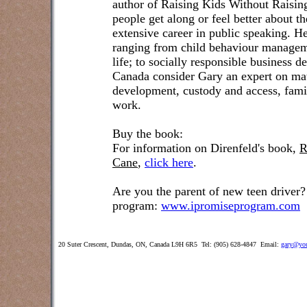
author of Raising Kids Without Raisin
people get along or feel better about t
extensive career in public speaking. He
ranging from child behaviour managem
life; to socially responsible business 
Canada consider Gary an expert on matt
development, custody and access, famil
work.
Buy the book:
For information on Direnfeld's book,
R
Cane
,
click here
.
Are you the parent of new teen driver?
program:
www.ipromiseprogram.com
20 Suter Crescent, Dundas, ON, Canada L9H 6R5 Tel: (905) 628-4847 Email:
gary@you