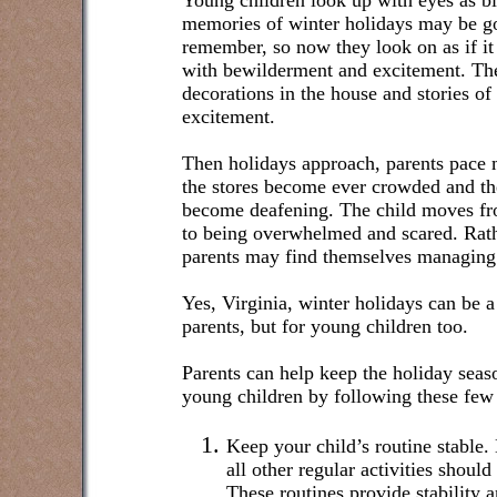
Young children look up with eyes as bi
memories of winter holidays may be go
remember, so now they look on as if it i
with bewilderment and excitement. The 
decorations in the house and stories of 
excitement.
Then holidays approach, parents pace m
the stores become ever crowded and the
become deafening. The child moves f
to being overwhelmed and scared. Rathe
parents may find themselves managing t
Yes, Virginia, winter holidays can be a 
parents, but for young children too.
Parents can help keep the holiday seaso
young children by following these few 
Keep your child’s routine stable
all other regular activities shoul
These routines provide stability an