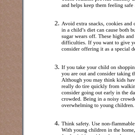
and helps keep them feeling safe 
Avoid extra snacks, cookies and c
in a child’s diet can cause both b
sugar wears off. These highs and
difficulties. If you want to give y
consider offering it as a special d
If you take your child on shoppin
you are out and consider taking th
Although you may think kids hav
really do tire quickly from walki
consider going out early in the da
crowded. Being in a noisy crowd
overwhelming to young children.
Think safety. Use non-flammable
With young children in the home