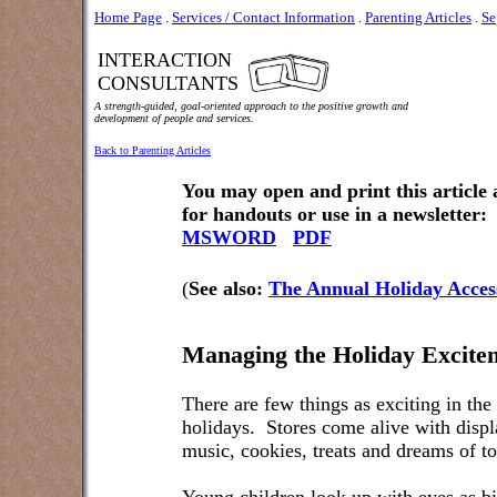
Home Page
.
Services / Contact Information
.
Parenting Articles
.
Se
INTERACTION
CONSULTANTS
A strength-guided, goal-oriented approach to the positive growth and
development of people and services.
Back to Parenting Articles
You may open and print this article
for handouts or use in a newsletter:
MSWORD
PDF
(
See also:
The Annual Holiday Acces
Managing the Holiday Excite
There are few things as exciting in the
holidays.
Stores come alive with displa
music, cookies, treats and dreams of to