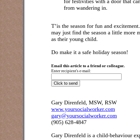
for festivities with a door that ca
from wandering in.
T’is the season for fun and excitement
may just find the season a little more
as their young child.
Do make it a safe holiday season!
Email this article to a friend or colleague.
Enter recipient's e-mail:
Gary Direnfeld, MSW, RSW
www.yoursocialworker.com
gary@yoursocialworker.com
(905) 628-4847
Gary Direnfeld
is a child-behaviour exp