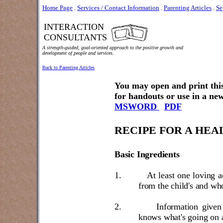
Home Page
.
Services / Contact Information
.
Parenting Articles
.
Se
INTERACTION
CONSULTANTS
A strength-guided, goal-oriented approach to the positive growth and
development of people and services.
Back to Parenting Articles
You may open and print this
for handouts or use in a new
MSWORD
PDF
RECIPE FOR A HEA
Basic Ingredients
1.
At least one loving a
from the child's and who
2.
Information given 
knows what's going on 