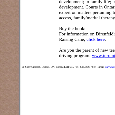
development; to family life; t
development. Courts in Ontar
expert on matters pertaining 
access, family/marital therap
Buy the book:
For information on Direnfeld
Raising Cane
,
click here
.
Are you the parent of new tee
driving program:
www.ipromi
20 Suter Crescent, Dundas, ON, Canada L9H 6R5 Tel: (905) 628-4847 Email:
gary@you