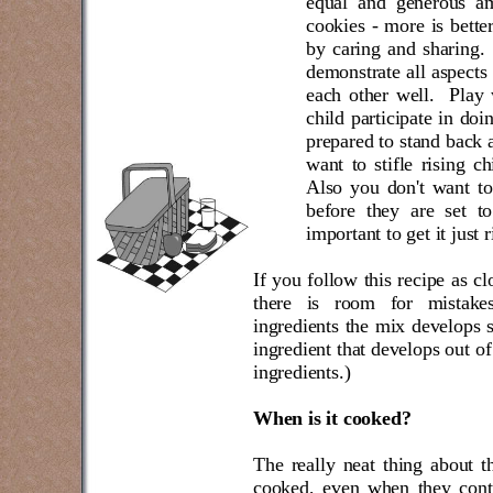
equal and generous am
cookies - more is better
by caring and sharing.
demonstrate all aspects 
each other well.
Play 
child participate in do
prepared to stand back a
want to stifle rising ch
Also you don't want to
before they are set t
important to get it just r
If you follow this recipe as cl
there is room for mistak
ingredients the mix develops 
ingredient that develops out of
ingredients.)
When is it cooked?
The really neat thing about th
cooked, even when they conti