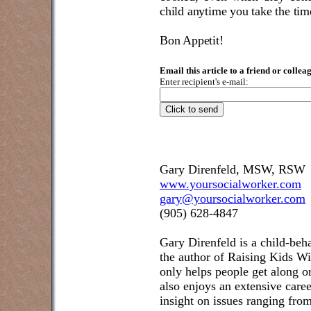
child anytime you take the tim
Bon Appetit!
Email this article to a friend or collea
Enter recipient's e-mail:
Gary Direnfeld, MSW, RSW
www.yoursocialworker.com
gary@yoursocialworker.com
(905) 628-4847
Gary Direnfeld
is a child-beh
the author of Raising Kids W
only helps people get along or
also enjoys an extensive care
insight on issues ranging fr