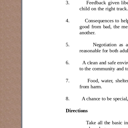
3.
Feedback given libe
child on the right track
4.
Consequences to help
good from bad, the mea
another.
5.
Negotiation as 
reasonable for both adul
6.
A clean and safe envi
to the community and to
7.
Food, water, shelte
from harm.
8.
A chance to be special,
Directions
Take all the basic i