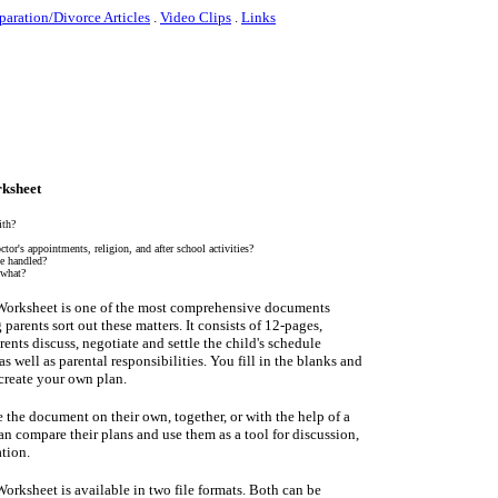
paration/Divorce Articles
.
Video Clips
.
Links
ksheet
ith?
tor's appointments, religion, and after school activities?
e handled?
 what?
Worksheet is one of the most comprehensive documents
 parents sort out these matters. It consists of 12-pages,
rents discuss, negotiate and settle the child's schedule
s well as parental responsibilities. You fill in the blanks and
create your own plan.
 the document on their own, together, or with the help of a
an compare their plans and use them as a tool for discussion,
tion.
orksheet is available in two file formats. Both can be