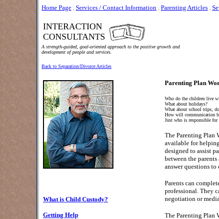
Home Page
.
Services / Contact Information
.
Parenting Articles
.
Se
INTERACTION
CONSULTANTS
A strength-guided, goal-oriented approach to the positive growth and
development of people and services.
Back to Separation/Divorce Articles
Parenting Plan Wor
Who do the children live w
What about holidays?
What about school trips, doc
How will communication b
Just who is responsible for
The Parenting Plan 
available for helping
designed to assist pa
between the parents a
answer questions to 
Parents can complete
professional. They c
negotiation or media
What is Child Custody?
Getting Help
The Parenting Plan W