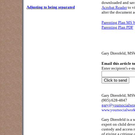
downloaded and save
Adjusting to being separated
Acrobat Reader
to v
alter the document a
Parenting Plan MS
Parenting Plan PDF
Gary Direnfeld, M
Email this article t
Enter recipient's e-m
Gary Direnfeld, M
(905) 628-4847
gary@yoursocialwo
www.yoursocialwork
Gary Direnfeld is a 
expert on child deve
custody and access 
of giving a critique 