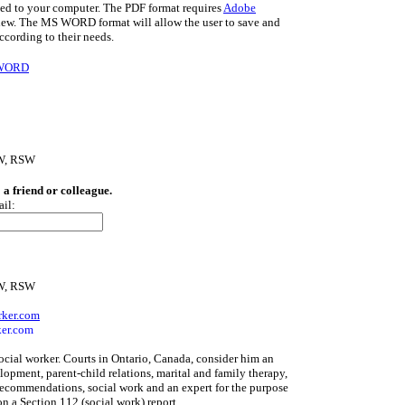
d to your computer. The PDF format requires
Adobe
iew. The MS WORD format will allow the user to save and
ccording to their needs.
 WORD
SW, RSW
o a friend or colleague.
ail:
SW, RSW
rker.com
er.com
social worker. Courts in Ontario, Canada, consider him an
lopment, parent-child relations, marital and family therapy,
recommendations, social work and an expert for the purpose
on a Section 112 (social work) report.