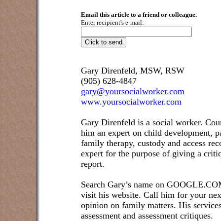
Email this article to a friend or colleague.
Enter recipient's e-mail:
Gary Direnfeld, MSW, RSW
(905) 628-4847
gary@yoursocialworker.com
www.yoursocialworker.com
Gary Direnfeld is a social worker. Cou
him an expert on child development, pa
family therapy, custody and access re
expert for the purpose of giving a crit
report.
Search Gary’s name on GOOGLE.COM t
visit his website. Call him for your ne
opinion on family matters. His service
assessment and assessment critiques.