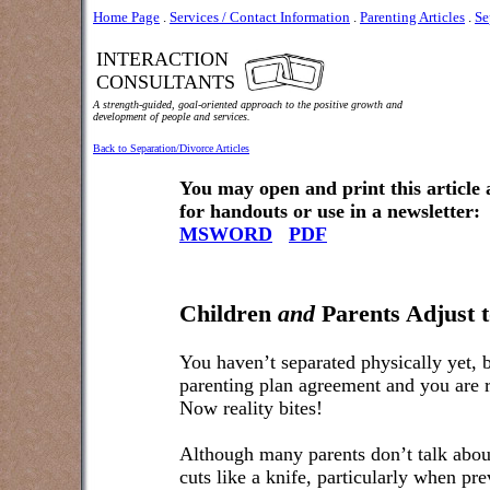
Home Page
.
Services / Contact Information
.
Parenting Articles
.
Se
INTERACTION
CONSULTANTS
A strength-guided, goal-oriented approach to the positive growth and
development of people and services.
Back to Separation/Divorce Articles
You may open and print this article
for handouts or use in a newsletter:
MSWORD
PDF
Children
and
Parents Adjust t
You haven’t separated physically yet, b
parenting plan agreement and you are 
Now reality bites!
Although many parents don’t talk about 
cuts like a knife, particularly when pre