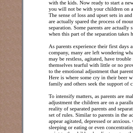
with the kids. Now ready to start a ne
you will not be with your children on a
The sense of loss and upset sets in a
are actually spared the process of mour
separation. Some parents are actually s
when this part of the separation takes 
As parents experience their first days 
company, many are left wondering wha
may be restless, agitated, have trouble
themselves tearful with little or no pr
to the emotional adjustment that parent
Here is where some cry in their beer wh
family and others seek the support of c
To intensify matters, as parents are m
adjustment the children are on a paralle
reality of separated parents and separa
set of rules. Similar to parents in the 
appear agitated, depressed or anxious.
sleeping or eating or even concentrati