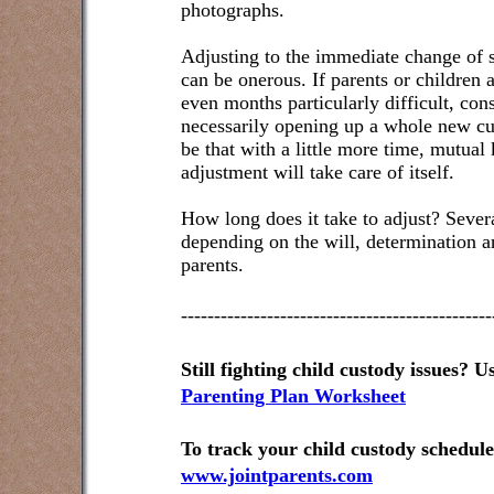
photographs.
Adjusting to the immediate change of s
can be onerous. If parents or children a
even months particularly difficult, con
necessarily opening up a whole new cus
be that with a little more time, mutual
adjustment will take care of itself.
How long does it take to adjust? Sever
depending on the will, determination 
parents.
-----------------------------------------------
Still fighting child custody issues? Us
Parenting Plan Worksheet
To track your child custody schedule,
www.jointparents.com