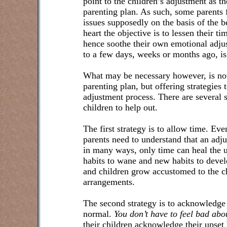
point to the children’s adjustment as th
parenting plan. As such, some parents 
issues supposedly on the basis of the be
heart the objective is to lessen their 
hence soothe their own emotional adju
to a few days, weeks or months ago, is
What may be necessary however, is not
parenting plan, but offering strategies t
adjustment process. There are several s
children to help out.
The first strategy is to allow time. Ev
parents need to understand that an adj
in many ways, only time can heal the u
habits to wane and new habits to deve
and children grow accustomed to the c
arrangements.
The second strategy is to acknowledge t
normal.
You don’t have to feel bad abo
their children acknowledge their upset 