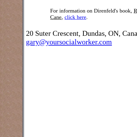
For information on Direnfeld's book,
R
Cane
,
click here
.
20 Suter Crescent, Dundas, ON, Can
gary@yoursocialworker.com