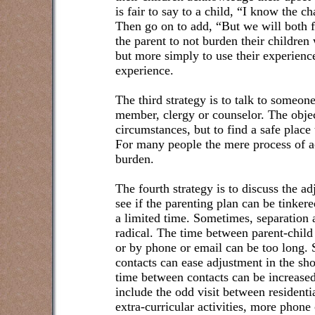
is fair to say to a child, “I know the cha
Then go on to add, “But we will both fe
the parent to not burden their children
but more simply to use their experience
experience.
The third strategy is to talk to someon
member, clergy or counselor. The objec
circumstances, but to find a safe place 
For many people the mere process of a
burden.
The fourth strategy is to discuss the a
see if the parenting plan can be tinkere
a limited time. Sometimes, separation 
radical. The time between parent-child
or by phone or email can be too long.
contacts can ease adjustment in the sh
time between contacts can be increased.
include the odd visit between residenti
extra-curricular activities, more phone