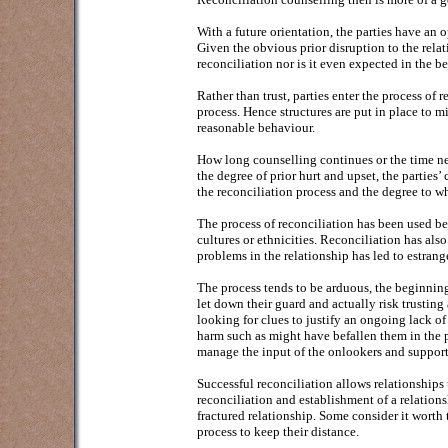
With a future orientation, the parties have an 
Given the obvious prior disruption to the relatio
reconciliation nor is it even expected in the b
Rather than trust, parties enter the process of 
process. Hence structures are put in place to m
reasonable behaviour.
How long counselling continues or the time nec
the degree of prior hurt and upset, the partie
the reconciliation process and the degree to wh
The process of reconciliation has been used be
cultures or ethnicities. Reconciliation has al
problems in the relationship has led to estran
The process tends to be arduous, the beginning 
let down their guard and actually risk trusting
looking for clues to justify an ongoing lack of
harm such as might have befallen them in the p
manage the input of the onlookers and support
Successful reconciliation allows relationships t
reconciliation and establishment of a relations
fractured relationship. Some consider it worth
process to keep their distance.