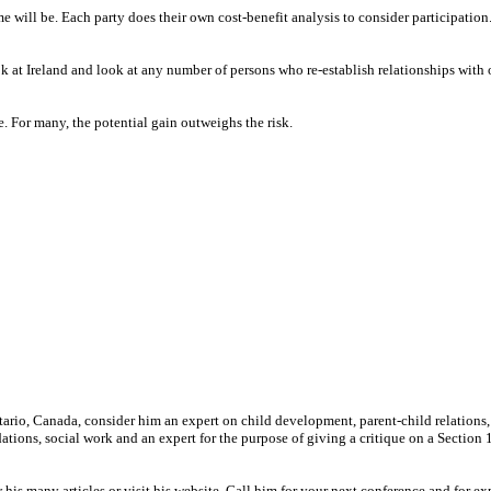
 will be. Each party does their own cost-benefit analysis to consider participatio
ok at Ireland and look at any number of persons who re-establish relationships with
 For many, the potential gain outweighs the risk.
ntario, Canada, consider him an expert on child development, parent-child relations,
ions, social work and an expert for the purpose of giving a critique on a Section 
many articles or visit his website. Call him for your next conference and for ex