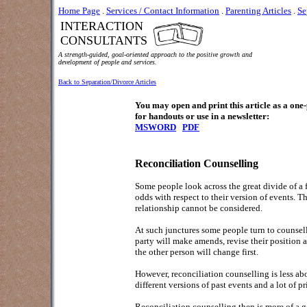
Home Page
.
Services / Contact Information
.
Parenting Articles
.
Se
INTERACTION
CONSULTANTS
A strength-guided, goal-oriented approach to the positive growth and
development of people and services.
Back to Separation/Divorce Articles
You may open and print this article as a on
for handouts or use in a newsletter:
MSWORD
PDF
Reconciliation Counselling
Some people look across the great divide of a fr
odds with respect to their version of events. T
relationship cannot be considered.
At such junctures some people turn to counselli
party will make amends, revise their position a
the other person will change first.
However, reconciliation counselling is less abo
different versions of past events and a lot of pri
Reconciliation counselling then is more of a g