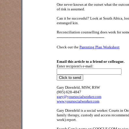
One never knows at the outset what the outcome
of risk is assumed.
Can it be successful? Look at South Africa, lo
estranged kin.
Reconciliation counselling does work for some.
---------------------------------
Check out the
Parenting Plan Worksheet
Email this article to a friend or colleague.
Enter recipient's e-mail:
Gary Direnfeld, MSW, RSW
(905) 628-4847
gary@yoursocialworker.com
www.yoursocialworker.com
Gary Direnfeld is a social worker. Courts in O
family therapy, custody and access recommendat
work) report.
Search Gary’s name on GOOGLE.COM to view his 