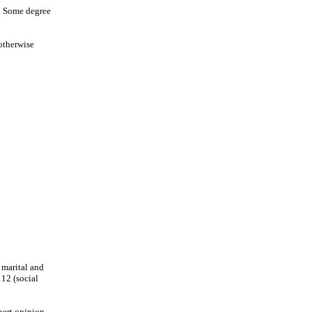
n. Some degree
 otherwise
 marital and
112 (social
pert opinion