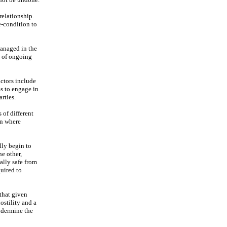
relationship.
re-condition to
 managed in the
e of ongoing
actors include
es to engage in
rties.
 of different
in where
lly begin to
he other,
ally safe from
uired to
 that given
ostility and a
ndermine the