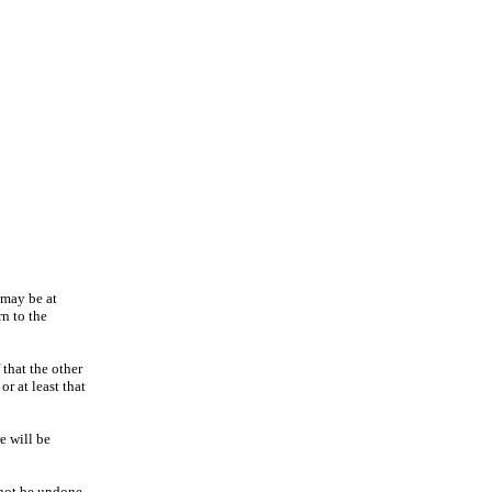
 may be at
rn to the
 that the other
r at least that
e will be
nnot be undone.