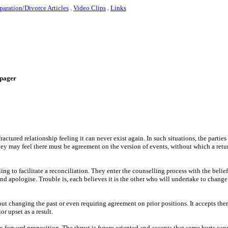
paration/Divorce Articles
.
Video Clips
.
Links
e-pager
actured relationship feeling it can never exist again. In such situations, the parties
hey may feel there must be agreement on the version of events, without which a retu
ng to facilitate a reconciliation. They enter the counselling process with the belief
nd apologise. Trouble is, each believes it is the other who will undertake to change o
ut changing the past or even requiring agreement on prior positions. It accepts ther
or upset as a result.
o forward proposition. The thrust is future oriented and accepts that some hurts ca