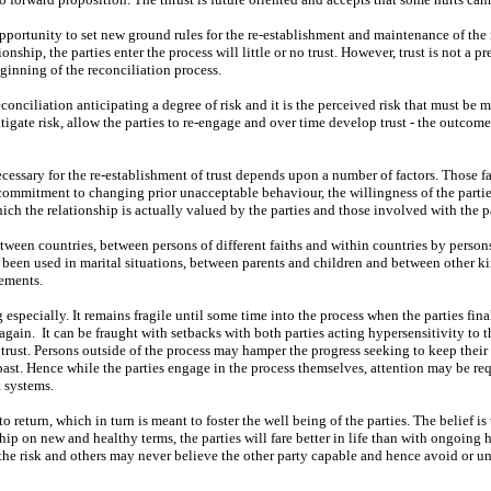
opportunity to set new ground rules for the re-establishment and maintenance of the 
nship, the parties enter the process will little or no trust. However, trust is not a p
eginning of the reconciliation process.
reconciliation anticipating a degree of risk and it is the perceived risk that must be
itigate risk, allow the parties to re-engage and over time develop trust - the outcom
essary for the re-establishment of trust depends upon a number of factors. Those f
s’ commitment to changing prior unacceptable behaviour, the willingness of the parti
ich the relationship is actually valued by the parties and those involved with the pa
tween countries, between persons of different faiths and within countries by persons
so been used in marital situations, between parents and children and between other k
gements.
especially. It remains fragile until some time into the process when the parties fina
 again.
It can be fraught with setbacks with both parties acting hypersensitivity to t
 trust. Persons outside of the process may hamper the progress seeking to keep their 
ast. Hence while the parties engage in the process themselves, attention may be req
 systems.
o return, which in turn is meant to foster the well being of the parties. The belief is
hip on new and healthy terms, the parties will fare better in life than with ongoing h
 the risk and others may never believe the other party capable and hence avoid or u