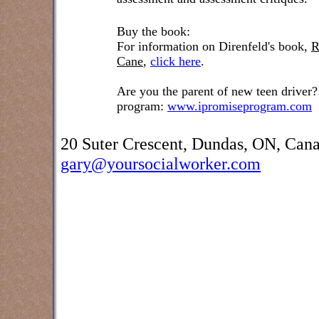
Buy the book:
For information on Direnfeld's book,
R
Cane
,
click here
.
Are you the parent of new teen driver?
program:
www.ipromiseprogram.com
20 Suter Crescent, Dundas, ON, Can
gary@yoursocialworker.com