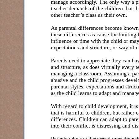
manage accordingly. The only way a p
teacher demands of the children that th
other teacher’s class as their own.
As parental differences become known
these differences as cause for limiting 
influence or time with the child or may
expectations and structure, or way of d
Parents need to appreciate they can hav
and structure, as does virtually every 
managing a classroom. Assuming a pare
abusive and the child progresses devel
parental styles, expectations and struct
as the child learns to adapt and manage 
With regard to child development, it is
that is harmful to children, but rather 
differences. Children can adapt to pare
into their conflict is distressing and dis
Parents who are distressed over their d