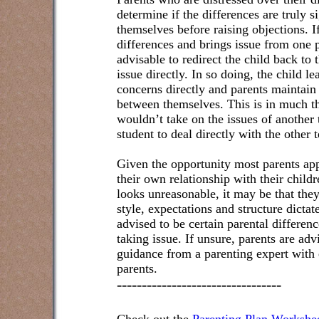
determine if the differences are truly s
themselves before raising objections. If
differences and brings issue from one pa
advisable to redirect the child back to 
issue directly. In so doing, the child l
concerns directly and parents maintai
between themselves. This is in much t
wouldn’t take on the issues of another 
student to deal directly with the other 
Given the opportunity most parents ap
their own relationship with their childr
looks unreasonable, it may be that they
style, expectations and structure dictat
advised to be certain parental differen
taking issue. If unsure, parents are adv
guidance from a parenting expert with 
parents.
---------------------------------