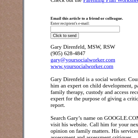
Check out the
Parenting Plan Workshe
Email this article to a friend or colleague.
Enter recipient's e-mail:
Gary Direnfeld, MSW, RSW
(905) 628-4847
gary@yoursocialworker.com
www.yoursocialworker.com
Gary Direnfeld is a social worker. Cou
him an expert on child development, pa
family therapy, custody and access re
expert for the purpose of giving a crit
report.
Search Gary’s name on GOOGLE.COM t
visit his website. Call him for your ne
opinion on family matters. His service
assessment and assessment critiques.