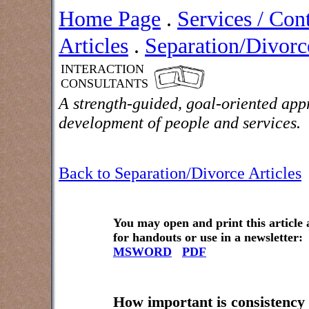
Home Page
.
Services / Con
Articles
.
Separation/Divorce
INTERACTION
CONSULTANTS
A strength-guided, goal-oriented app
development of people and services.
Back to Separation/Divorce Articles
You may open and print this article
for handouts or use in a newsletter:
MSWORD
PDF
How important is consistency 