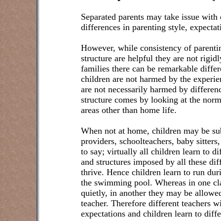
Separated parents may take issue with e
differences in parenting style, expectat
However, while consistency of parentin
structure are helpful they are not rigi
families there can be remarkable diffe
children are not harmed by the experie
are not necessarily harmed by differenc
structure comes by looking at the norma
areas other than home life.
When not at home, children may be subj
providers, schoolteachers, baby sitters,
to say; virtually all children learn to di
and structures imposed by all these dif
thrive. Hence children learn to run dur
the swimming pool. Whereas in one cla
quietly, in another they may be allowed
teacher. Therefore different teachers w
expectations and children learn to dif